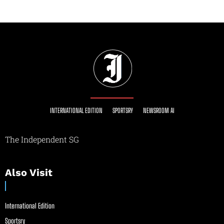
INTERNATIONAL EDITION
SPORTSRY
NEWSROOM AI
The Independent SG
Also Visit
International Edition
Sportsry