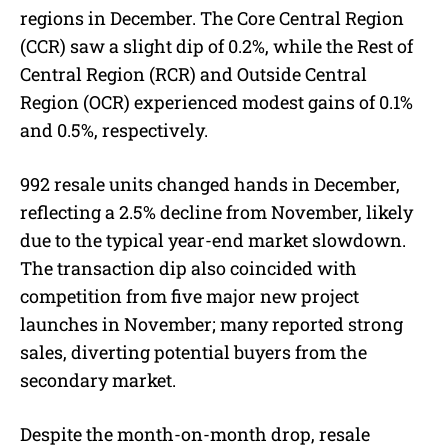
regions in December. The Core Central Region
(CCR) saw a slight dip of 0.2%, while the Rest of
Central Region (RCR) and Outside Central
Region (OCR) experienced modest gains of 0.1%
and 0.5%, respectively.
992 resale units changed hands in December,
reflecting a 2.5% decline from November, likely
due to the typical year-end market slowdown.
The transaction dip also coincided with
competition from five major new project
launches in November; many reported strong
sales, diverting potential buyers from the
secondary market.
Despite the month-on-month drop, resale