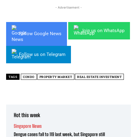
- Advertisement -
Join us on WhatsApp
Follow Google News
Follow us on Telegram
TAGS
CONDO
PROPERTY MARKET
REAL ESTATE INVESTMENT
Hot this week
Singapore News
Dengue cases fall to 119 last week, but Singapore still