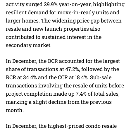
activity surged 29.9% year-on-year, highlighting
resilient demand for move-in-ready units and
larger homes. The widening price gap between
resale and new launch properties also
contributed to sustained interest in the
secondary market.
In December, the OCR accounted for the largest
share of transactions at 47.2%, followed by the
RCR at 34.4% and the CCR at 18.4%. Sub-sale
transactions involving the resale of units before
project completion made up 7.4% of total sales,
marking a slight decline from the previous
month.
In December, the highest-priced condo resale