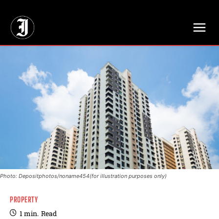
// Adds dimensions UUID, Author and Topic into GA4
Photo: Depositphotos/noname454(for illustration purposes only)
PROPERTY
1
min.
Read