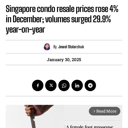
Singapore condo resale prices rose 4%
in December; volumes surged 29.9%
year-on-year
By
Jewel Stolarchuk
January 30, 2025
Read More
arrow_forward_ios