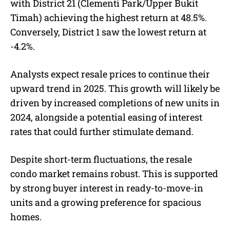
with District 21 (Clementi Park/Upper Bukit
Timah) achieving the highest return at 48.5%.
Conversely, District 1 saw the lowest return at
-4.2%.
Analysts expect resale prices to continue their
upward trend in 2025. This growth will likely be
driven by increased completions of new units in
2024, alongside a potential easing of interest
rates that could further stimulate demand.
Despite short-term fluctuations, the resale
condo market remains robust. This is supported
by strong buyer interest in ready-to-move-in
units and a growing preference for spacious
homes.