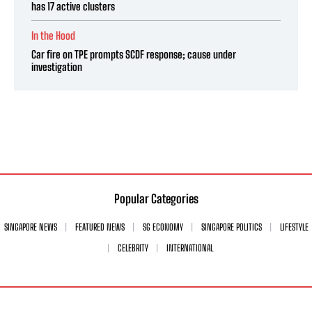
has 17 active clusters
In the Hood
Car fire on TPE prompts SCDF response; cause under
investigation
Popular Categories
SINGAPORE NEWS
FEATURED NEWS
SG ECONOMY
SINGAPORE POLITICS
LIFESTYLE
CELEBRITY
INTERNATIONAL