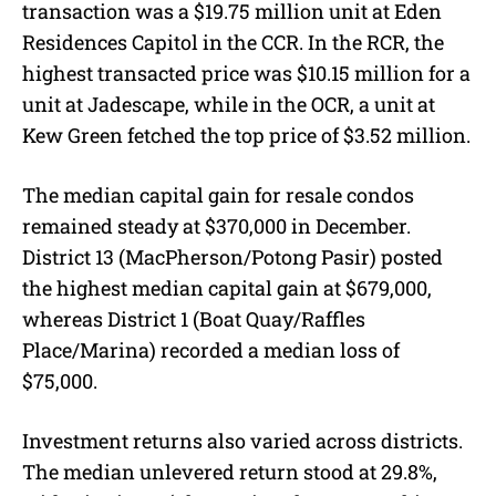
transaction was a $19.75 million unit at Eden
Residences Capitol in the CCR. In the RCR, the
highest transacted price was $10.15 million for a
unit at Jadescape, while in the OCR, a unit at
Kew Green fetched the top price of $3.52 million.
The median capital gain for resale condos
remained steady at $370,000 in December.
District 13 (MacPherson/Potong Pasir) posted
the highest median capital gain at $679,000,
whereas District 1 (Boat Quay/Raffles
Place/Marina) recorded a median loss of
$75,000.
Investment returns also varied across districts.
The median unlevered return stood at 29.8%,