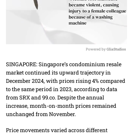
Powered by 
GliaStudios
M
SINGAPORE: Singapore’s condominium resale
u
market continued its upward trajectory in
t
e
December 2024, with prices rising 4% compared
to the same period in 2023, according to data
from SRX and 99.co. Despite the annual
increase, month-on-month prices remained
unchanged from November.
Price movements varied across different