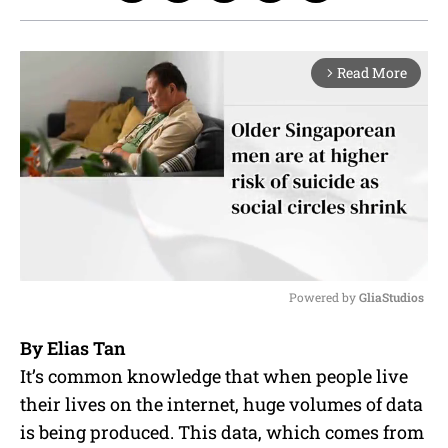
Read More
arrow_forward_ios
Powered by 
GliaStudios
M
By
Elias Tan
u
It’s common knowledge that when people live
t
e
their lives on the internet, huge volumes of data
is being produced. This data, which comes from