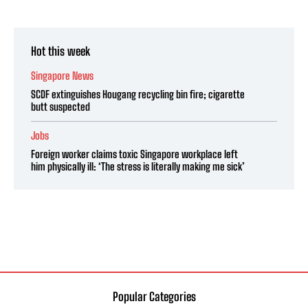
Hot this week
Singapore News
SCDF extinguishes Hougang recycling bin fire; cigarette
butt suspected
Jobs
Foreign worker claims toxic Singapore workplace left
him physically ill: ‘The stress is literally making me sick’
Popular Categories