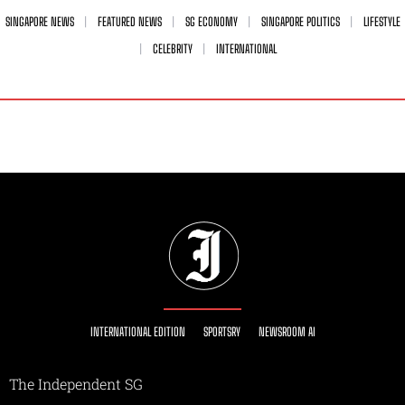
SINGAPORE NEWS
FEATURED NEWS
SG ECONOMY
SINGAPORE POLITICS
LIFESTYLE
CELEBRITY
INTERNATIONAL
INTERNATIONAL EDITION
SPORTSRY
NEWSROOM AI
The Independent SG