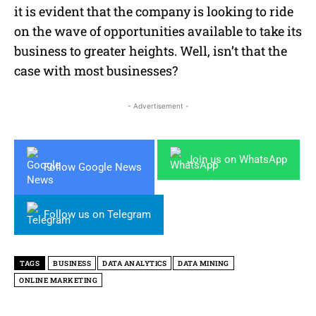
it is evident that the company is looking to ride
on the wave of opportunities available to take its
business to greater heights. Well, isn’t that the
case with most businesses?
- Advertisement -
Join us on WhatsApp
Follow Google News
Follow us on Telegram
TAGS
BUSINESS
DATA ANALYTICS
DATA MINING
ONLINE MARKETING