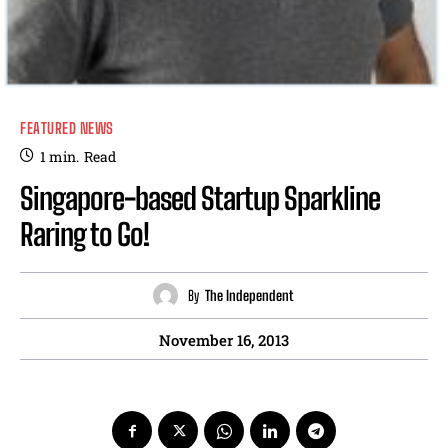
FEATURED NEWS
1
min.
Read
Singapore-based Startup Sparkline
Raring to Go!
By
The Independent
November 16, 2013