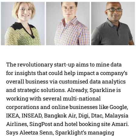
The revolutionary start-up aims to mine data
for insights that could help impact a company’s
overall business via customised data analytics
and strategic solutions. Already, Sparkline is
working with several multi-national
corporations and online businesses like Google,
IKEA, INSEAD, Bangkok Air, Digi, Dtac, Malaysia
Airlines, SingPost and hotel booking site Amari.
Says Aleetza Senn, Sparklight’s managing