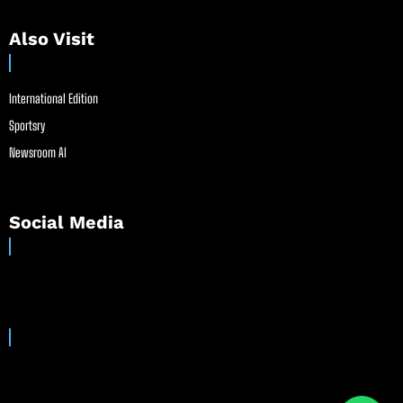
Also Visit
International Edition
Sportsry
Newsroom AI
Social Media