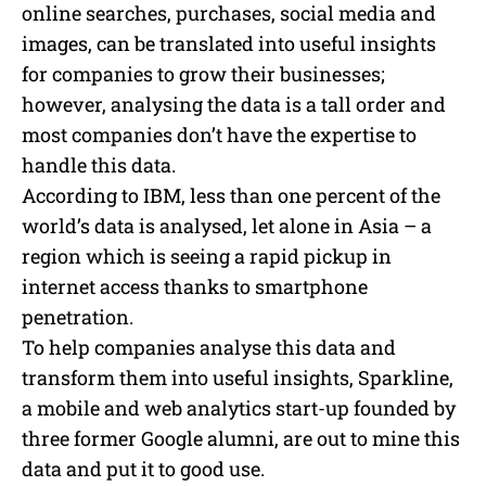
online searches, purchases, social media and
images, can be translated into useful insights
for companies to grow their businesses;
however, analysing the data is a tall order and
most companies don’t have the expertise to
handle this data.
According to IBM, less than one percent of the
world’s data is analysed, let alone in Asia – a
region which is seeing a rapid pickup in
internet access thanks to smartphone
penetration.
To help companies analyse this data and
transform them into useful insights, Sparkline,
a mobile and web analytics start-up founded by
three former Google alumni, are out to mine this
data and put it to good use.