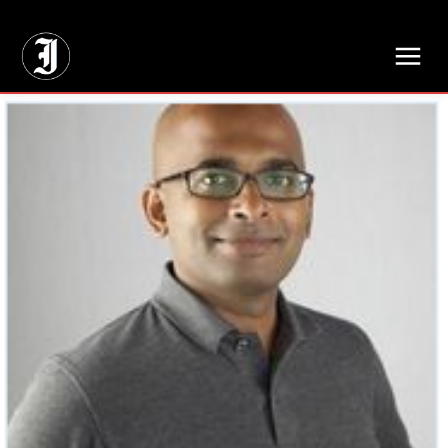
// Adds dimensions UUID, Author and Topic into GA4