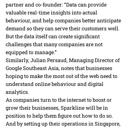
partner and co-founder: “Data can provide
valuable real-time insights into actual
behaviour, and help companies better anticipate
demand so they can serve their customers well.
But the data itself can create significant
challenges that many companies are not
equipped to manage.”
Similarly, Julian Persaud, Managing Director of
Google Southeast Asia, notes that businesses
hoping to make the most out of the web need to
understand online behaviour and digital
analytics.
As companies turn to the internet to boost or
grow their businesses, Sparkline will be in
position to help them figure out how to do so.
And by setting up their operations in Singapore,