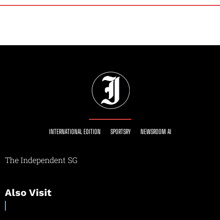
INTERNATIONAL EDITION
SPORTSRY
NEWSROOM AI
The Independent SG
Also Visit