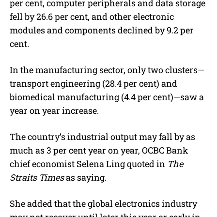
per cent, computer peripherals and data storage
fell by 26.6 per cent, and other electronic
modules and components declined by 9.2 per
cent.
In the manufacturing sector, only two clusters—
transport engineering (28.4 per cent) and
biomedical manufacturing (4.4 per cent)—saw a
year on year increase.
The country’s industrial output may fall by as
much as 3 per cent year on year, OCBC Bank
chief economist Selena Ling quoted in
The
Straits Times
as saying.
She added that the global electronics industry
may not recover until later this year or early in