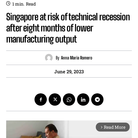
1
min.
Read
Singapore at risk of technical recession
after eight months of lower
manufacturing output
By
Anna Maria Romero
June 29, 2023
Read More
arrow_forward_ios