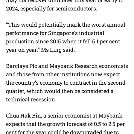
2024, especially for semiconductors.
“This would potentially mark the worst annual
performance for Singapore’s industrial
production since 2015 when it fell 5.1 per cent
year on year,” Ms Ling said.
Barclays Plc and Maybank Research economists
and those from other institutions now expect
the country’s economy to contract in the second
quarter, which would then be considered a
technical recession.
Chua Hak Bin, a senior economist at Maybank,
expects that the growth forecast of 0.5 to 2.5 per
cent for the year could be downgraded due to