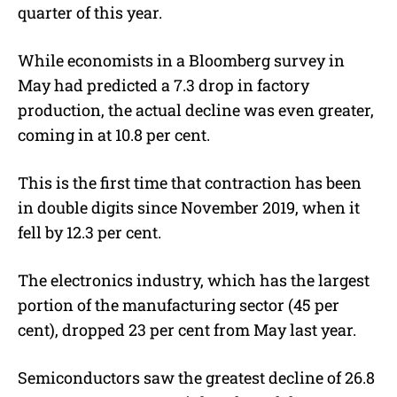
quarter of this year.
While economists in a Bloomberg survey in
May had predicted a 7.3 drop in factory
production, the actual decline was even greater,
coming in at 10.8 per cent.
This is the first time that contraction has been
in double digits since November 2019, when it
fell by 12.3 per cent.
The electronics industry, which has the largest
portion of the manufacturing sector (45 per
cent), dropped 23 per cent from May last year.
Semiconductors saw the greatest decline of 26.8