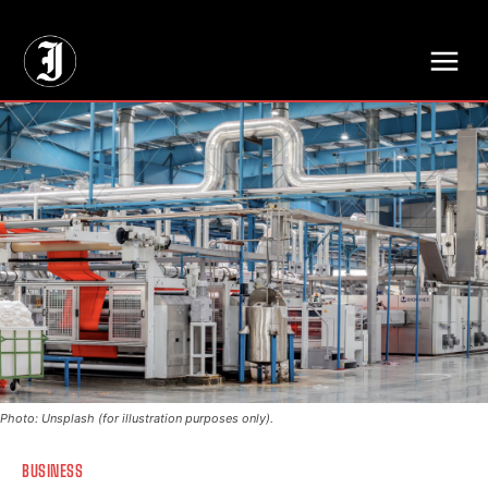
// Adds dimensions UUID, Author and Topic into GA4
Photo: Unsplash (for illustration purposes only).
BUSINESS