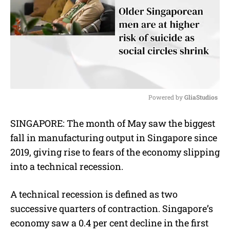
Powered by 
GliaStudios
M
SINGAPORE: The month of May saw the biggest
u
fall in manufacturing output in Singapore since
t
e
2019, giving rise to fears of the economy slipping
into a technical recession.
A technical recession is defined as two
successive quarters of contraction. Singapore’s
economy saw a 0.4 per cent decline in the first