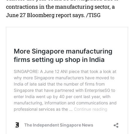
contractions in the manufacturing sector, a
June 27 Bloomberg report says. /TISG