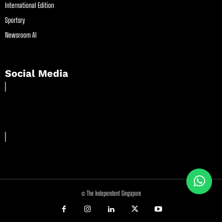
International Edition
Sportsry
Newsroom AI
Social Media
© The Independent Singapore