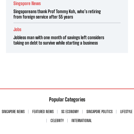
Singapore News
Singaporeans thank Prof Tommy Koh, who’s retiring
from foreign service after 55 years
Jobs
Jobless man with one month of savings left considers
taking on debt to survive while starting a business
Popular Categories
SINGAPORE NEWS
FEATURED NEWS
SG ECONOMY
SINGAPORE POLITICS
LIFESTYLE
CELEBRITY
INTERNATIONAL