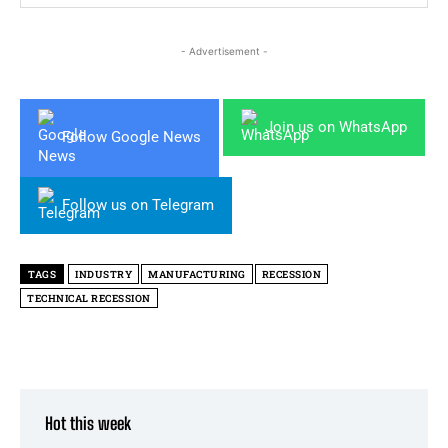
- Advertisement -
Join us on WhatsApp
Follow Google News
Follow us on Telegram
TAGS
INDUSTRY
MANUFACTURING
RECESSION
TECHNICAL RECESSION
Hot this week