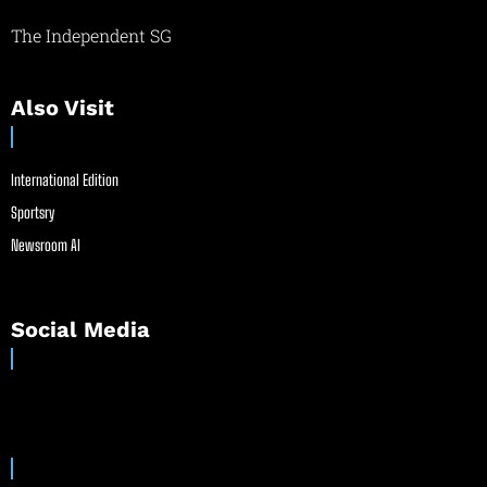
The Independent SG
Also Visit
International Edition
Sportsry
Newsroom AI
Social Media