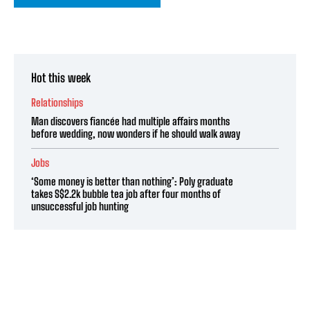
Hot this week
Relationships
Man discovers fiancée had multiple affairs months
before wedding, now wonders if he should walk away
Jobs
‘Some money is better than nothing’: Poly graduate
takes S$2.2k bubble tea job after four months of
unsuccessful job hunting