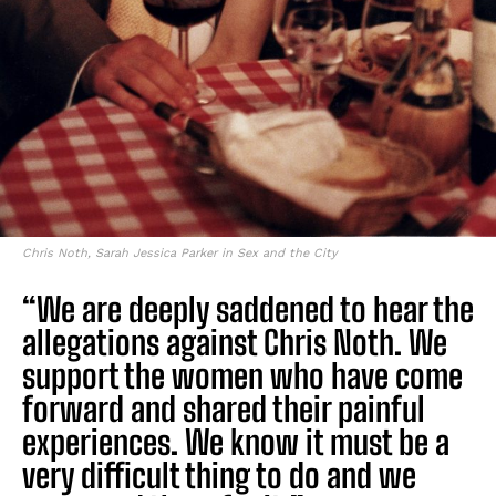
Chris Noth, Sarah Jessica Parker in Sex and the City
“We are deeply saddened to hear the
allegations against Chris Noth. We
support the women who have come
forward and shared their painful
experiences. We know it must be a
very difficult thing to do and we