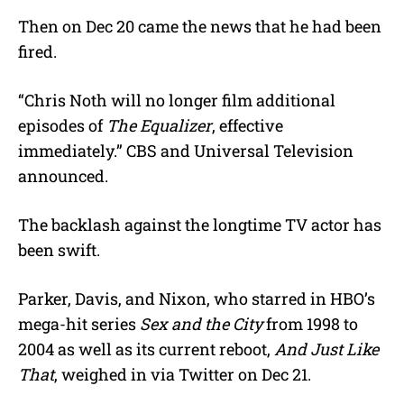
Then on Dec 20 came the news that he had been
fired.
“Chris Noth will no longer film additional
episodes of
The Equalizer
, effective
immediately.” CBS and Universal Television
announced.
The backlash against the longtime TV actor has
been swift.
Parker, Davis, and Nixon, who starred in HBO’s
mega-hit series
Sex and the City
from 1998 to
2004 as well as its current reboot,
And Just Like
That
, weighed in via Twitter on Dec 21.