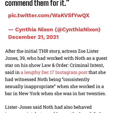
commend them for it.”
pic.twitter.com/WaKVSfYwQX
— Cynthia Nixon (@CynthiaNixon)
December 21, 2021
After the initial THR story, actress Zoe Lister
Jones, 39, who had worked with Noth as a guest
star on his show Law & Order: Criminal Intent,
said in
a lengthy Dec 17 Instagram post
that she
had witnessed Noth being “consistently
sexually inappropriate” when she worked in a
bar in New York when she was in her twenties.
Lister-Jones said Noth had also behaved