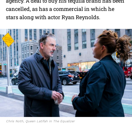
agency. A deal to buy his tequila brand has been
cancelled, as has a commercial in which he
stars along with actor Ryan Reynolds.
Chris Noth, Queen Latifah in The Equalizer