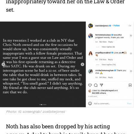
inappropriately toward her on the Law & Order
set.
Photo: IG screengrab/ zoelisterjones
Noth has also been dropped by his acting