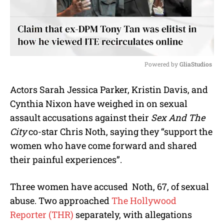
Powered by 
GliaStudios
M
Actors Sarah Jessica Parker, Kristin Davis, and
u
Cynthia Nixon have weighed in on sexual
t
e
assault accusations against their
Sex And The
City
co-star Chris Noth, saying they “support the
women who have come forward and shared
their painful experiences”.
Three women have accused Noth, 67, of sexual
abuse. Two approached
The Hollywood
Reporter (THR)
separately, with allegations