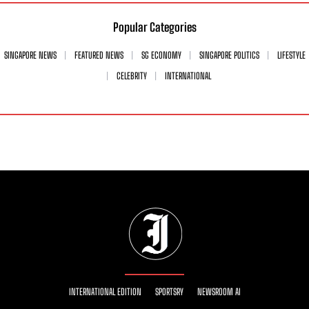
Popular Categories
SINGAPORE NEWS
FEATURED NEWS
SG ECONOMY
SINGAPORE POLITICS
LIFESTYLE
CELEBRITY
INTERNATIONAL
INTERNATIONAL EDITION
SPORTSRY
NEWSROOM AI