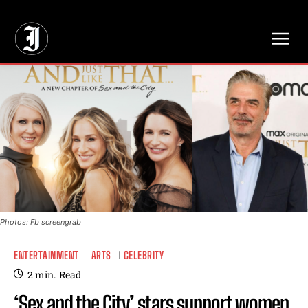
// Adds dimensions UUID, Author and Topic into GA4
Photos: Fb screengrab
ENTERTAINMENT
ARTS
CELEBRITY
2
min.
Read
‘Sex and the City’ stars support women