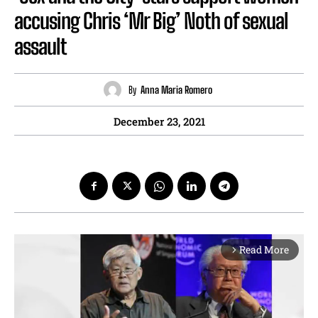
accusing Chris ‘Mr Big’ Noth of sexual
assault
By
Anna Maria Romero
December 23, 2021
Read More
arrow_forward_ios