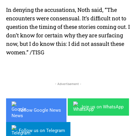
In denying the accusations, Noth said, “The
encounters were consensual. It’s difficult not to
question the timing of these stories coming out. I
don’t know for certain why they are surfacing
now, but I do know this: I did not assault these
women.” /TISG
- Advertisement -
Join us on WhatsApp
Follow Google News
Follow us on Telegram