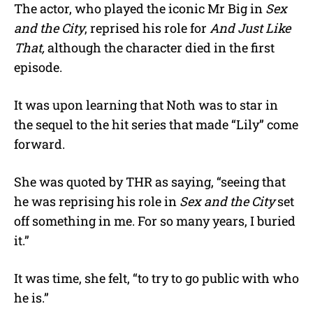
The actor, who played the iconic Mr Big in
Sex
and the City
, reprised his role for
And Just Like
That,
although the character died in the first
episode.
It was upon learning that Noth was to star in
the sequel to the hit series that made “Lily” come
forward.
She was quoted by THR as saying, “seeing that
he was reprising his role in
Sex and the City
set
off something in me. For so many years, I buried
it.”
It was time, she felt, “to try to go public with who
he is.”