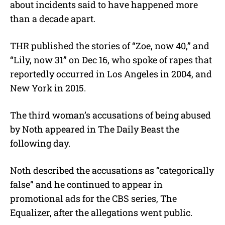
about incidents said to have happened more
than a decade apart.
THR published the stories of “Zoe, now 40,” and
“Lily, now 31” on Dec 16, who spoke of rapes that
reportedly occurred in Los Angeles in 2004, and
New York in 2015.
The third woman’s accusations of being abused
by Noth appeared in The Daily Beast the
following day.
Noth described the accusations as “categorically
false” and he continued to appear in
promotional ads for the CBS series, The
Equalizer, after the allegations went public.