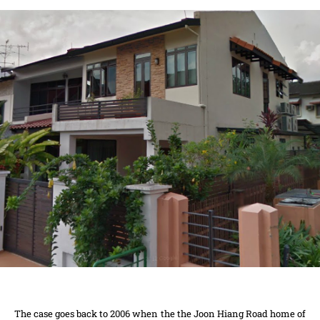
The case goes back to 2006 when the the Joon Hiang Road home of