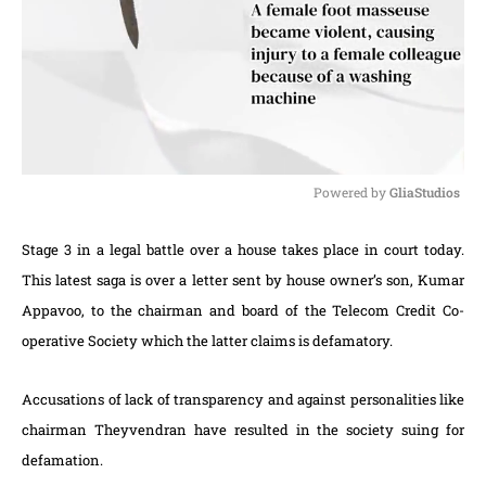
Powered by 
GliaStudios
M
Stage 3 in a legal battle over a house takes place in court today.
u
t
This latest saga is over a letter sent by house owner’s son, Kumar
e
Appavoo, to the chairman and board of the Telecom Credit Co-
operative Society which the latter claims is defamatory.
Accusations of lack of transparency and against personalities like
chairman Theyvendran have resulted in the society suing for
defamation.