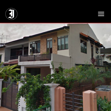
// Adds dimensions UUID, Author and Topic into GA4