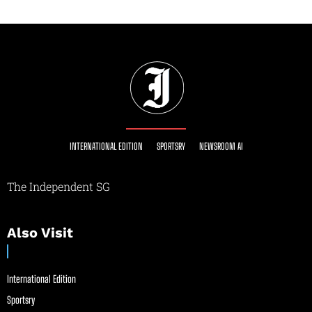
INTERNATIONAL EDITION
SPORTSRY
NEWSROOM AI
The Independent SG
Also Visit
International Edition
Sportsry