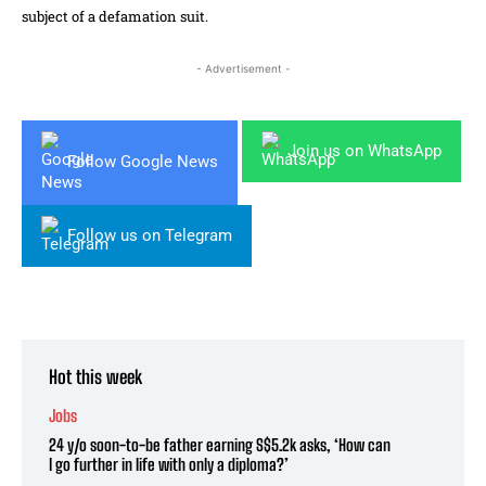
subject of a defamation suit.
- Advertisement -
Join us on WhatsApp
Follow Google News
Follow us on Telegram
Hot this week
Jobs
24 y/o soon-to-be father earning S$5.2k asks, ‘How can
I go further in life with only a diploma?’