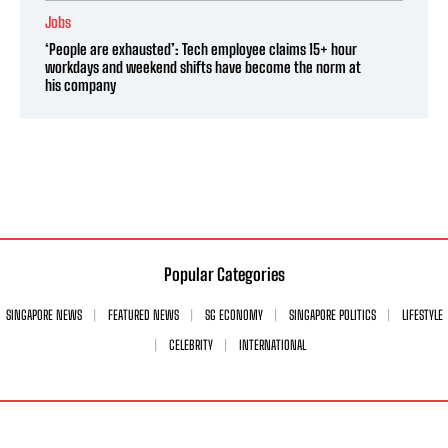
Jobs
‘People are exhausted’: Tech employee claims 15+ hour
workdays and weekend shifts have become the norm at
his company
Popular Categories
SINGAPORE NEWS
FEATURED NEWS
SG ECONOMY
SINGAPORE POLITICS
LIFESTYLE
CELEBRITY
INTERNATIONAL