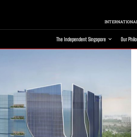
INTERNATIONAL
The Independent Singapore
Our Phil