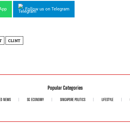
sApp
Follow us on Telegram
T
CLINT
Popular Categories
ED NEWS
SG ECONOMY
SINGAPORE POLITICS
LIFESTYLE