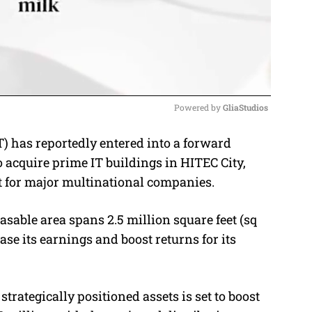
Powered by 
GliaStudios
 has reportedly entered into a forward
M
acquire prime IT buildings in HITEC City,
u
t for major multinational companies.
t
e
asable area spans 2.5 million square feet (sq
se its earnings and boost returns for its
strategically positioned assets is set to boost