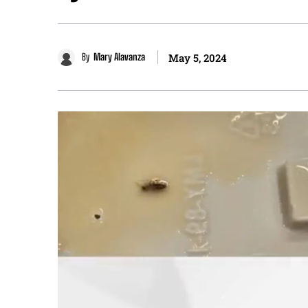
By
Mary Alavanza
May 5, 2024