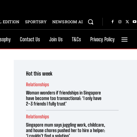
 EDITION
SPORTSRY
NEWSROOM AI
osophy
Contact Us
Join Us
T&Cs
Privacy Policy
Hot this week
Relationships
Woman wonders if friendships in Singapore
have become too transactional: ‘I only have
2–3 friends I fully trust’
Relationships
Singapore mum says juggling work, childcare,
and house chores pushed her to hire a helper:
‘I couldn’t find a solution’