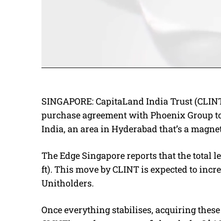
SINGAPORE: CapitaLand India Trust (CLINT)
purchase agreement with Phoenix Group to 
India, an area in Hyderabad that’s a magne
The Edge Singapore reports that the total le
ft).
This move by CLINT is expected to increa
Unitholders.
Once everything stabilises, acquiring these 