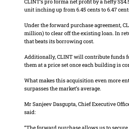
CLINT’s pro forma net profit by a hefty S$4.
unit inching up from 6.45 cents to 6.47 cent
Under the forward purchase agreement, CLIN
million) to clear off the existing loan. In ret
that beats its borrowing cost.
Additionally, CLINT will contribute funds 
them at a price set once each building is c
What makes this acquisition even more entic
surpasses the market’s average.
Mr Sanjeev Dasgupta, Chief Executive Offi
said:
“The forward purchase allows us to secure 