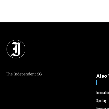
The Independent SG
Also 
Internation
Sportsry
Newsroom