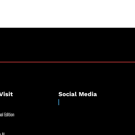
Visit
Social Media
al Edition
 AI