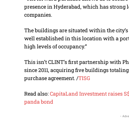
presence in Hyderabad, which has strong 
companies.
The buildings are situated within the city’
well established in this location with a por
high levels of occupancy.”
This isn’t CLINT’s first partnership with 
since 2011, acquiring five buildings totalin
purchase agreement.
/
TISG
Read also:
CapitaLand Investment raises S$1
panda bond
- Adve