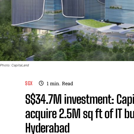
Photo: CapitaLand
SGX
1
min.
Read
S$34.7M investment: Capit
acquire 2.5M sq ft of IT bu
Hyderabad