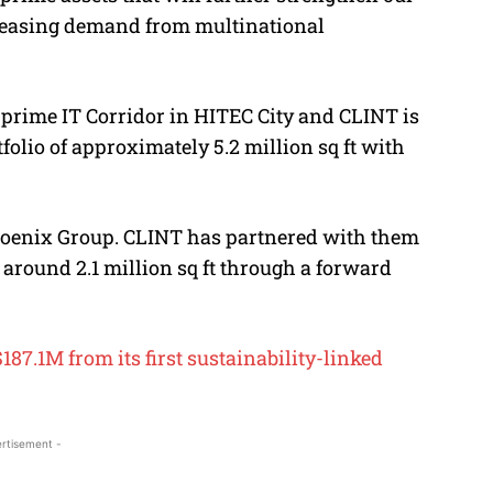
leasing demand from multinational
s prime IT Corridor in HITEC City and CLINT is
tfolio of approximately 5.2 million sq ft with
Phoenix Group. CLINT has partnered with them
g around 2.1 million sq ft through a forward
87.1M from its first sustainability-linked
rtisement -