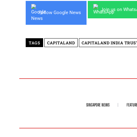
Join us on What
Follow Google News
TAGS
CAPITALAND
CAPITALAND INDIA TRUS
SINGAPORE NEWS
FEATUR