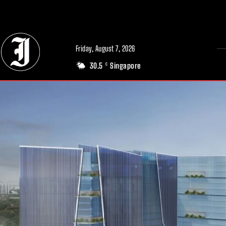
// Adds dimensions UUID, Author and Topic into GA4
Friday, August 7, 2026
30.5
Singapore
C