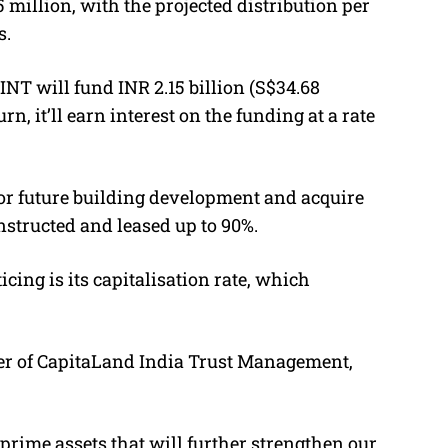
5 million, with the projected distribution per
s.
T will fund INR 2.15 billion (S$34.68
urn, it’ll earn interest on the funding at a rate
for future building development and acquire
onstructed and leased up to 90%.
ing is its capitalisation rate, which
cer of CapitaLand India Trust Management,
prime assets that will further strengthen our