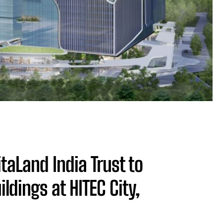
aLand India Trust to
ildings at HITEC City,