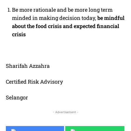
Be more rationale and be more long term
minded in making decision today,
be mindful
about the food crisis and expected financial
crisis
Sharifah Azzahra
Certified Risk Advisory
Selangor
- Advertisement -