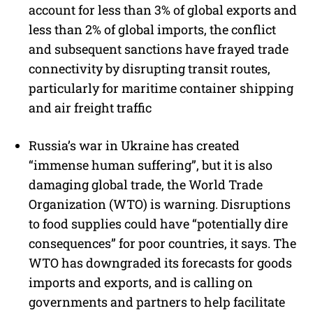
account for less than 3% of global exports and
less than 2% of global imports, the conflict
and subsequent sanctions have frayed trade
connectivity by disrupting transit routes,
particularly for maritime container shipping
and air freight traffic
Russia’s war in Ukraine has created
“immense human suffering”, but it is also
damaging global trade, the World Trade
Organization (WTO) is warning. Disruptions
to food supplies could have “potentially dire
consequences” for poor countries, it says. The
WTO has downgraded its forecasts for goods
imports and exports, and is calling on
governments and partners to help facilitate