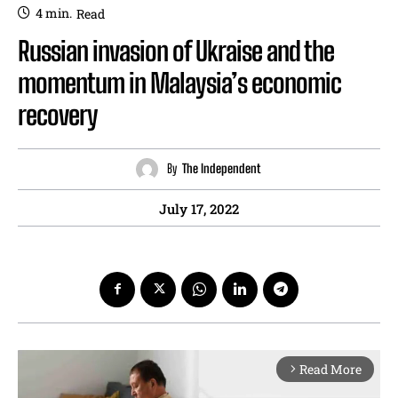
4
min.
Read
Russian invasion of Ukraise and the
momentum in Malaysia’s economic
recovery
By
The Independent
July 17, 2022
Read More
arrow_forward_ios