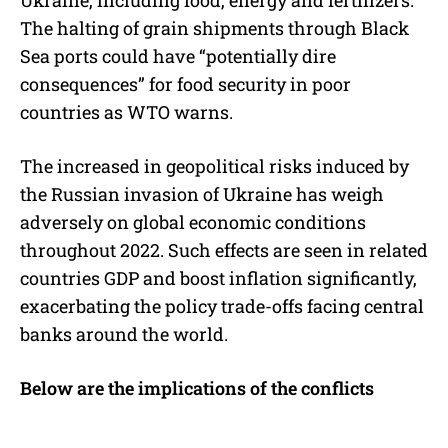
The halting of grain shipments through Black
Sea ports could have “potentially dire
consequences” for food security in poor
countries as WTO warns.
The increased in geopolitical risks induced by
the Russian invasion of Ukraine has weigh
adversely on global economic conditions
throughout 2022. Such effects are seen in related
countries GDP and boost inflation significantly,
exacerbating the policy trade-offs facing central
banks around the world.
Below are the implications of the conflicts