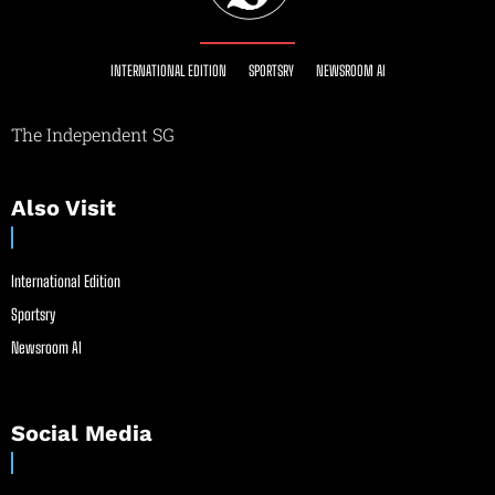
INTERNATIONAL EDITION
SPORTSRY
NEWSROOM AI
The Independent SG
Also Visit
International Edition
Sportsry
Newsroom AI
Social Media