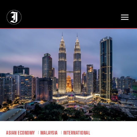
// Adds dimensions UUID, Author and Topic into GA4
ASIAN ECONOMY
MALAYSIA
INTERNATIONAL