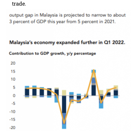
trade.