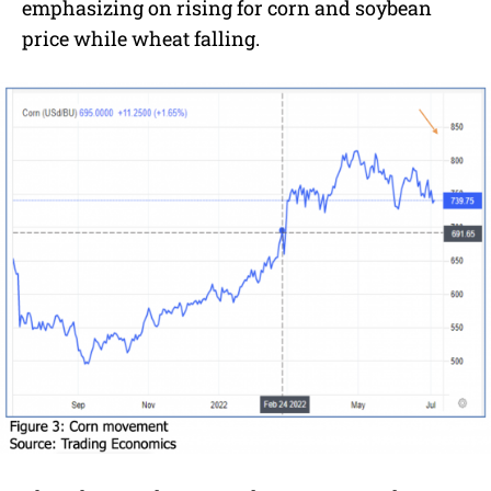
emphasizing on rising for corn and soybean
price while wheat falling.