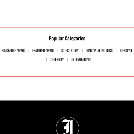
Popular Categories
SINGAPORE NEWS
FEATURED NEWS
SG ECONOMY
SINGAPORE POLITICS
LIFESTYLE
CELEBRITY
INTERNATIONAL