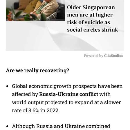
Powered by 
GliaStudios
M
Are we really recovering?
u
t
e
Global economic growth prospects have been
affected by
Russia-Ukraine conflict
with
world output projected to expand at a slower
rate of 3.6% in 2022.
Although Russia and Ukraine combined