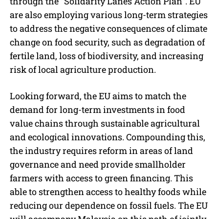
through the “Solidarity Lanes Action Plan”. EU
are also employing various long-term strategies
to address the negative consequences of climate
change on food security, such as degradation of
fertile land, loss of biodiversity, and increasing
risk of local agriculture production.
Looking forward, the EU aims to match the
demand for long-term investments in food
value chains through sustainable agricultural
and ecological innovations. Compounding this,
the industry requires reform in areas of land
governance and need provide smallholder
farmers with access to green financing. This
able to strengthen access to healthy foods while
reducing our dependence on fossil fuels. The EU
will accompany Malaysia on this path of jointly