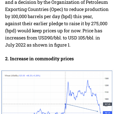
and a decision by the Organization of Petroleum
Exporting Countries (Opec) to reduce production
by 100,000 barrels per day (bpd) this year,
against their earlier pledge to raise it by 275,000
(bpd) would keep prices up for now. Price has
increases from USD90/bbl. to USD 105/bbl. in
July 2022 as shown in figure 1.
2. Increase in commodity prices