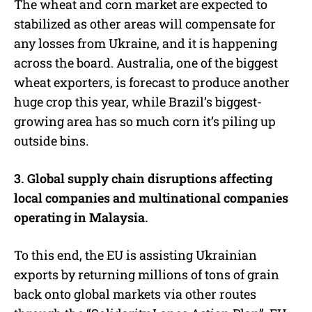
The wheat and corn market are expected to
stabilized as other areas will compensate for
any losses from Ukraine, and it is happening
across the board. Australia, one of the biggest
wheat exporters, is forecast to produce another
huge crop this year, while Brazil’s biggest-
growing area has so much corn it’s piling up
outside bins.
3. Global supply chain disruptions affecting
local companies and multinational companies
operating in Malaysia.
To this end, the EU is assisting Ukrainian
exports by returning millions of tons of grain
back onto global markets via other routes