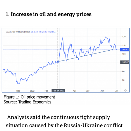
1. Increase in oil and energy prices
Analysts said the continuous tight supply
situation caused by the Russia-Ukraine conflict