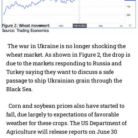
The war in Ukraine is no longer shocking the
wheat market. As shown in Figure 2, the drop is
due to the markets responding to Russia and
Turkey saying they want to discuss a safe
passage to ship Ukrainian grain through the
Black Sea.
Corn and soybean prices also have started to
fall, due largely to expectations of favorable
weather for these crops. The US Department of
Agriculture will release reports on June 30