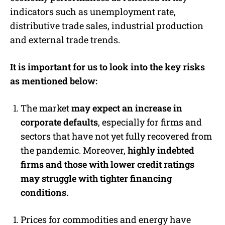
indicators such as unemployment rate,
distributive trade sales, industrial production
and external trade trends.
It is important for us to look into the key risks
as mentioned below:
The market
may expect an increase in
corporate defaults
, especially for firms and
sectors that have not yet fully recovered from
the pandemic. Moreover,
highly indebted
firms and those with lower credit ratings
may struggle with tighter financing
conditions.
Prices for commodities and energy have