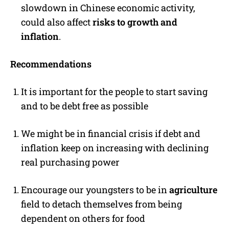
slowdown in Chinese economic activity,
could also affect
risks to growth and
inflation
.
Recommendations
It is important for the people to start saving
and to be debt free as possible
We might be in financial crisis if debt and
inflation keep on increasing with declining
real purchasing power
Encourage our youngsters to be in
agriculture
field to detach themselves from being
dependent on others for food