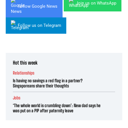
Join us on WhatsApp
Follow Google News
Follow us on Telegram
Hot this week
Relationships
Is having no savings a red flag in a partner?
Singaporeans share their thoughts
Jobs
‘The whole world is crumbling down’: New dad says he
was put on a PIP after paternity leave