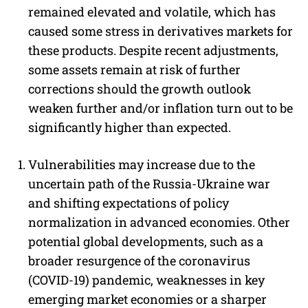
remained elevated and volatile, which has
caused some stress in derivatives markets for
these products. Despite recent adjustments,
some assets remain at risk of further
corrections should the growth outlook
weaken further and/or inflation turn out to be
significantly higher than expected.
Vulnerabilities may increase due to the
uncertain path of the Russia-Ukraine war
and shifting expectations of policy
normalization in advanced economies. Other
potential global developments, such as a
broader resurgence of the coronavirus
(COVID-19) pandemic, weaknesses in key
emerging market economies or a sharper