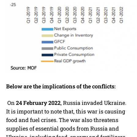
Below are the implications of the conflicts:
On
24 February 2022
, Russia invaded Ukraine.
It is important to note that, this war is causing
food and fuel crises. The war also threatens
supplies of essential goods from Russia and
Ukraine, including food, energy and fertilizers.