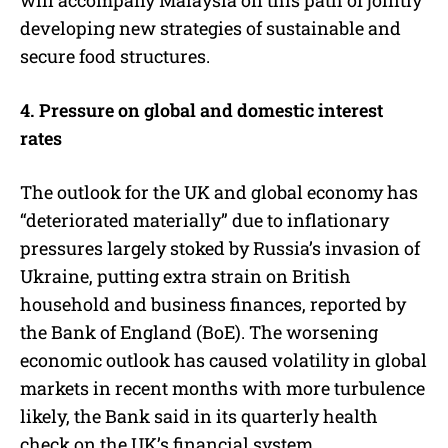
developing new strategies of sustainable and
secure food structures.
4. Pressure on global and domestic interest
rates
The outlook for the UK and global economy has
“deteriorated materially” due to inflationary
pressures largely stoked by Russia’s invasion of
Ukraine, putting extra strain on British
household and business finances, reported by
the Bank of England (BoE). The worsening
economic outlook has caused volatility in global
markets in recent months with more turbulence
likely, the Bank said in its quarterly health
check on the UK’s financial system.