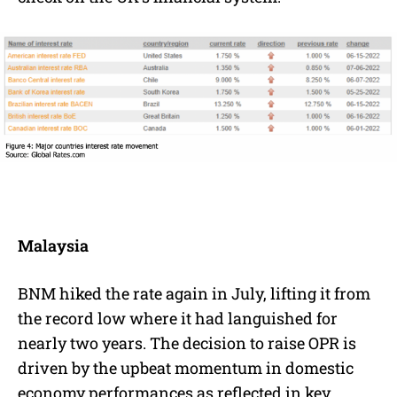
Malaysia
BNM hiked the rate again in July, lifting it from
the record low where it had languished for
nearly two years. The decision to raise OPR is
driven by the upbeat momentum in domestic
economy performances as reflected in key