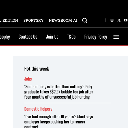
 EDITION
SPORTSRY
NEWSROOM AI
osophy
Contact Us
Join Us
T&Cs
Privacy Policy
Hot this week
Jobs
‘Some money is better than nothing’: Poly
graduate takes S$2.2k bubble tea job after
four months of unsuccessful job hunting
Domestic Helpers
‘I’ve had enough after 10 years’: Maid says
employer keeps pushing her to renew
contract