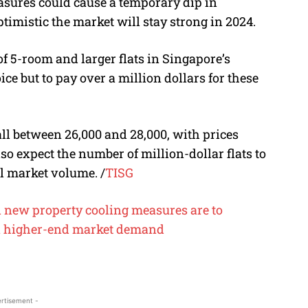
asures could cause a temporary dip in
timistic the market will stay strong in 2024.
of 5-room and larger flats in Singapore’s
ice but to pay over a million dollars for these
ll between 26,000 and 28,000, with prices
so expect the number of million-dollar flats to
al market volume.
/
TISG
 new property cooling measures are to
 higher-end market demand
rtisement -