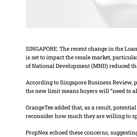
SINGAPORE:
The recent change in the Loan
is set to impact the resale market, particula
of National Development (MND) reduced the
According to Singapore Business Review, p
the new limit means buyers will “need to al
OrangeTee added that, as a result, potentia
reconsider how much they are willing to spe
PropNex echoed these concerns, suggesting