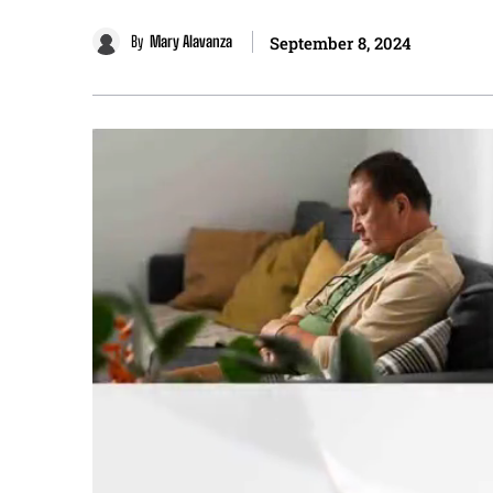
By
Mary Alavanza
September 8, 2024