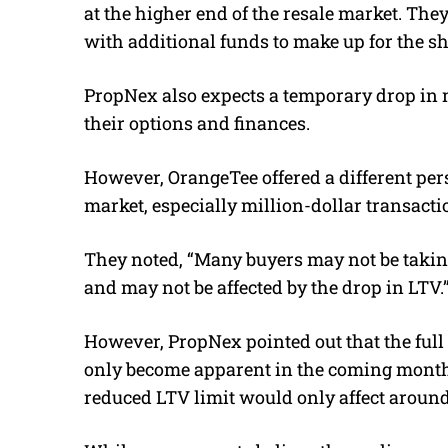
at the higher end of the resale market. Th
with additional funds to make up for the sh
PropNex also expects a temporary drop in m
their options and finances.
However, OrangeTee offered a different pers
market, especially million-dollar transacti
They noted, “
Many buyers may not be taki
and may not be affected by the drop in LTV.
However, PropNex pointed out that the full
only become apparent in the coming mont
reduced LTV limit would only affect around