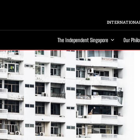
INTERNATIONAL
The Independent Singapore
Our Phil