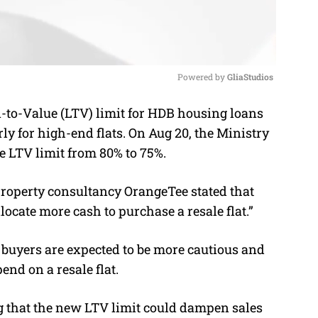
Powered by 
GliaStudios
-to-Value (LTV) limit for HDB housing loans
M
rly for high-end flats.
On Aug 20, the Ministry
u
 LTV limit from 80% to 75%.
t
e
roperty consultancy OrangeTee stated that
locate more cash to purchase a resale flat.”
l buyers are expected to be more cautious and
nd on a resale flat.
 that the new LTV limit could dampen sales