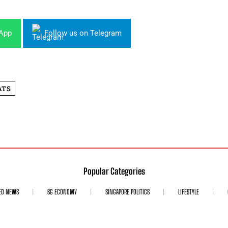
sApp
Follow us on Telegram
ATS
Popular Categories
ED NEWS
SG ECONOMY
SINGAPORE POLITICS
LIFESTYLE