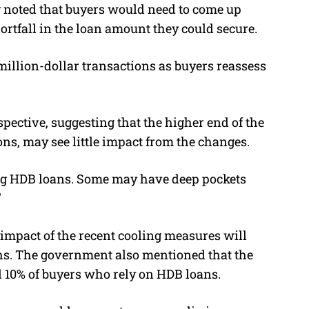
ey noted that buyers would need to come up
ortfall in the loan amount they could secure.
illion-dollar transactions as buyers reassess
pective, suggesting that the higher end of the
ons, may see little impact from the changes.
ng HDB loans. Some may have deep pockets
”
 impact of the recent cooling measures will
hs.
The government also mentioned that the
 10% of buyers who rely on HDB loans.