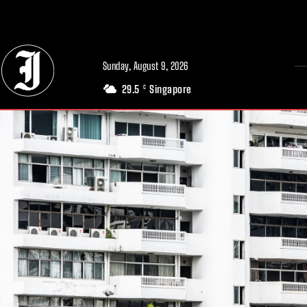
// Adds dimensions UUID, Author and Topic into GA4
Sunday, August 9, 2026
29.5
Singapore
C