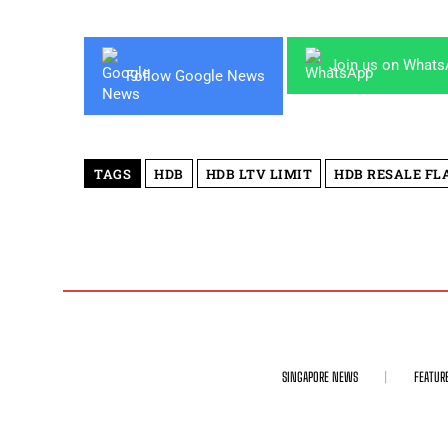
Join us on What
Follow Google News
TAGS
HDB
HDB LTV LIMIT
HDB RESALE FL
SINGAPORE NEWS
FEATUR