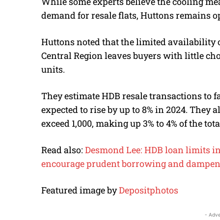
While some experts believe the cooling me
demand for resale flats, Huttons remains op
Huttons noted that the limited availability 
Central Region leaves buyers with little cho
units.
They estimate HDB resale transactions to fa
expected to rise by up to 8% in 2024.
They al
exceed 1,000, making up 3% to 4% of the tot
Read also:
Desmond Lee: HDB loan limits in
encourage prudent borrowing and dampen
Featured image by
Depositphotos
- Adve