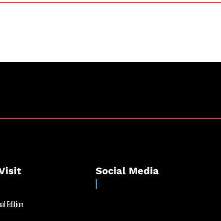
Visit
Social Media
al Edition