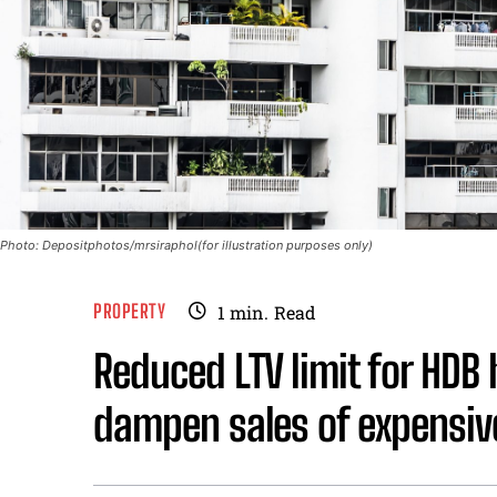
Photo: Depositphotos/mrsiraphol(for illustration purposes only)
PROPERTY
1
min.
Read
Reduced LTV limit for HDB
dampen sales of expensive