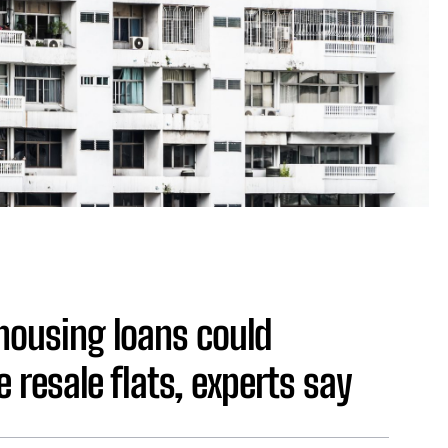
 housing loans could
 resale flats, experts say