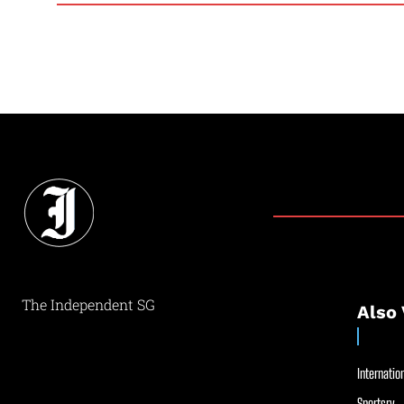
The Independent SG
Also 
Internation
Sportsry