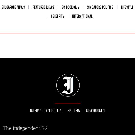
SINGAPORE NEWS
FEATURED NEWS
SG ECONOMY
SINGAPORE POLITICS
LIFESTYLE
CELEBRITY
INTERNATIONAL
INTERNATIONAL EDITION
SPORTSRY
NEWSROOM AI
The Independent SG