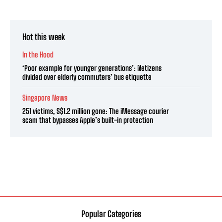
Hot this week
In the Hood
‘Poor example for younger generations’: Netizens
divided over elderly commuters’ bus etiquette
Singapore News
251 victims, S$1.2 million gone: The iMessage courier
scam that bypasses Apple’s built-in protection
Popular Categories