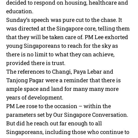
decided to respond on housing, healthcare and
education.
Sunday’s speech was pure cut to the chase. It
was directed at the Singapore core, telling them
that they will be taken care of. PM Lee exhorted
young Singaporeans to reach for the sky as
there is no limit to what they can achieve,
provided there is trust.
The references to Changi, Paya Lebar and
Tanjong Pagar were a reminder that there is
ample space and land for many many more
years of development.
PM Lee rose to the occasion – within the
parameters set by Our Singapore Conversation.
But did he reach out far enough to all
Singaporeans, including those who continue to