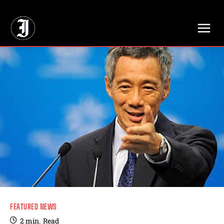
// Adds dimensions UUID, Author and Topic into GA4
FEATURED NEWS
2
min.
Read