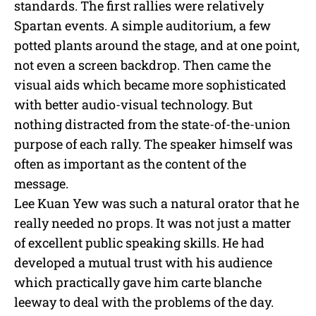
standards. The first rallies were relatively
Spartan events. A simple auditorium, a few
potted plants around the stage, and at one point,
not even a screen backdrop. Then came the
visual aids which became more sophisticated
with better audio-visual technology. But
nothing distracted from the state-of-the-union
purpose of each rally. The speaker himself was
often as important as the content of the
message.
Lee Kuan Yew was such a natural orator that he
really needed no props. It was not just a matter
of excellent public speaking skills. He had
developed a mutual trust with his audience
which practically gave him carte blanche
leeway to deal with the problems of the day.