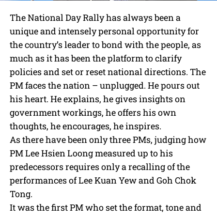
The National Day Rally has always been a
unique and intensely personal opportunity for
the country’s leader to bond with the people, as
much as it has been the platform to clarify
policies and set or reset national directions. The
PM faces the nation – unplugged. He pours out
his heart. He explains, he gives insights on
government workings, he offers his own
thoughts, he encourages, he inspires.
As there have been only three PMs, judging how
PM Lee Hsien Loong measured up to his
predecessors requires only a recalling of the
performances of Lee Kuan Yew and Goh Chok
Tong.
It was the first PM who set the format, tone and