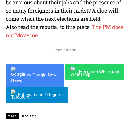
be anxious about their jobs and the presence of
so many foreigners in their midst? A clue will
come when the next elections are held.
Also read the rebuttal to this piece:
The PM does
not Move me
- Advertisement -
Join us on WhatsApp
Follow Google News
Follow us on Telegram
TAGS
NDR 2013