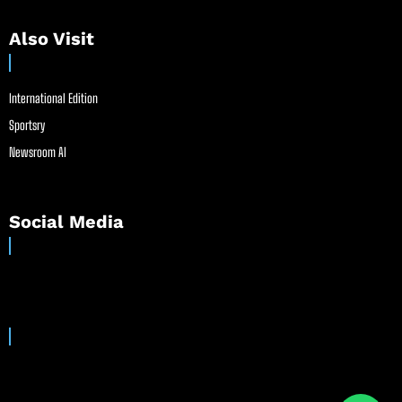
Also Visit
International Edition
Sportsry
Newsroom AI
Social Media