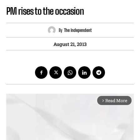
PM rises to the occasion
By
The Independent
August 21, 2013
Read More
arrow_forward_ios