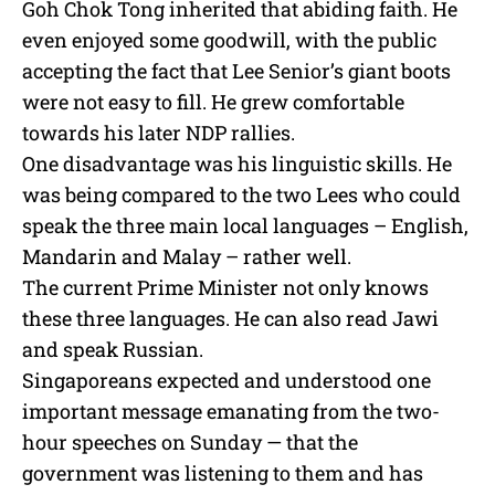
Goh Chok Tong inherited that abiding faith. He
even enjoyed some goodwill, with the public
accepting the fact that Lee Senior’s giant boots
were not easy to fill. He grew comfortable
towards his later NDP rallies.
One disadvantage was his linguistic skills. He
was being compared to the two Lees who could
speak the three main local languages – English,
Mandarin and Malay – rather well.
The current Prime Minister not only knows
these three languages. He can also read Jawi
and speak Russian.
Singaporeans expected and understood one
important message emanating from the two-
hour speeches on Sunday — that the
government was listening to them and has