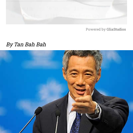
Powered by 
GliaStudios
M
By Tan Bah Bah
u
t
e