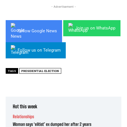
- Advertisement -
Join us on WhatsApp
Follow Google News
Follow us on Telegram
TAGS
PRESIDENTIAL ELECTION
Hot this week
Relationships
Woman says ‘elitist’ ex dumped her after 2 years