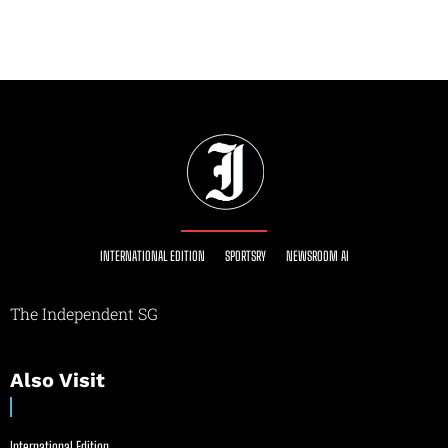
INTERNATIONAL EDITION
SPORTSRY
NEWSROOM AI
The Independent SG
Also Visit
International Edition