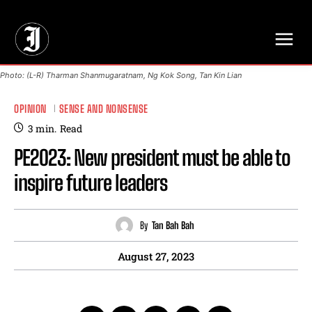
// Adds dimensions UUID, Author and Topic into GA4
Photo: (L-R) Tharman Shanmugaratnam, Ng Kok Song, Tan Kin Lian
OPINION
SENSE AND NONSENSE
3
min.
Read
PE2023: New president must be able to
inspire future leaders
By
Tan Bah Bah
August 27, 2023