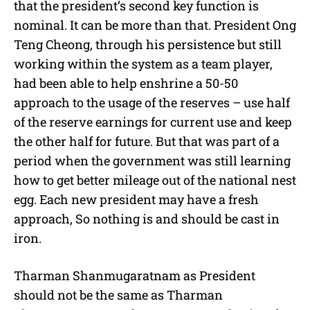
that the president’s second key function is
nominal. It can be more than that. President Ong
Teng Cheong, through his persistence but still
working within the system as a team player,
had been able to help enshrine a 50-50
approach to the usage of the reserves – use half
of the reserve earnings for current use and keep
the other half for future. But that was part of a
period when the government was still learning
how to get better mileage out of the national nest
egg. Each new president may have a fresh
approach, So nothing is and should be cast in
iron.
Tharman Shanmugaratnam as President
should not be the same as Tharman