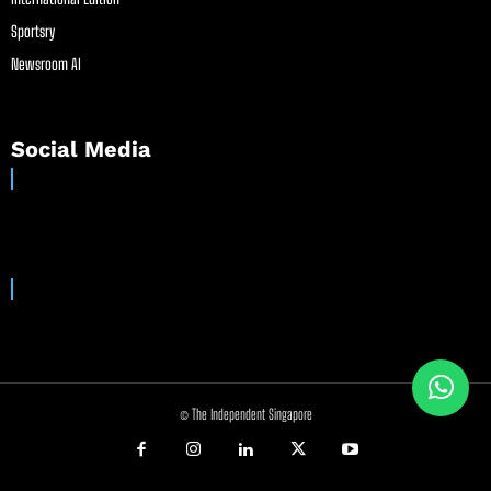
Sportsry
Newsroom AI
Social Media
© The Independent Singapore