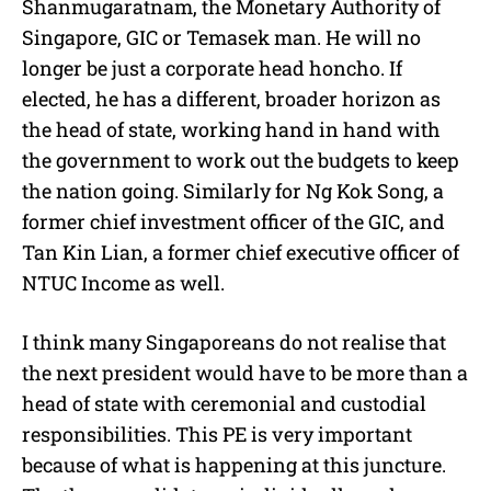
Shanmugaratnam, the Monetary Authority of
Singapore, GIC or Temasek man. He will no
longer be just a corporate head honcho. If
elected, he has a different, broader horizon as
the head of state, working hand in hand with
the government to work out the budgets to keep
the nation going. Similarly for Ng Kok Song, a
former chief investment officer of the GIC, and
Tan Kin Lian, a former chief executive officer of
NTUC Income as well.
I think many Singaporeans do not realise that
the next president would have to be more than a
head of state with ceremonial and custodial
responsibilities. This PE is very important
because of what is happening at this juncture.