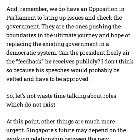
And, remember, we do have an Opposition in
Parliament to bring up issues and check the
government. They are the ones pushing the
boundaries in the ultimate journey and hope of
replacing the existing government in a
democratic system. Can the president freely air
the “feedback” he receives publicly? I don’t think
so because his speeches would probably be
vetted and have to be approved.
So, let’s not waste time talking about roles
which do not exist.
At this point, other things are much more
urgent. Singapore’s future may depend on the
working relationship between the new