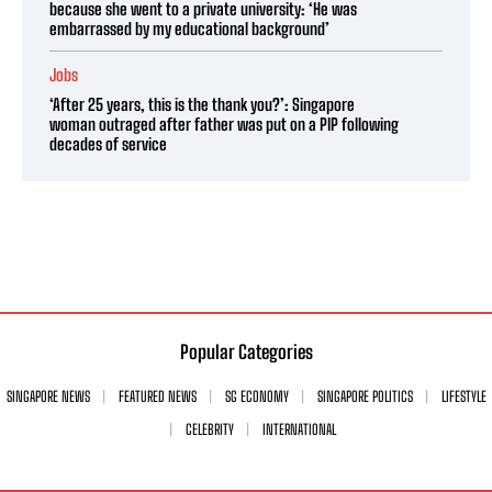
because she went to a private university: ‘He was
embarrassed by my educational background’
Jobs
‘After 25 years, this is the thank you?’: Singapore
woman outraged after father was put on a PIP following
decades of service
Popular Categories
SINGAPORE NEWS
FEATURED NEWS
SG ECONOMY
SINGAPORE POLITICS
LIFESTYLE
CELEBRITY
INTERNATIONAL