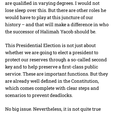
are qualified in varying degrees. I would not
lose sleep over this. But there are other roles he
would have to play at this juncture of our
history – and that will make a difference in who
the successor of Halimah Yacob should be.
This Presidential Election is not just about
whether we are going to elect a president to
protect our reserves through a so-called second
key and to help preserve a first-class public
service. These are important functions. But they
are already well defined in the Constitution,
which comes complete with clear steps and
scenarios to prevent deadlocks.
No big issue. Nevertheless, it is not quite true