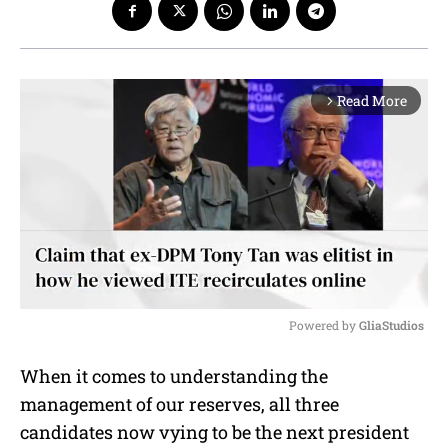
Read More
arrow_forward_ios
Powered by 
GliaStudios
M
When it comes to understanding the
u
management of our reserves, all three
t
e
candidates now vying to be the next president