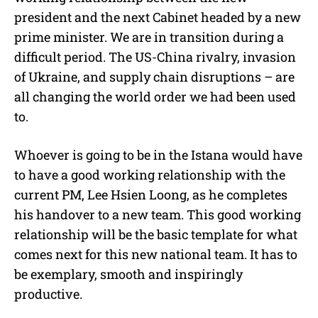
president and the next Cabinet headed by a new
prime minister. We are in transition during a
difficult period. The US-China rivalry, invasion
of Ukraine, and supply chain disruptions – are
all changing the world order we had been used
to.
Whoever is going to be in the Istana would have
to have a good working relationship with the
current PM, Lee Hsien Loong, as he completes
his handover to a new team. This good working
relationship will be the basic template for what
comes next for this new national team. It has to
be exemplary, smooth and inspiringly
productive.