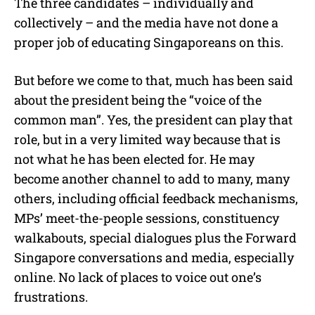
The three candidates – individually and
collectively – and the media have not done a
proper job of educating Singaporeans on this.
But before we come to that, much has been said
about the president being the “voice of the
common man”. Yes, the president can play that
role, but in a very limited way because that is
not what he has been elected for. He may
become another channel to add to many, many
others, including official feedback mechanisms,
MPs’ meet-the-people sessions, constituency
walkabouts, special dialogues plus the Forward
Singapore conversations and media, especially
online. No lack of places to voice out one’s
frustrations.