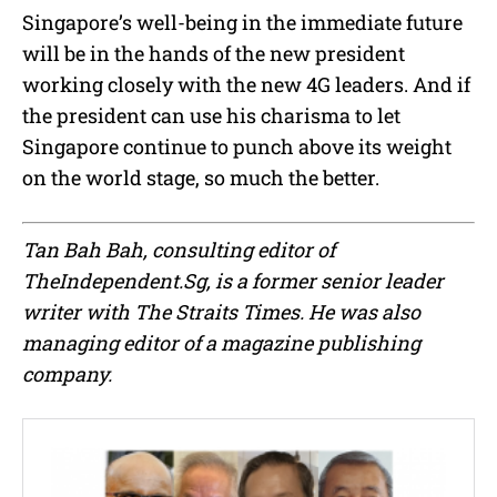
Singapore’s well-being in the immediate future
will be in the hands of the new president
working closely with the new 4G leaders. And if
the president can use his charisma to let
Singapore continue to punch above its weight
on the world stage, so much the better.
Tan Bah Bah, consulting editor of
TheIndependent.Sg, is a former senior leader
writer with The Straits Times. He was also
managing editor of a magazine publishing
company.