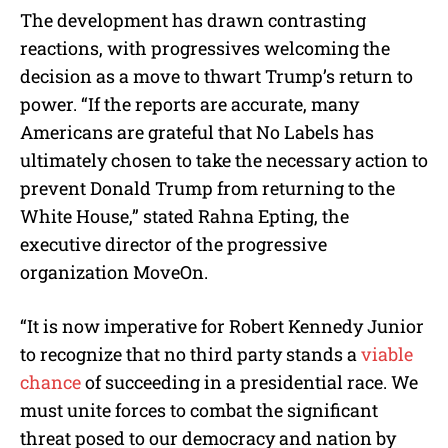
The development has drawn contrasting
reactions, with progressives welcoming the
decision as a move to thwart Trump’s return to
power. “If the reports are accurate, many
Americans are grateful that No Labels has
ultimately chosen to take the necessary action to
prevent Donald Trump from returning to the
White House,” stated Rahna Epting, the
executive director of the progressive
organization MoveOn.
“It is now imperative for Robert Kennedy Junior
to recognize that no third party stands a
viable
chance
of succeeding in a presidential race. We
must unite forces to combat the significant
threat posed to our democracy and nation by