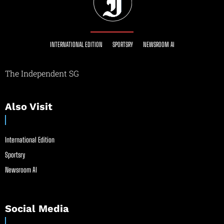
INTERNATIONAL EDITION
SPORTSRY
NEWSROOM AI
The Independent SG
Also Visit
International Edition
Sportsry
Newsroom AI
Social Media