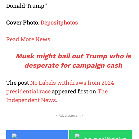
Donald Trump.”
Cover Photo:
Depositphotos
Read More News
Musk might bail out Trump who is
desperate for campaign cash
The post
No Labels withdraws from 2024
presidential race
appeared first on
The
Independent News
.
- Advertisement -