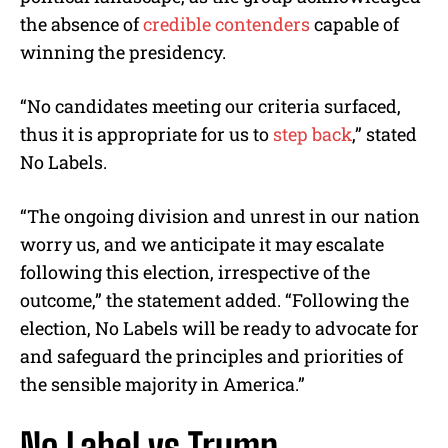
the absence of
credible contenders
capable of
winning the presidency.
“No candidates meeting our criteria surfaced,
thus it is appropriate for us to
step back
,” stated
No Labels.
“The ongoing division and unrest in our nation
worry us, and we anticipate it may escalate
following this election, irrespective of the
outcome,” the statement added. “Following the
election, No Labels will be ready to advocate for
and safeguard the principles and priorities of
the sensible majority in America.”
No Label vs Trump