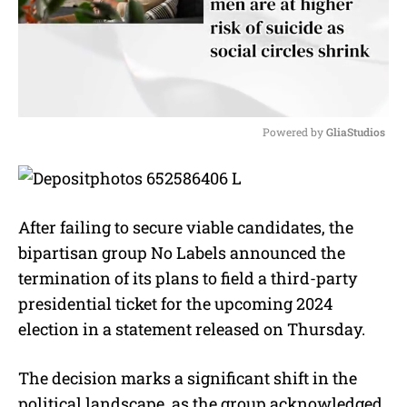
Powered by 
GliaStudios
M
u
t
e
After failing to secure viable candidates, the
bipartisan group No Labels announced the
termination of its plans to field a third-party
presidential ticket for the upcoming 2024
election in a statement released on Thursday.
The decision marks a significant shift in the
political landscape, as the group acknowledged