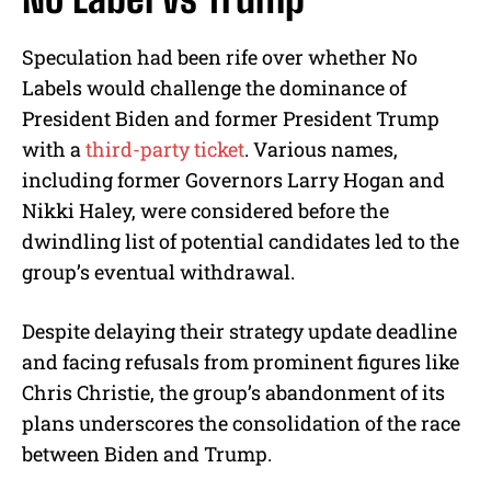
Speculation had been rife over whether No
Labels would challenge the dominance of
President Biden and former President Trump
with a
third-party ticket
. Various names,
including former Governors Larry Hogan and
Nikki Haley, were considered before the
dwindling list of potential candidates led to the
group’s eventual withdrawal.
Despite delaying their strategy update deadline
and facing refusals from prominent figures like
Chris Christie, the group’s abandonment of its
plans underscores the consolidation of the race
between Biden and Trump.