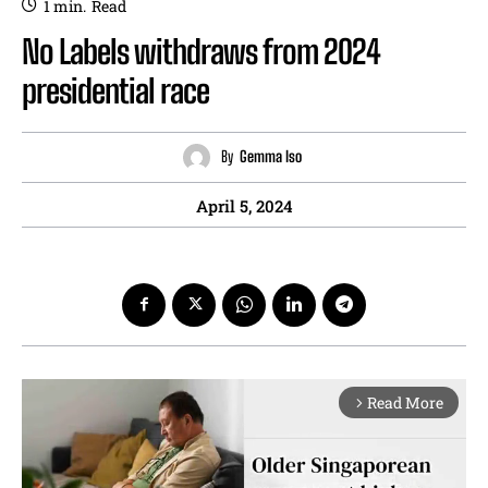
1
min.
Read
No Labels withdraws from 2024
presidential race
By
Gemma Iso
April 5, 2024
Read More
arrow_forward_ios