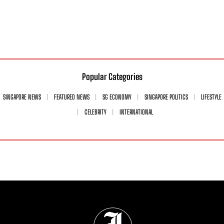
Popular Categories
SINGAPORE NEWS
FEATURED NEWS
SG ECONOMY
SINGAPORE POLITICS
LIFESTYLE
CELEBRITY
INTERNATIONAL