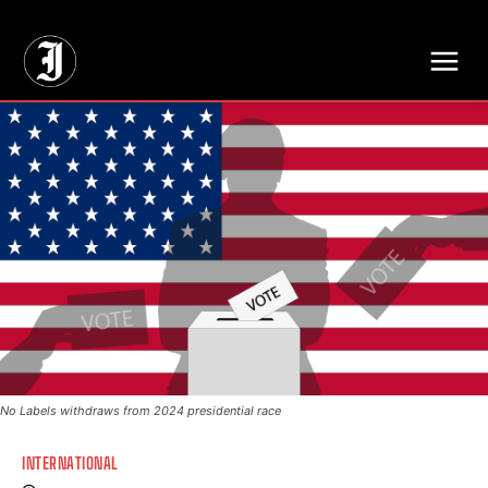
// Adds dimensions UUID, Author and Topic into GA4
No Labels withdraws from 2024 presidential race
INTERNATIONAL