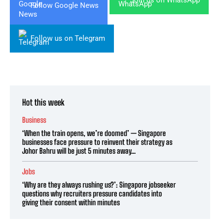
Join us on WhatsApp
Follow Google News
Follow us on Telegram
Hot this week
Business
‘When the train opens, we’re doomed’ — Singapore
businesses face pressure to reinvent their strategy as
Johor Bahru will be just 5 minutes away...
Jobs
‘Why are they always rushing us?’: Singapore jobseeker
questions why recruiters pressure candidates into
giving their consent within minutes