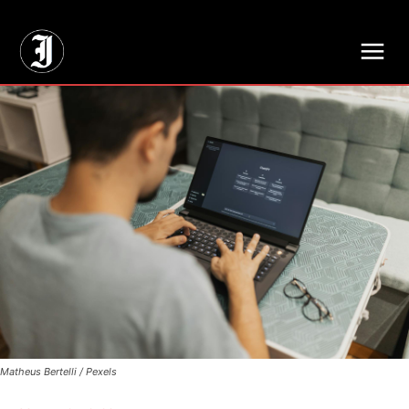
// Adds dimensions UUID, Author and Topic into GA4
Matheus Bertelli / Pexels