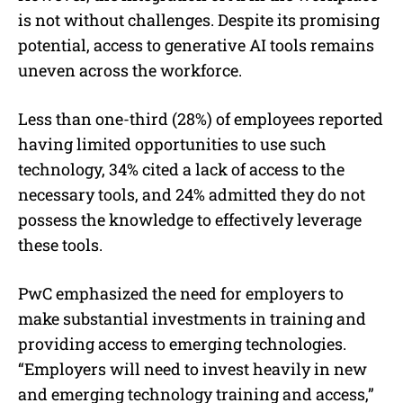
is not without challenges. Despite its promising
potential, access to generative AI tools remains
uneven across the workforce.
Less than one-third (28%) of employees reported
having limited opportunities to use such
technology, 34% cited a lack of access to the
necessary tools, and 24% admitted they do not
possess the knowledge to effectively leverage
these tools.
PwC emphasized the need for employers to
make substantial investments in training and
providing access to emerging technologies.
“Employers will need to invest heavily in new
and emerging technology training and access,”