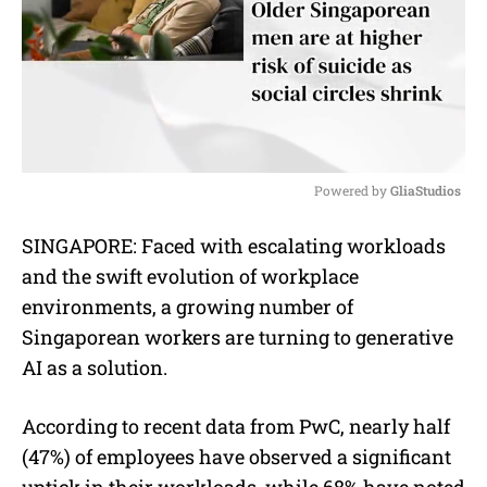
Powered by 
GliaStudios
M
SINGAPORE: Faced with escalating workloads
u
and the swift evolution of workplace
t
e
environments, a growing number of
Singaporean workers are turning to generative
AI as a solution.
According to recent data from PwC, nearly half
(47%) of employees have observed a significant