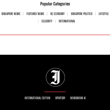
Popular Categories
SINGAPORE NEWS
FEATURED NEWS
SG ECONOMY
SINGAPORE POLITICS
LIFESTYLE
CELEBRITY
INTERNATIONAL
INTERNATIONAL EDITION
SPORTSRY
NEWSROOM AI