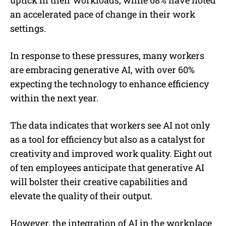
uptick in their workloads, while 68% have noted
an accelerated pace of change in their work
settings.
In response to these pressures, many workers
are embracing generative AI, with over 60%
expecting the technology to enhance efficiency
within the next year.
The data indicates that workers see AI not only
as a tool for efficiency but also as a catalyst for
creativity and improved work quality. Eight out
of ten employees anticipate that generative AI
will bolster their creative capabilities and
elevate the quality of their output.
However, the integration of AI in the workplace