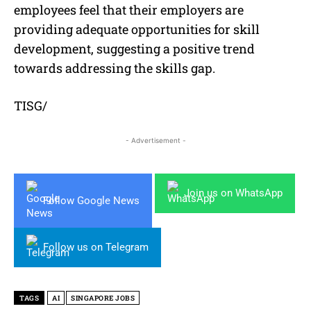
employees feel that their employers are
providing adequate opportunities for skill
development, suggesting a positive trend
towards addressing the skills gap.
TISG/
- Advertisement -
Join us on WhatsApp
Follow Google News
Follow us on Telegram
TAGS
AI
SINGAPORE JOBS