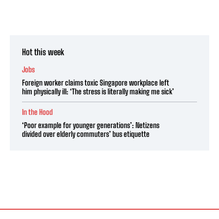
Hot this week
Jobs
Foreign worker claims toxic Singapore workplace left
him physically ill: ‘The stress is literally making me sick’
In the Hood
‘Poor example for younger generations’: Netizens
divided over elderly commuters’ bus etiquette