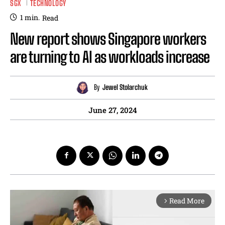
SGX
TECHNOLOGY
1
min.
Read
New report shows Singapore workers
are turning to AI as workloads increase
By
Jewel Stolarchuk
June 27, 2024
Read More
arrow_forward_ios