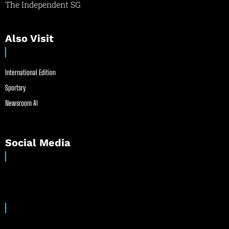
The Independent SG
Also Visit
International Edition
Sportsry
Newsroom AI
Social Media