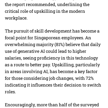
the report recommended, underlining the
critical role of upskilling in the modern
workplace.
The pursuit of skill development has become a
focal point for Singaporean employees. An
overwhelming majority (81%) believe that daily
use of generative AI could lead to higher
salaries, seeing proficiency in this technology
as a route to better pay. Upskilling, particularly
in areas involving AI, has become a key factor
for those considering job changes, with 72%
indicating it influences their decision to switch
roles.
Encouragingly, more than half of the surveyed