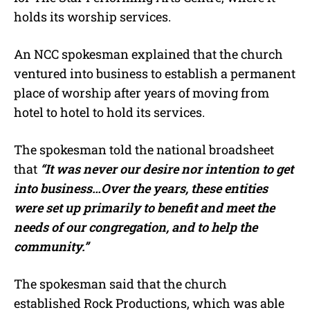
holds its worship services.
An NCC spokesman explained that the church
ventured into business to establish a permanent
place of worship after years of moving from
hotel to hotel to hold its services.
The spokesman told the national broadsheet
that
“It was never our desire nor intention to get
into business…Over the years, these entities
were set up primarily to benefit and meet the
needs of our congregation, and to help the
community.”
The spokesman said that the church
established Rock Productions, which was able