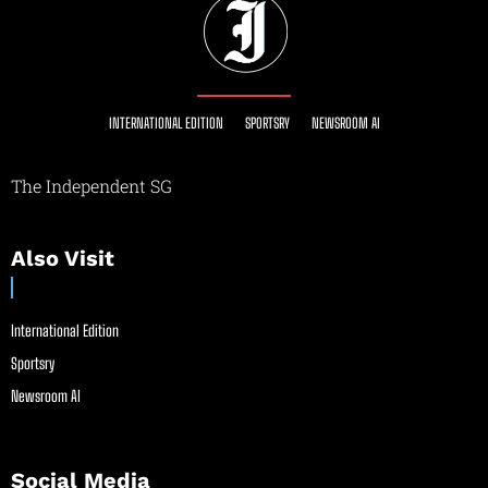
INTERNATIONAL EDITION
SPORTSRY
NEWSROOM AI
The Independent SG
Also Visit
International Edition
Sportsry
Newsroom AI
Social Media