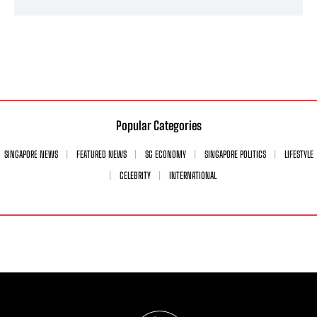
Popular Categories
SINGAPORE NEWS
FEATURED NEWS
SG ECONOMY
SINGAPORE POLITICS
LIFESTYLE
CELEBRITY
INTERNATIONAL