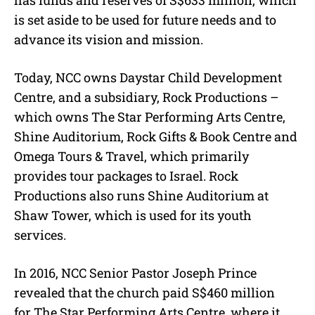
has funds and reserves of S$633 million, which
is set aside to be used for future needs and to
advance its vision and mission.
Today, NCC owns Daystar Child Development
Centre, and a subsidiary, Rock Productions –
which owns The Star Performing Arts Centre,
Shine Auditorium, Rock Gifts & Book Centre and
Omega Tours & Travel, which primarily
provides tour packages to Israel. Rock
Productions also runs Shine Auditorium at
Shaw Tower, which is used for its youth
services.
In 2016, NCC Senior Pastor Joseph Prince
revealed that the church paid S$460 million
for The Star Performing Arts Centre, where it