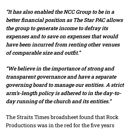
“It has also enabled the NCC Group to be in a
better financial position as The Star PAC allows
the group to generate income to defray its
expenses and to save on expenses that would
have been incurred from renting other venues
of comparable size and outfit.”
“We believe in the importance of strong and
transparent governance and have a separate
governing board to manage our entities. A strict
arm’s-length policy is adhered to in the day-to-
day running of the church and its entities.”
The Straits Times broadsheet found that Rock
Productions was in the red for the five years