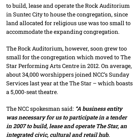
to build, lease and operate the Rock Auditorium
in Suntec City to house the congregation, since
land allocated for religious use was too small to
accommodate the expanding congregation.
The Rock Auditorium, however, soon grew too
small for the congregation which moved to The
Star Performing Arts Centre in 2012. On average,
about 34,000 worshippers joined NCC’s Sunday
Services last year at the The Star – which boasts
a 5,000-seat theatre.
The NCC spokesman said:
“A business entity
was necessary for us to participate in a tender
in 2007 to build, lease and operate The Star, an
integrated civic, cultural and retail hub.