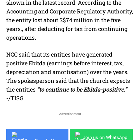
shown in the latest record. According to the
Accounting and Corporate Regulatory Authority,
the entity lost about S$74 million in the five
years,, after deducting for tax from continuing
operations.
NCC said that its entities have generated
positive Ebitda (earnings before interest, tax,
depreciation and amortisation) over the years.
The spokesperson said that the church expects
the entities
“to continue to be Ebitda-positive.”
-/TISG
- Advertisement -
Join us on WhatsApp