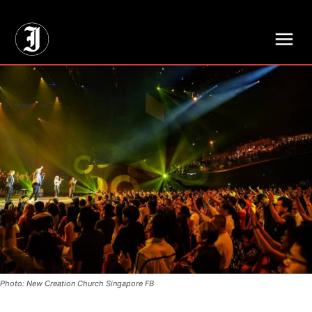
// Adds dimensions UUID, Author and Topic into GA4
Photo: New Creation Church Singapore FB