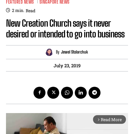
FEATURED NEWS
SINGAPORE NEWS
2
min.
Read
New Creation Church says it never
desired or intended to go into business
By
Jewel Stolarchuk
July 23, 2019
Read More
arrow_forward_ios