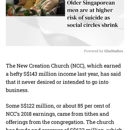
Powered by 
GliaStudios
M
The New Creation Church (NCC), which earned
u
a hefty S$143 million income last year, has said
t
e
that it never desired or intended to go into
business.
Some S$122 million, or about 85 per cent of
NCC’s 2018 earnings, came from tithes and
offerings from the congregation. The church