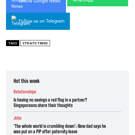
Follow Google News
Follow us on Telegram
TAGS
STRAITS TIMES
Hot this week
Relationships
Is having no savings a red flag in a partner?
Singaporeans share their thoughts
Jobs
‘The whole world is crumbling down’: New dad says he
was put on a PIP after paternity leave