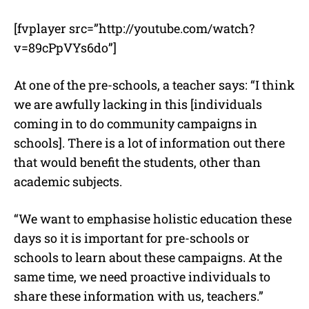
[fvplayer src=”http://youtube.com/watch?
v=89cPpVYs6do”]
At one of the pre-schools, a teacher says: “I think
we are awfully lacking in this [individuals
coming in to do community campaigns in
schools]. There is a lot of information out there
that would benefit the students, other than
academic subjects.
“We want to emphasise holistic education these
days so it is important for pre-schools or
schools to learn about these campaigns. At the
same time, we need proactive individuals to
share these information with us, teachers.”