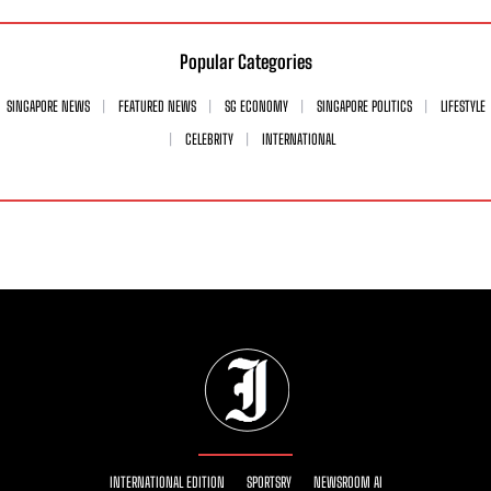
Popular Categories
SINGAPORE NEWS
FEATURED NEWS
SG ECONOMY
SINGAPORE POLITICS
LIFESTYLE
CELEBRITY
INTERNATIONAL
INTERNATIONAL EDITION
SPORTSRY
NEWSROOM AI