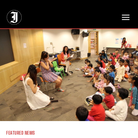
// Adds dimensions UUID, Author and Topic into GA4
FEATURED NEWS