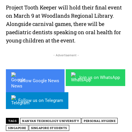
Project Tooth Keeper will hold their final event
on March 9 at Woodlands Regional Library.
Alongside carnival games, there will be
paediatric dentists speaking on oral health for
young children at the event.
- Advertisement -
Join us on WhatsApp
Follow Google News
Follow us on Telegram
TAGS
NANYAN TECHNOLOGY UNIVERSITY
PERSONAL HYGIENE
SINGAPORE
SINGAPORE STUDENTS