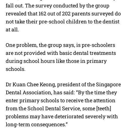
fall out. The survey conducted by the group
revealed that 162 out of 202 parents surveyed do
not take their pre-school children to the dentist
at all.
One problem, the group says, is pre-schoolers
are not provided with basic dental treatments
during school hours like those in primary
schools.
Dr Kuan Chee Keong, president of the Singapore
Dental Association, has said: “By the time they
enter primary schools to receive the attention
from the School Dental Service, some [teeth]
problems may have deteriorated severely with
long-term consequences.”