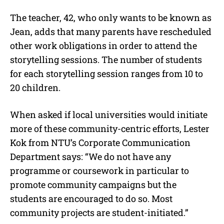
The teacher, 42, who only wants to be known as
Jean, adds that many parents have rescheduled
other work obligations in order to attend the
storytelling sessions. The number of students
for each storytelling session ranges from 10 to
20 children.
When asked if local universities would initiate
more of these community-centric efforts, Lester
Kok from NTU’s Corporate Communication
Department says: “We do not have any
programme or coursework in particular to
promote community campaigns but the
students are encouraged to do so. Most
community projects are student-initiated.”