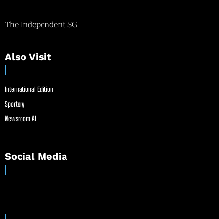
The Independent SG
Also Visit
International Edition
Sportsry
Newsroom AI
Social Media