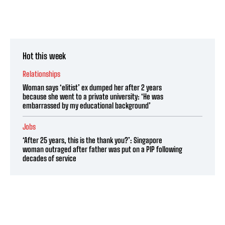
Hot this week
Relationships
Woman says ‘elitist’ ex dumped her after 2 years
because she went to a private university: ‘He was
embarrassed by my educational background’
Jobs
‘After 25 years, this is the thank you?’: Singapore
woman outraged after father was put on a PIP following
decades of service