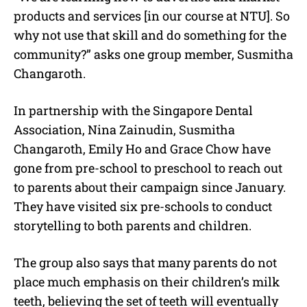
products and services [in our course at NTU]. So
why not use that skill and do something for the
community?” asks one group member, Susmitha
Changaroth.
In partnership with the Singapore Dental
Association, Nina Zainudin, Susmitha
Changaroth, Emily Ho and Grace Chow have
gone from pre-school to preschool to reach out
to parents about their campaign since January.
They have visited six pre-schools to conduct
storytelling to both parents and children.
The group also says that many parents do not
place much emphasis on their children’s milk
teeth, believing the set of teeth will eventually