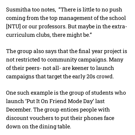
Susmitha too notes, “There is little to no push
coming from the top management of the school
[NTU] or our professors. But maybe in the extra-
curriculum clubs, there might be.”
The group also says that the final year project is
not restricted to community campaigns. Many
of their peers- not all- are keener to launch
campaigns that target the early 20s crowd.
One such example is the group of students who
launch ‘Put It On Friend Mode Day’ last
December. The group entices people with
discount vouchers to put their phones face
down on the dining table.