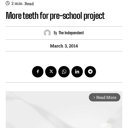
2
min.
Read
More teeth for pre-school project
By
The Independent
March 3, 2014
Read More
arrow_forward_ios