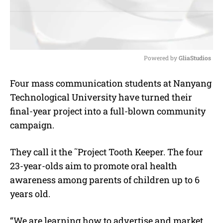
Powered by 
GliaStudios
M
Four mass communication students at Nanyang
u
Technological University have turned their
t
e
final-year project into a full-blown community
campaign.
They call it the ˜Project Tooth Keeper. The four
23-year-olds aim to promote oral health
awareness among parents of children up to 6
years old.
“We are learning how to advertise and market