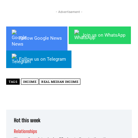
- Advertisement -
Join us on WhatsApp
Follow Google News
Follow us on Telegram
TAGS
INCOME
REAL MEDIAN INCOME
Hot this week
Relationships