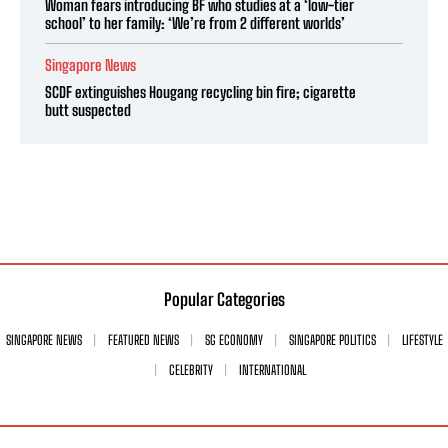
Woman fears introducing BF who studies at a ‘low-tier
school’ to her family: ‘We’re from 2 different worlds’
Singapore News
SCDF extinguishes Hougang recycling bin fire; cigarette
butt suspected
Popular Categories
SINGAPORE NEWS
FEATURED NEWS
SG ECONOMY
SINGAPORE POLITICS
LIFESTYLE
CELEBRITY
INTERNATIONAL