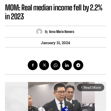
MOM: Real median income fell by 2.2%
in 2023
By
Anna Maria Romero
January 31, 2024
Read More
arrow_forward_ios