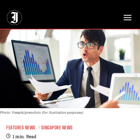
// Adds dimensions UUID, Author and Topic into GA4
Photo: Freepik/pressfoto (for illustration purposes)
FEATURED NEWS
SINGAPORE NEWS
1
min.
Read