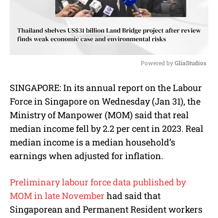
Powered by 
GliaStudios
M
SINGAPORE: In
its annual report on the Labour
u
Force in Singapore on Wednesday (Jan 31), the
t
e
Ministry of Manpower (MOM) said that real
median income fell by 2.2 per cent in 2023.
Real
median income is a median household’s
earnings
when adjusted for inflation.
Preliminary labour force data published by
MOM in late November
had said that
Singaporean and Permanent Resident workers