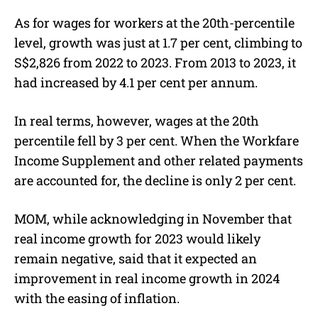
As for wages for workers at the 20th-percentile
level, growth was just at 1.7 per cent, climbing to
S$2,826 from 2022 to 2023. From 2013 to 2023, it
had increased by 4.1 per cent per annum.
In real terms, however, wages at the 20th
percentile fell by 3 per cent. When the Workfare
Income Supplement and other related payments
are accounted for, the decline is only 2 per cent.
MOM, while acknowledging in November that
real income growth for 2023 would likely
remain negative, said that it expected an
improvement in real income growth in 2024
with the easing of inflation.