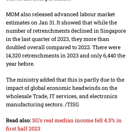
MOM also released advanced labour market
estimates on Jan 31. It showed that while the
number of retrenchments declined in Singapore
in the last quarter of 2023, they more than
doubled overall compared to 2022. There were
14,320 retrenchments in 2023 and only 6,440 the
year before.
The ministry added that this is partly due to the
impact of global economic headwinds on the
wholesale Trade, IT services, and electronics
manufacturing sectors. /TISG
Read also:
SG’s real median income fell 4.5% in
first half 2023