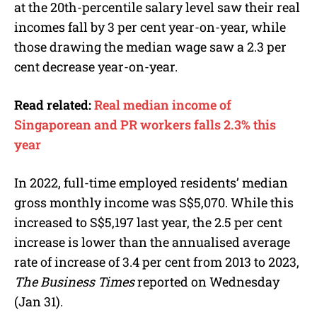
at the 20th-percentile salary level saw their real
incomes fall by 3 per cent year-on-year, while
those drawing the median wage saw a 2.3 per
cent decrease year-on-year.
Read related:
Real median income of
Singaporean and PR workers falls 2.3% this
year
In 2022, full-time employed residents’ median
gross monthly income
was S$5,070. While this
increased to S$5,197 last year, the 2.5 per cent
increase is lower than the annualised average
rate of increase of 3.4 per cent from 2013 to 2023,
The Business Times
reported on Wednesday
(Jan 31).