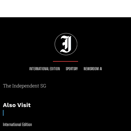
INTERNATIONAL EDITION
SPORTSRY
NEWSROOM AI
The Independent SG
Also Visit
International Edition