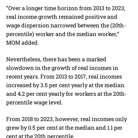
“Over a longer time horizon from 2013 to 2023,
real income growth remained positive and
wage dispersion narrowed between the (20th-
percentile) worker and the median worker,”
MOM added.
Nevertheless, there has been a marked
slowdown in the growth of real incomes in
recent years. From 2013 to 2017, real incomes
increased by 3.5 per cent yearly at the median
and 4.2 per cent yearly for workers at the 20th-
percentile wage level.
From 2018 to 2023, however, real incomes only
grew by 0.5 per cent at the median and 1.1 per
cent at the 20th percentile.