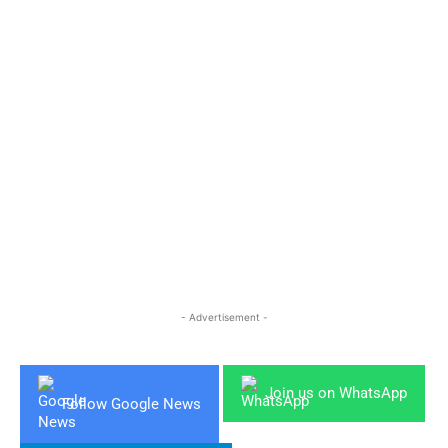
- Advertisement -
Join us on WhatsApp
Follow Google News