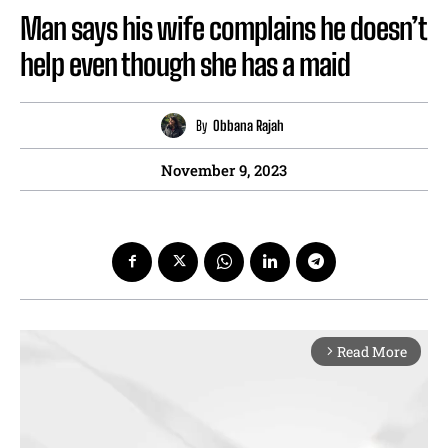
Man says his wife complains he doesn’t
help even though she has a maid
By
Obbana Rajah
November 9, 2023
Read More
arrow_forward_ios