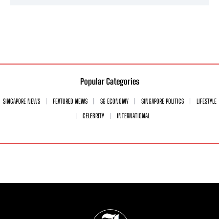
Popular Categories
SINGAPORE NEWS
FEATURED NEWS
SG ECONOMY
SINGAPORE POLITICS
LIFESTYLE
CELEBRITY
INTERNATIONAL