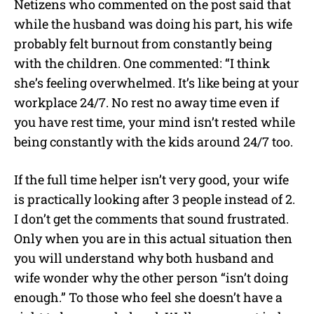
Netizens who commented on the post said that
while the husband was doing his part, his wife
probably felt burnout from constantly being
with the children. One commented: “I think
she’s feeling overwhelmed. It’s like being at your
workplace 24/7. No rest no away time even if
you have rest time, your mind isn’t rested while
being constantly with the kids around 24/7 too.
If the full time helper isn’t very good, your wife
is practically looking after 3 people instead of 2.
I don’t get the comments that sound frustrated.
Only when you are in this actual situation then
you will understand why both husband and
wife wonder why the other person “isn’t doing
enough.” To those who feel she doesn’t have a