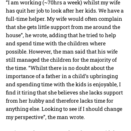
“I am working (~70hrs a week) whilst my wife
has quit her job to look after her kids. We have a
full-time helper. My wife would often complain
that she gets little support from me around the
house”, he wrote, adding that he tried to help
and spend time with the children where
possible. However, the man said that his wife
still managed the children for the majority of
the time. “Whilst there is no doubt about the
importance of a father in a child’s upbringing
and spending time with the kids is enjoyable, I
find it tiring that she believes she lacks support
from her hubby and therefore lacks time for
anything else. Looking to see if I should change
my perspective”, the man wrote.