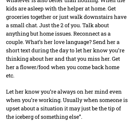
whatever is also better than nothing. When the
kids are asleep with the helper at home. Get
groceries together or just walk downstairs have
a small chat. Just the 2 of you. Talk about
anything but home issues. Reconnect as a
couple. What’s her love language? Send her a
short text during the day to let her know you’re
thinking about her and that you miss her. Get
her a flower/food when you come back home
etc.
Let her know you’re always on her mind even
when you’re working. Usually when someone is
upset about a situation it may just be the tip of
the iceberg of something else”.