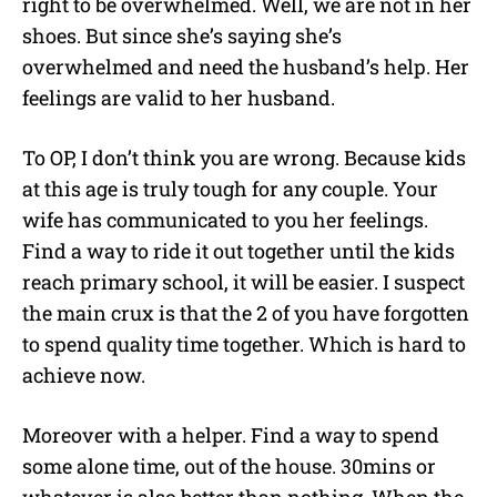
right to be overwhelmed. Well, we are not in her
shoes. But since she’s saying she’s
overwhelmed and need the husband’s help. Her
feelings are valid to her husband.
To OP, I don’t think you are wrong. Because kids
at this age is truly tough for any couple. Your
wife has communicated to you her feelings.
Find a way to ride it out together until the kids
reach primary school, it will be easier. I suspect
the main crux is that the 2 of you have forgotten
to spend quality time together. Which is hard to
achieve now.
Moreover with a helper. Find a way to spend
some alone time, out of the house. 30mins or