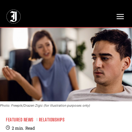
// Adds dimensions UUID, Author and Topic into GA4
Photo: Freepik/Drazen Zigic (for illustration purposes only)
FEATURED NEWS
RELATIONSHIPS
2
min.
Read