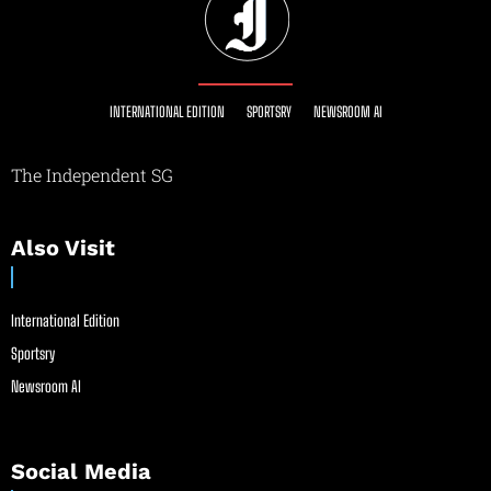
INTERNATIONAL EDITION
SPORTSRY
NEWSROOM AI
The Independent SG
Also Visit
International Edition
Sportsry
Newsroom AI
Social Media