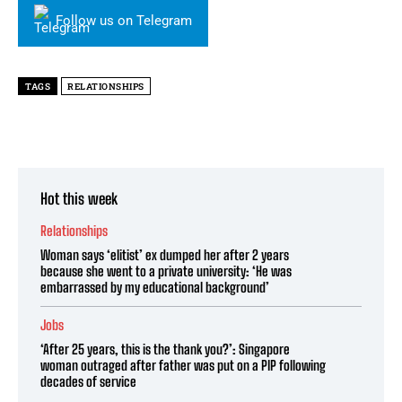
Follow us on Telegram
TAGS
RELATIONSHIPS
Hot this week
Relationships
Woman says ‘elitist’ ex dumped her after 2 years
because she went to a private university: ‘He was
embarrassed by my educational background’
Jobs
‘After 25 years, this is the thank you?’: Singapore
woman outraged after father was put on a PIP following
decades of service