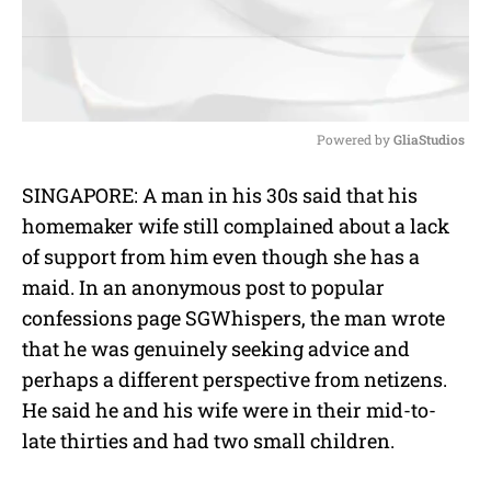
Powered by 
GliaStudios
M
SINGAPORE: A man in his 30s said that his
u
homemaker wife still complained about a lack
t
e
of support from him even though she has a
maid. In an anonymous post to popular
confessions page SGWhispers, the man wrote
that he was genuinely seeking advice and
perhaps a different perspective from netizens.
He said he and his wife were in their mid-to-
late thirties and had two small children.