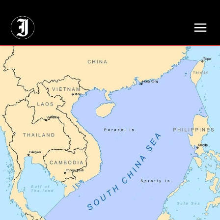
// Adds dimensions UUID, Author and Topic into GA4