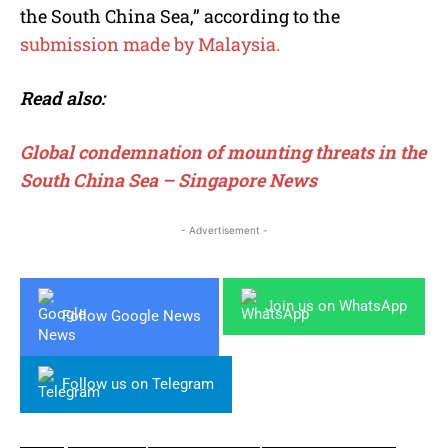
the South China Sea,” according to the
submission made by Malaysia.
Read also:
Global condemnation of mounting threats in the
South China Sea – Singapore News
- Advertisement -
Join us on WhatsApp
Follow Google News
Follow us on Telegram