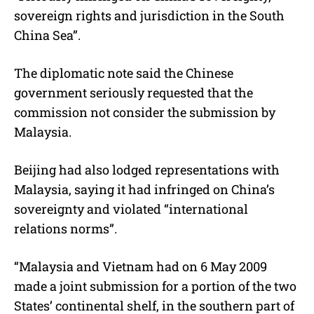
sovereign rights and jurisdiction in the South
China Sea”.
The diplomatic note said the Chinese
government seriously requested that the
commission not consider the submission by
Malaysia.
Beijing had also lodged representations with
Malaysia, saying it had infringed on China’s
sovereignty and violated “international
relations norms”.
“Malaysia and Vietnam had on 6 May 2009
made a joint submission for a portion of the two
States’ continental shelf, in the southern part of