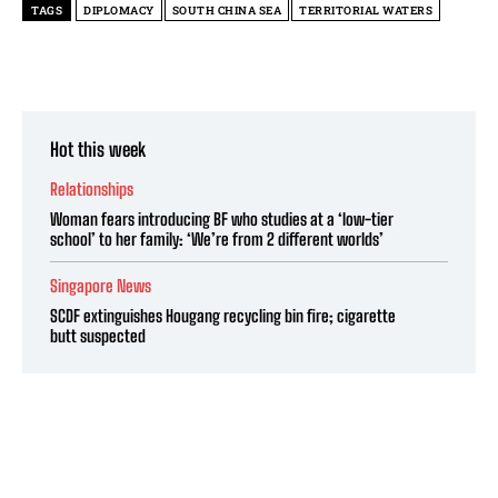
TAGS
DIPLOMACY
SOUTH CHINA SEA
TERRITORIAL WATERS
Hot this week
Relationships
Woman fears introducing BF who studies at a ‘low-tier
school’ to her family: ‘We’re from 2 different worlds’
Singapore News
SCDF extinguishes Hougang recycling bin fire; cigarette
butt suspected