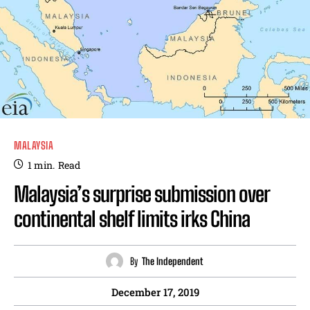
MALAYSIA
1
min.
Read
Malaysia’s surprise submission over
continental shelf limits irks China
By
The Independent
December 17, 2019