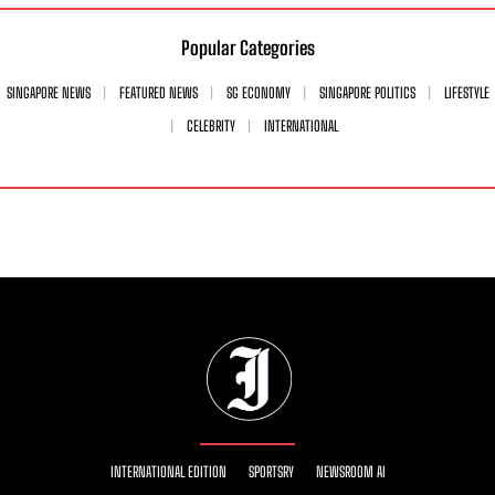
Popular Categories
SINGAPORE NEWS
FEATURED NEWS
SG ECONOMY
SINGAPORE POLITICS
LIFESTYLE
CELEBRITY
INTERNATIONAL
INTERNATIONAL EDITION
SPORTSRY
NEWSROOM AI