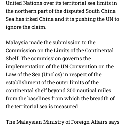
United Nations over its territorial sea limits in
t
e
the northern part of the disputed South China
Sea has irked China and it is pushing the UN to
ignore the claim.
Malaysia made the submission to the
Commission on the Limits of the Continental
Shelf. The commission governs the
implementation of the UN Convention on the
Law of the Sea (Unclos) in respect of the
establishment of the outer limits of the
continental shelf beyond 200 nautical miles
from the baselines from which the breadth of
the territorial sea is measured.
The Malaysian Ministry of Foreign Affairs says