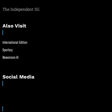
The Independent SG
Also Visit
International Edition
Sportsry
Newsroom AI
Social Media