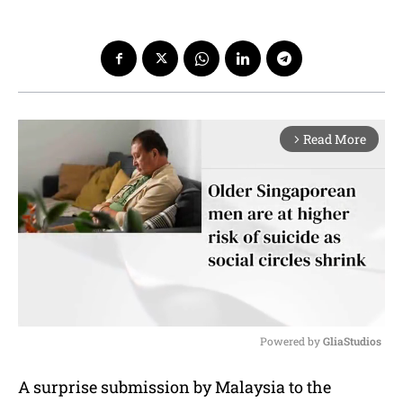
Read More
arrow_forward_ios
Powered by 
GliaStudios
M
A surprise submission by Malaysia to the
u