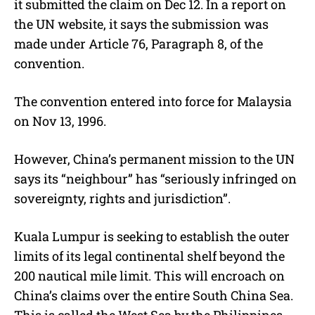
it submitted the claim on Dec 12. In a report on
the UN website, it says the submission was
made under Article 76, Paragraph 8, of the
convention.
The convention entered into force for Malaysia
on Nov 13, 1996.
However, China’s permanent mission to the UN
says its “neighbour” has “seriously infringed on
sovereignty, rights and jurisdiction”.
Kuala Lumpur is seeking to establish the outer
limits of its legal continental shelf beyond the
200 nautical mile limit. This will encroach on
China’s claims over the entire South China Sea.
This is called the West Sea by the Philippines,