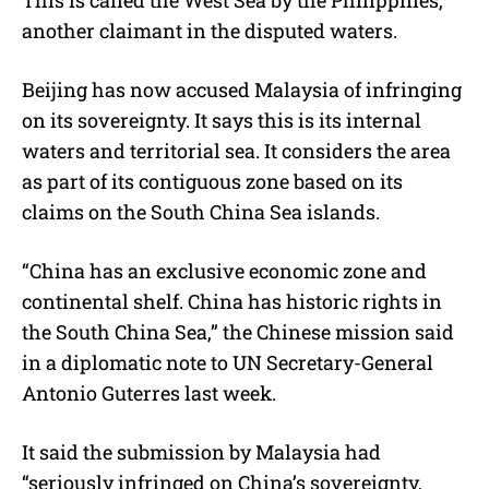
another claimant in the disputed waters.
Beijing has now accused Malaysia of infringing
on its sovereignty. It says this is its internal
waters and territorial sea. It considers the area
as part of its contiguous zone based on its
claims on the South China Sea islands.
“China has an exclusive economic zone and
continental shelf. China has historic rights in
the South China Sea,” the Chinese mission said
in a diplomatic note to UN Secretary-General
Antonio Guterres last week.
It said the submission by Malaysia had
“seriously infringed on China’s sovereignty,