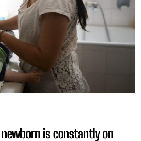
f newborn is constantly on