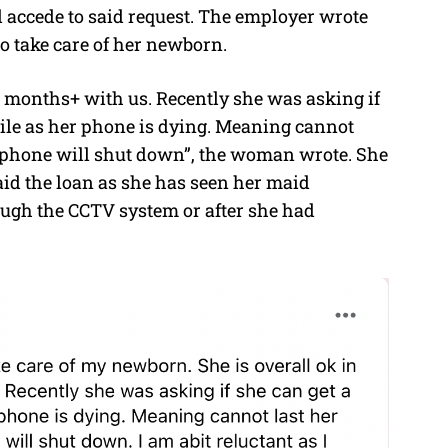
 accede to said request. The employer wrote
 to take care of her newborn.
 2 months+ with us. Recently she was asking if
bile as her phone is dying. Meaning cannot
d phone will shut down”, the woman wrote. She
aid the loan as she has seen her maid
ough the CCTV system or after she had