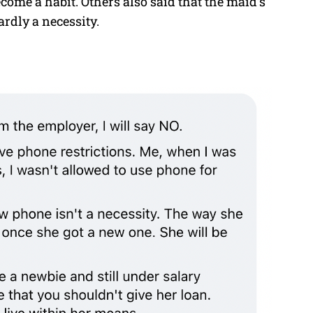
come a habit. Others also said that the maid’s
dly a necessity.