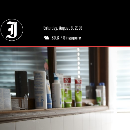
// Adds dimensions UUID, Author and Topic into GA4
Saturday, August 8, 2026
30.3
Singapore
C