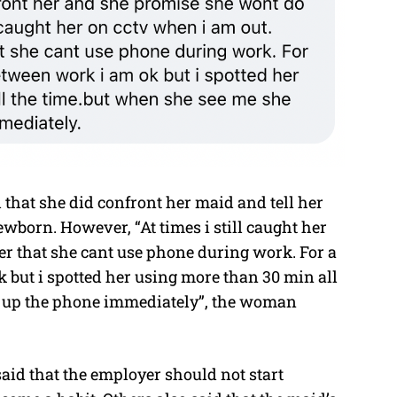
 that she did confront her maid and tell her
ewborn. However, “At times i still caught her
her that she cant use phone during work. For a
 but i spotted her using more than 30 min all
g up the phone immediately”, the woman
id that the employer should not start