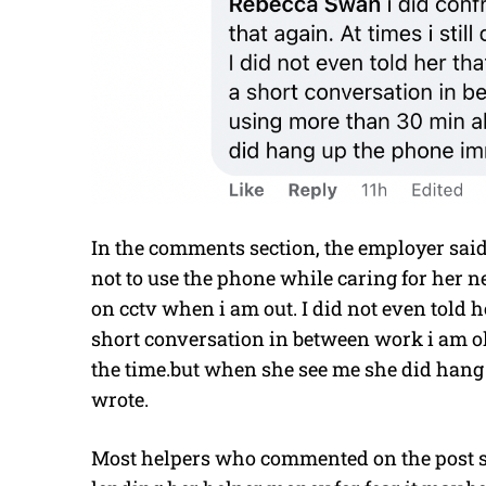
In the comments section, the employer said
not to use the phone while caring for her n
on cctv when i am out. I did not even told 
short conversation in between work i am ok
the time.but when she see me she did han
wrote.
Most helpers who commented on the post sa