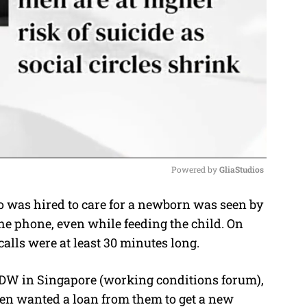
Powered by 
GliaStudios
 was hired to care for a newborn was seen by
M
he phone, even while feeding the child. On
u
calls were at least 30 minutes long.
t
e
DW in Singapore (working conditions forum),
hen wanted a loan from them to get a new