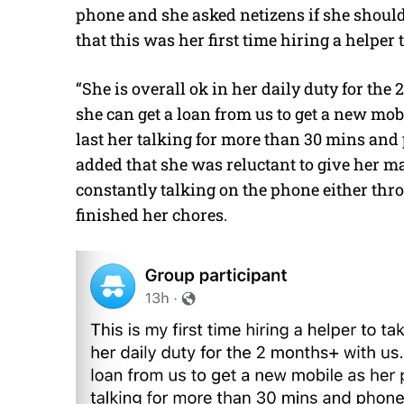
phone and she asked netizens if she should
that this was her first time hiring a helper
“She is overall ok in her daily duty for the
she can get a loan from us to get a new mo
last her talking for more than 30 mins an
added that she was reluctant to give her m
constantly talking on the phone either thr
finished her chores.