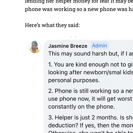
lending her helper money for fear it may be
phone was working so a new phone was har
Here’s what they said: