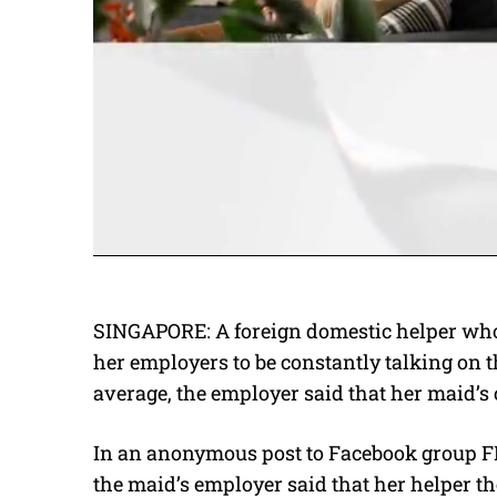
SINGAPORE: A foreign domestic helper who
her employers to be constantly talking on t
average, the employer said that her maid’s 
In an anonymous post to Facebook group F
the maid’s employer said that her helper t