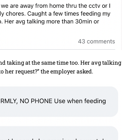
 taking at the same time too. Her avg talking
to her request?” the employer asked.