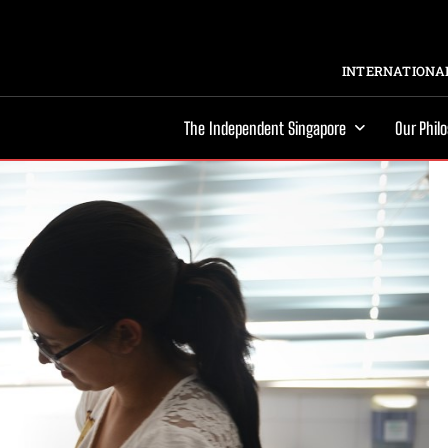
INTERNATIONAL
The Independent Singapore
Our Phil