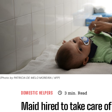
(Photo by PATRICIA DE MELO MOREIRA / AFP)
DOMESTIC HELPERS
3
min.
Read
Maid hired to take care o