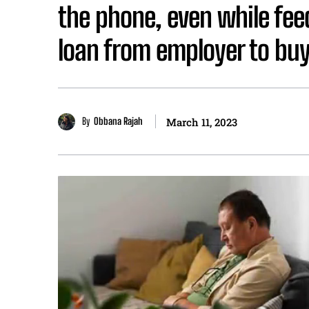
the phone, even while fee
loan from employer to b
By
Obbana Rajah
March 11, 2023