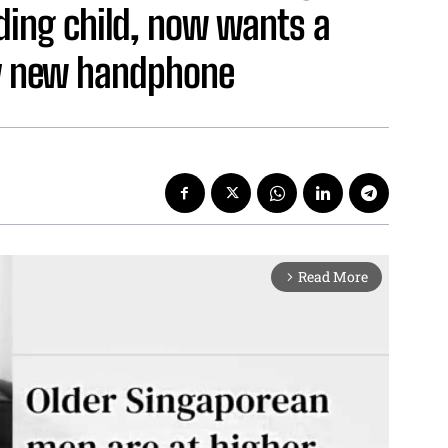
ding child, now wants a
uy new handphone
Read More
arrow_forward_ios