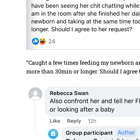
“Caught a few times feeding my newborn and
more than 30min or longer. Should I agree 