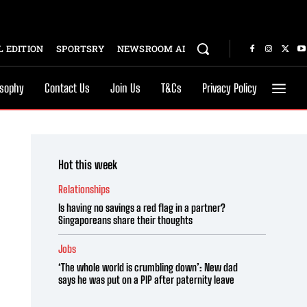
 EDITION
SPORTSRY
NEWSROOM AI
osophy
Contact Us
Join Us
T&Cs
Privacy Policy
Hot this week
Relationships
Is having no savings a red flag in a partner?
Singaporeans share their thoughts
Jobs
‘The whole world is crumbling down’: New dad
says he was put on a PIP after paternity leave