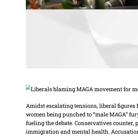
Amidst escalating tensions, liberal figures 
women being punched to “male MAGA” fury. 
fueling the debate. Conservatives counter, p
immigration and mental health. Accusations