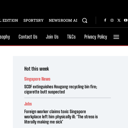
 EDITION
SPORTSRY
NEWSROOM AI
osophy
Contact Us
Join Us
T&Cs
Privacy Policy
Hot this week
Singapore News
SCDF extinguishes Hougang recycling bin fire;
cigarette butt suspected
Jobs
Foreign worker claims toxic Singapore
workplace left him physically ill: ‘The stress is
literally making me sick’