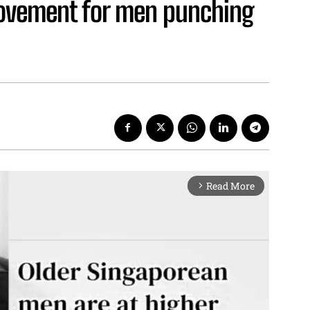
ovement for men punching
Read More
arrow_forward_ios