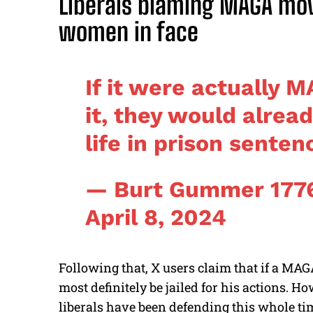
Liberals blaming MAGA mo
women in face
If it were actually 
it, they would alrea
life in prison senten
— Burt Gummer 177
April 8, 2024
Following that, X users claim that if a MAG
most definitely be jailed for his actions. 
liberals have been defending this whole time