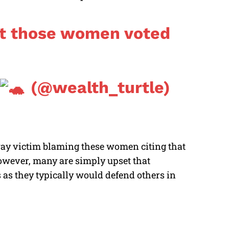
hat those women voted
(@wealth_turtle)
 way victim blaming these women citing that
 However, many are simply upset that
 as they typically would defend others in