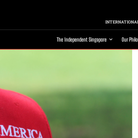
INTERNATIONAL
The Independent Singapore
Our Phil