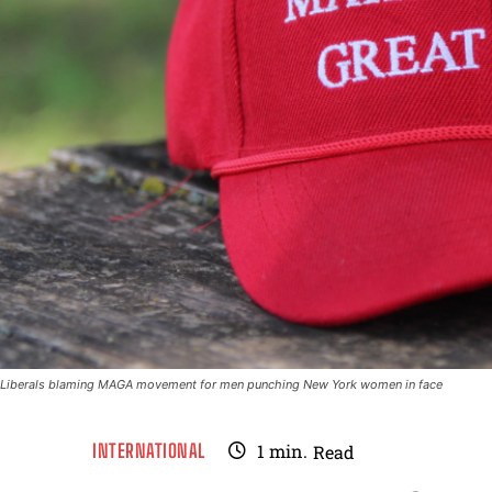
Liberals blaming MAGA movement for men punching New York women in face
INTERNATIONAL
1
min.
Read