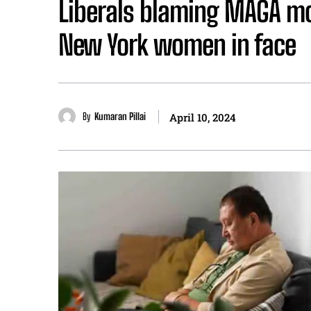
Liberals blaming MAGA m
New York women in face
By
Kumaran Pillai
April 10, 2024