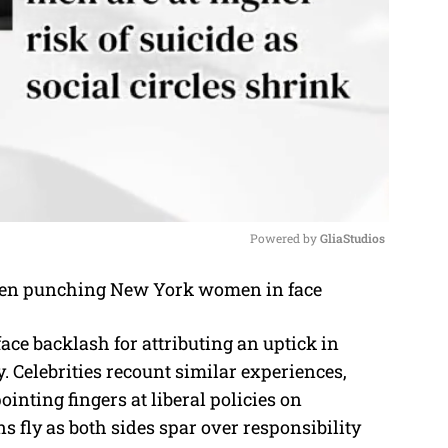
Powered by 
GliaStudios
M
u
face backlash for attributing an uptick in
t
Celebrities recount similar experiences,
e
ointing fingers at liberal policies on
 fly as both sides spar over responsibility