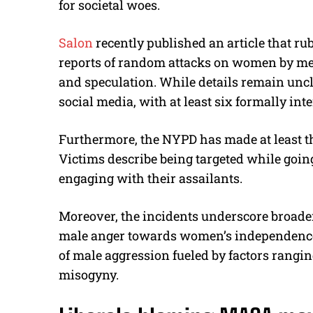
for societal woes.
Salon
recently published an article that r
reports of random attacks on women by me
and speculation. While details remain un
social media, with at least six formally in
Furthermore, the NYPD has made at least thr
Victims describe being targeted while going 
engaging with their assailants.
Moreover, the incidents underscore broader
male anger towards women’s independence.
of male aggression fueled by factors ranging
misogyny.