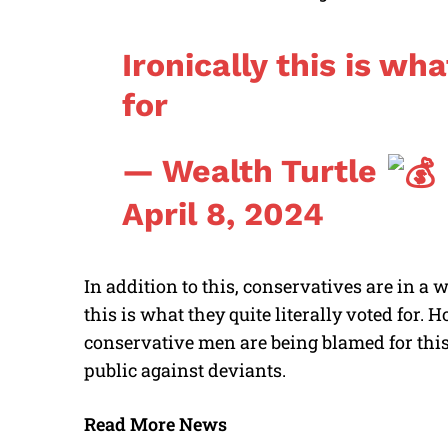
Ironically this is w
for
— Wealth Turtle
April 8, 2024
In addition to this, conservatives are in a
this is what they quite literally voted for.
conservative men are being blamed for this
public against deviants.
Read More News