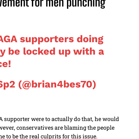
vement for men punching
MAGA supporters doing
dy be locked up with a
ce!
6p2 (@brian4bes70)
A supporter were to actually do that, he would
However, conservatives are blaming the people
 to be the real culprits for this issue.