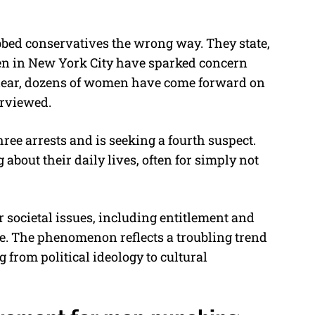
ubbed conservatives the wrong way. They state,
n in New York City have sparked concern
clear, dozens of women have come forward on
terviewed.
ee arrests and is seeking a fourth suspect.
about their daily lives, often for simply not
 societal issues, including entitlement and
 The phenomenon reflects a troubling trend
 from political ideology to cultural