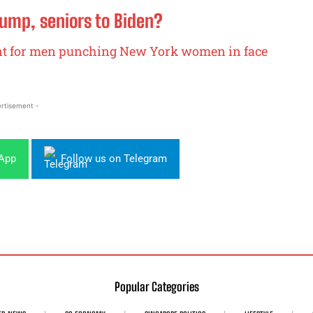
rump, seniors to Biden?
t for men punching New York women in face
rtisement -
sApp
Follow us on Telegram
Popular Categories