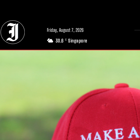
// Adds dimensions UUID, Author and Topic into GA4
Friday, August 7, 2026
30.6
Singapore
C