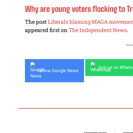
Why are young voters flocking to T
The post
Liberals blaming MAGA movemen
appeared first on
The Independent News
.
- Adve
Join us on What
Follow Google News