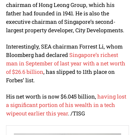
chairman of Hong Leong Group, which his
father had founded in 1941. He is also the
executive chairman of Singapore’s second-
largest property developer, City Developments.
Interestingly, SEA chairman Forrest Li, whom
Bloomberg had declared
Singapore’s richest
man in September of last year with a net worth
of $26.6 billion
, has slipped to 11th place on
Forbes’ list.
His net worth is now $6.045 billion,
having lost
a significant portion of his wealth in a tech
wipeout earlier this year
. /TISG