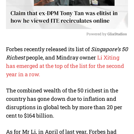
Powered by 
GliaStudios
M
Forbes recently released its list of
Singapore’s 50
u
Richest
people, and Mindray owner
Li Xiting
t
e
has emerged at the top of the list for the second
year in a row.
The combined wealth of the 50 richest in the
country has gone down due to inflation and
disruptions in global tech by more than 20 per
cent to $164 billion.
As for Mr Li, in April of last year, Forbes had