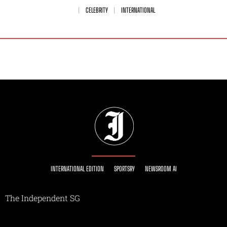
CELEBRITY
INTERNATIONAL
INTERNATIONAL EDITION
SPORTSRY
NEWSROOM AI
The Independent SG