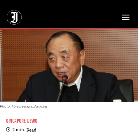
// Adds dimensions UUID, Author and Topic into GA4
Photo: Fb screengrab/wiki.sg
SINGAPORE NEWS
2
min.
Read