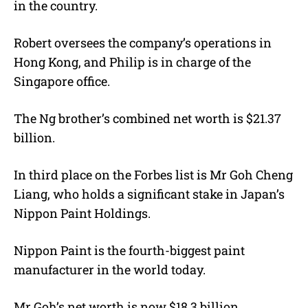
in the country.
Robert oversees the company’s operations in
Hong Kong, and Philip is in charge of the
Singapore office.
The Ng brother’s combined net worth is $21.37
billion.
In third place on the Forbes list is Mr Goh Cheng
Liang, who holds a significant stake in Japan’s
Nippon Paint Holdings.
Nippon Paint is the fourth-biggest paint
manufacturer in the world today.
Mr Goh’s net worth is now $18.3 billion.