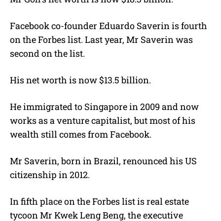
Facebook co-founder Eduardo Saverin is fourth
on the Forbes list. Last year, Mr Saverin was
second on the list.
His net worth is now $13.5 billion.
He immigrated to Singapore in 2009 and now
works as a venture capitalist, but most of his
wealth still comes from Facebook.
Mr Saverin, born in Brazil, renounced his US
citizenship in 2012.
In fifth place on the Forbes list is real estate
tycoon Mr Kwek Leng Beng, the executive