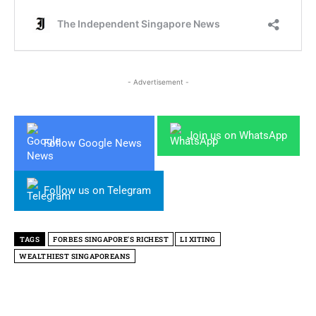
- Advertisement -
Join us on WhatsApp
Follow Google News
Follow us on Telegram
TAGS
FORBES SINGAPORE'S RICHEST
LI XITING
WEALTHIEST SINGAPOREANS