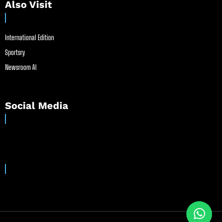
Also Visit
International Edition
Sportsry
Newsroom AI
Social Media