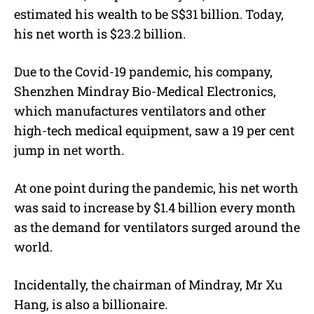
estimated his wealth to be S$31 billion. Today,
his net worth is $23.2 billion.
Due to the Covid-19 pandemic, his company,
Shenzhen Mindray Bio-Medical Electronics,
which manufactures ventilators and other
high-tech medical equipment, saw a 19 per cent
jump in net worth.
At one point during the pandemic, his net worth
was said to increase by $1.4 billion every month
as the demand for ventilators surged around the
world.
Incidentally, the chairman of Mindray, Mr Xu
Hang, is also a billionaire.