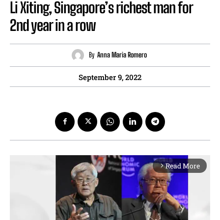
Li Xiting, Singapore’s richest man for
2nd year in a row
By
Anna Maria Romero
September 9, 2022
Read More
arrow_forward_ios