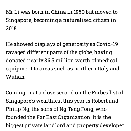
Mr Li was born in China in 1950 but moved to
Singapore, becoming a naturalised citizen in
2018.
He showed displays of generosity as Covid-19
ravaged different parts of the globe, having
donated nearly $6.5 million worth of medical
equipment to areas such as northern Italy and
Wuhan.
Coming in at a close second on the Forbes list of
Singapore’s wealthiest this year is Robert and
Philip Ng, the sons of Ng Teng Fong, who
founded
the
Far East Organization. It is the
biggest private landlord and property developer