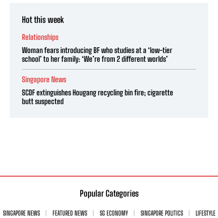
Hot this week
Relationships
Woman fears introducing BF who studies at a ‘low-tier
school’ to her family: ‘We’re from 2 different worlds’
Singapore News
SCDF extinguishes Hougang recycling bin fire; cigarette
butt suspected
Popular Categories
SINGAPORE NEWS
FEATURED NEWS
SG ECONOMY
SINGAPORE POLITICS
LIFESTYLE