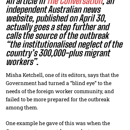
An article in
The Conversation
, an
independent Australian news
website, published on April 30,
actually goes a step further and
calls the source of the outbreak
“the institutionalised neglect of the
country’s
300,000-plus
migrant
workers”.
Misha Ketchell, one of its editors, says that the
Government had turned a “blind eye” to the
needs of the foreign worker community, and
failed to be more prepared for the outbreak
among them.
One example he gave of this was when the