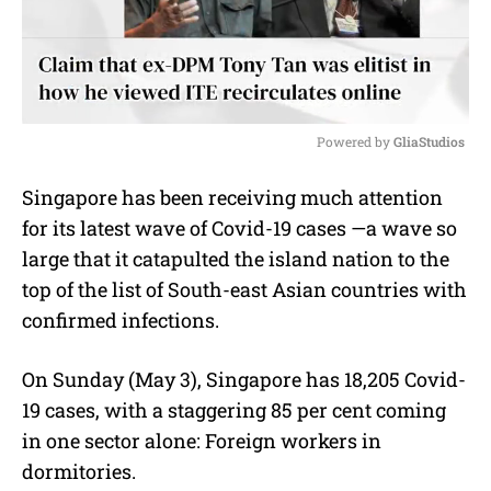
Powered by 
GliaStudios
M
Singapore has been receiving much attention
u
for its latest wave of Covid-19 cases —a wave so
t
e
large that it catapulted the island nation to the
top of the list of South-east Asian countries with
confirmed infections.
On Sunday (May 3), Singapore has 18,205 Covid-
19 cases, with a staggering 85 per cent coming
in one sector alone: Foreign workers in
dormitories.