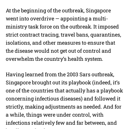
At the beginning of the outbreak, Singapore
went into overdrive — appointing a multi-
ministry task force on the outbreak. It imposed
strict contract tracing, travel bans, quarantines,
isolations, and other measures to ensure that
the disease would not get out of control and
overwhelm the country’s health system.
Having learned from the 2003 Sars outbreak,
Singapore brought out its playbook (indeed, it’s
one of the countries that actually has a playbook
concerning infectious diseases) and followed it
strictly, making adjustments as needed.
And for
a while, things were under control, with
infections relatively few and far between, and