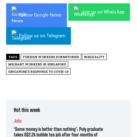
Join us on WhatsApp
Follow Google News
Follow us on Telegram
TAGS
FOREIGN WORKERS DORMITORIES
INEQUALITY
MIGRANT WORKERS IN SINGAPORE
SINGAPORE'S RESPONSE TO COVID-19
Hot this week
Jobs
‘Some money is better than nothing’: Poly graduate
takes S$2.2k bubble tea job after four months of