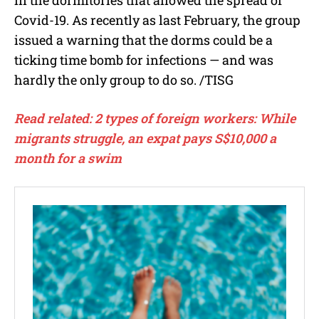
Covid-19. As recently as last February, the group
issued a warning that the dorms could be a
ticking time bomb for infections — and was
hardly the only group to do so.
/TISG
Read related: 2 types of foreign workers: While
migrants struggle, an expat pays S$10,000 a
month for a swim