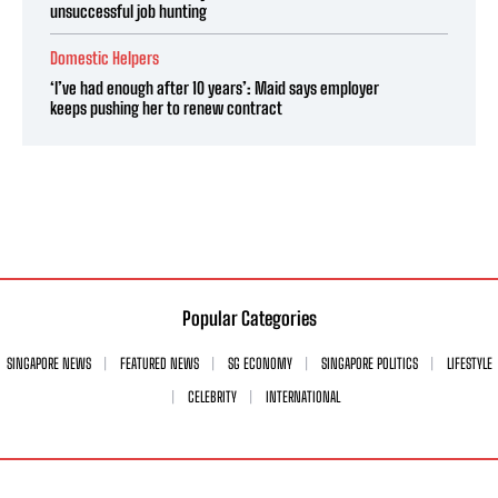
unsuccessful job hunting
Domestic Helpers
‘I’ve had enough after 10 years’: Maid says employer
keeps pushing her to renew contract
Popular Categories
SINGAPORE NEWS
FEATURED NEWS
SG ECONOMY
SINGAPORE POLITICS
LIFESTYLE
CELEBRITY
INTERNATIONAL