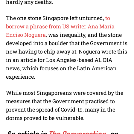
hardly any deaths.
The one stone Singapore left unturned,
to
borrow a phrase from US writer
Ana María
Enciso Noguera
, was inequality, and the stone
developed into a boulder that the Government is
now having to chip away at. Noguera wrote this
in an article for Los Angeles-based AL DIA
news, which focuses on the Latin American
experience.
While most Singaporeans were covered by the
measures that the Government practised to
prevent the spread of Covid-19, many in the
dorms proved to be vulnerable.