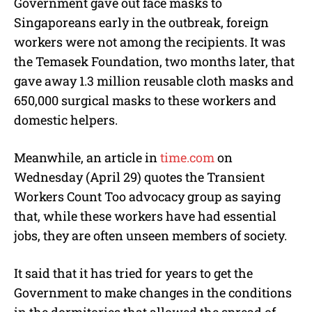
Government gave out face masks to
Singaporeans early in the outbreak, foreign
workers were not among the recipients. It was
the Temasek Foundation, two months later, that
gave away 1.3 million reusable cloth masks and
650,000 surgical masks to these workers and
domestic helpers.
Meanwhile, an article in
time.com
on
Wednesday (April 29) quotes the Transient
Workers Count Too advocacy group as saying
that, while these workers have had essential
jobs, they are often unseen members of society.
It said that it has tried for years to get the
Government to make changes in the conditions
in the dormitories that allowed the spread of