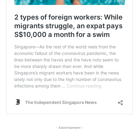
- Advertisement -