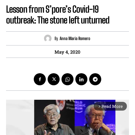
Lesson from S’pore’s Covid-19
outbreak: The stone left unturned
By
Anna Maria Romero
May 4, 2020
Read More
arrow_forward_ios