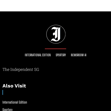
INTERNATIONAL EDITION
SPORTSRY
NEWSROOM AI
The Independent SG
Also Visit
International Edition
Sportsry