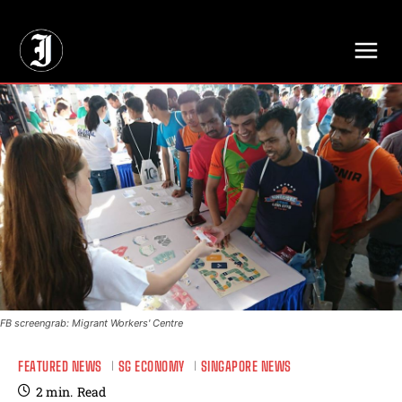
// Adds dimensions UUID, Author and Topic into GA4
FB screengrab: Migrant Workers' Centre
FEATURED NEWS
SG ECONOMY
SINGAPORE NEWS
2
min.
Read