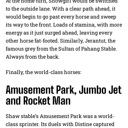
At the home turn, Showgirl would be switched
to the outside lane. With a clear path ahead, it
would begin to go past every horse and sweep
its way to the front. Loads of stamina, with more
energy as it just surged ahead, leaving every
other horse fat-footed. Similarly, Jerantut, the
famous grey from the Sultan of Pahang Stable.
Always from the back.
Finally, the world-class horses:
Amusement Park, Jumbo Jet
and Rocket Man
Shaw stable’s Amusement Park was a world-
class sprinter. Its duels with Distine captured