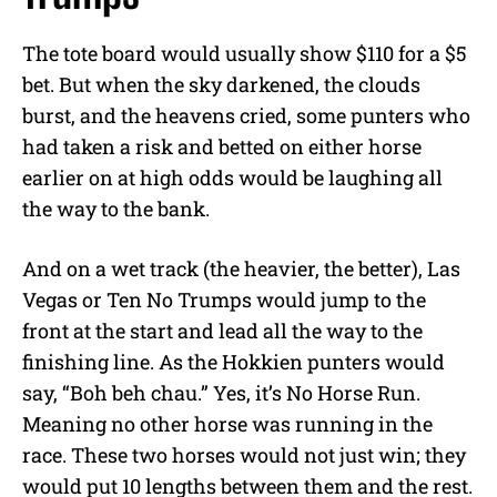
The tote board would usually show $110 for a $5
bet. But when the sky darkened, the clouds
burst, and the heavens cried, some punters who
had taken a risk and betted on either horse
earlier on at high odds would be laughing all
the way to the bank.
And on a wet track (the heavier, the better), Las
Vegas or Ten No Trumps would jump to the
front at the start and lead all the way to the
finishing line. As the Hokkien punters would
say, “Boh beh chau.” Yes, it’s No Horse Run.
Meaning no other horse was running in the
race. These two horses would not just win; they
would put 10 lengths between them and the rest.