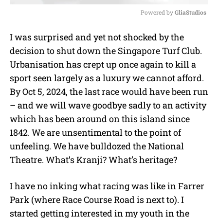
Powered by 
GliaStudios
M
I was surprised and yet not shocked by the
u
decision to shut down the Singapore Turf Club.
t
e
Urbanisation has crept up once again to kill a
sport seen largely as a luxury we cannot afford.
By Oct 5, 2024, the last race would have been run
– and we will wave goodbye sadly to an activity
which has been around on this island since
1842. We are unsentimental to the point of
unfeeling. We have bulldozed the National
Theatre. What’s Kranji? What’s heritage?
I have no inking what racing was like in Farrer
Park (where Race Course Road is next to). I
started getting interested in my youth in the