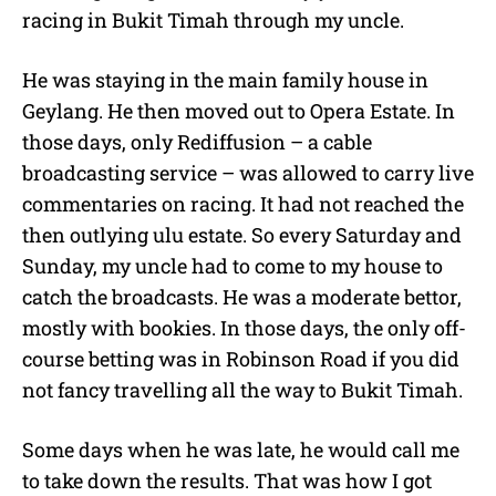
racing in Bukit Timah through my uncle.
He was staying in the main family house in
Geylang. He then moved out to Opera Estate. In
those days, only Rediffusion – a cable
broadcasting service – was allowed to carry live
commentaries on racing. It had not reached the
then outlying ulu estate. So every Saturday and
Sunday, my uncle had to come to my house to
catch the broadcasts. He was a moderate bettor,
mostly with bookies. In those days, the only off-
course betting was in Robinson Road if you did
not fancy travelling all the way to Bukit Timah.
Some days when he was late, he would call me
to take down the results. That was how I got