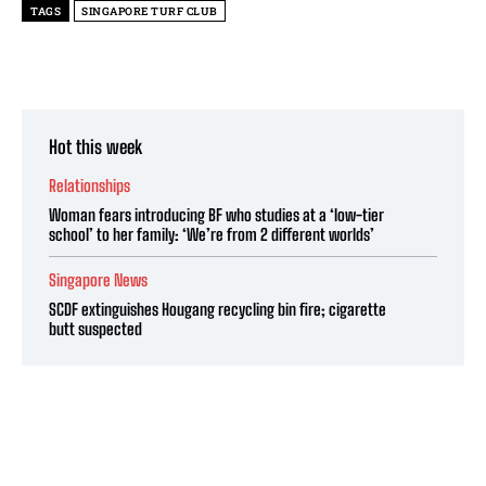
TAGS
SINGAPORE TURF CLUB
Hot this week
Relationships
Woman fears introducing BF who studies at a ‘low-tier
school’ to her family: ‘We’re from 2 different worlds’
Singapore News
SCDF extinguishes Hougang recycling bin fire; cigarette
butt suspected