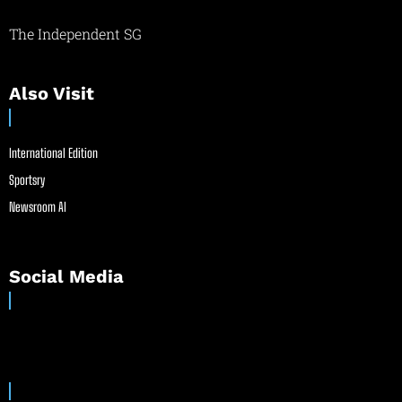
The Independent SG
Also Visit
International Edition
Sportsry
Newsroom AI
Social Media