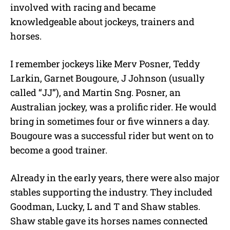
involved with racing and became
knowledgeable about jockeys, trainers and
horses.
I remember jockeys like Merv Posner, Teddy
Larkin, Garnet Bougoure, J Johnson (usually
called “JJ”), and Martin Sng. Posner, an
Australian jockey, was a prolific rider. He would
bring in sometimes four or five winners a day.
Bougoure was a successful rider but went on to
become a good trainer.
Already in the early years, there were also major
stables supporting the industry. They included
Goodman, Lucky, L and T and Shaw stables.
Shaw stable gave its horses names connected