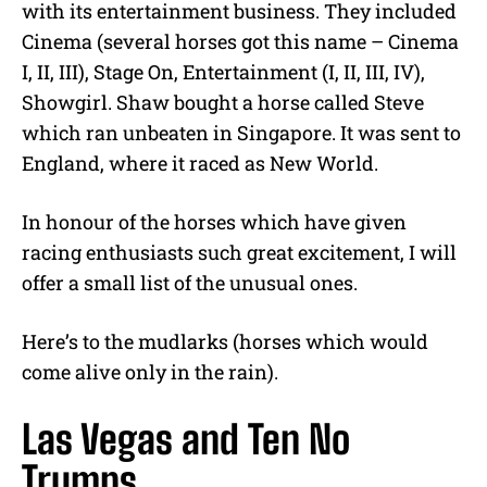
with its entertainment business. They included
Cinema (several horses got this name – Cinema
I, II, III), Stage On, Entertainment (I, II, III, IV),
Showgirl. Shaw bought a horse called Steve
which ran unbeaten in Singapore. It was sent to
England, where it raced as New World.
In honour of the horses which have given
racing enthusiasts such great excitement, I will
offer a small list of the unusual ones.
Here’s to the mudlarks (horses which would
come alive only in the rain).
Las Vegas and Ten No
Trumps