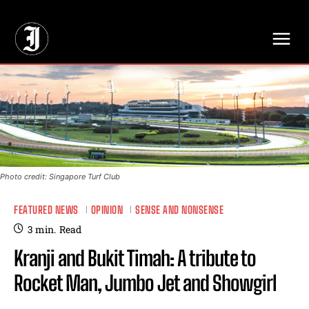
// Adds dimensions UUID, Author and Topic into GA4
Photo credit: Singapore Turf Club
FEATURED NEWS
OPINION
SENSE AND NONSENSE
3
min.
Read
Kranji and Bukit Timah: A tribute to
Rocket Man, Jumbo Jet and Showgirl