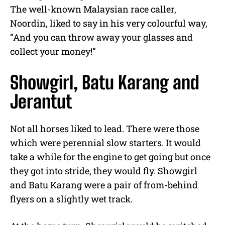
The well-known Malaysian race caller,
Noordin, liked to say in his very colourful way,
“And you can throw away your glasses and
collect your money!”
Showgirl, Batu Karang and
Jerantut
Not all horses liked to lead. There were those
which were perennial slow starters. It would
take a while for the engine to get going but once
they got into stride, they would fly. Showgirl
and Batu Karang were a pair of from-behind
flyers on a slightly wet track.