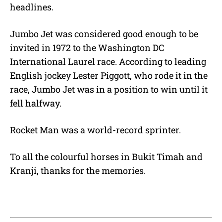
headlines.
Jumbo Jet was considered good enough to be
invited in 1972 to the Washington DC
International Laurel race. According to leading
English jockey Lester Piggott, who rode it in the
race, Jumbo Jet was in a position to win until it
fell halfway.
Rocket Man was a world-record sprinter.
To all the colourful horses in Bukit Timah and
Kranji, thanks for the memories.