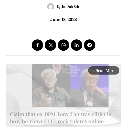
By
Tan Bah Bah
June 18, 2023
Read More
arrow_forward_ios