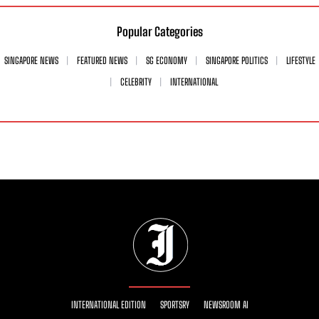
Popular Categories
SINGAPORE NEWS
FEATURED NEWS
SG ECONOMY
SINGAPORE POLITICS
LIFESTYLE
CELEBRITY
INTERNATIONAL
INTERNATIONAL EDITION
SPORTSRY
NEWSROOM AI