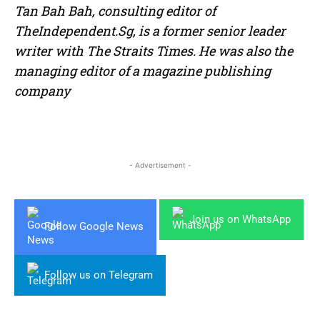
Tan Bah Bah, consulting editor of
TheIndependent.Sg, is a former senior leader
writer with The Straits Times. He was also the
managing editor of a magazine publishing
company
- Advertisement -
Join us on WhatsApp
Follow Google News
Follow us on Telegram