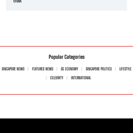
trust’
Popular Categories
SINGAPORE NEWS
FEATURED NEWS
SG ECONOMY
SINGAPORE POLITICS
LIFESTYLE
CELEBRITY
INTERNATIONAL