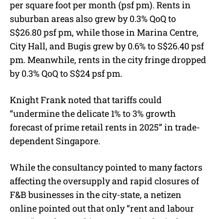
per square foot per month (psf pm). Rents in
suburban areas also grew by 0.3% QoQ to
S$26.80 psf pm, while those in Marina Centre,
City Hall, and Bugis grew by 0.6% to S$26.40 psf
pm. Meanwhile, rents in the city fringe dropped
by 0.3% QoQ to S$24 psf pm.
Knight Frank noted that tariffs could
“undermine the delicate 1% to 3% growth
forecast of prime retail rents in 2025” in trade-
dependent Singapore.
While the consultancy pointed to many factors
affecting the oversupply and rapid closures of
F&B businesses in the city-state, a netizen
online pointed out that only “rent and labour