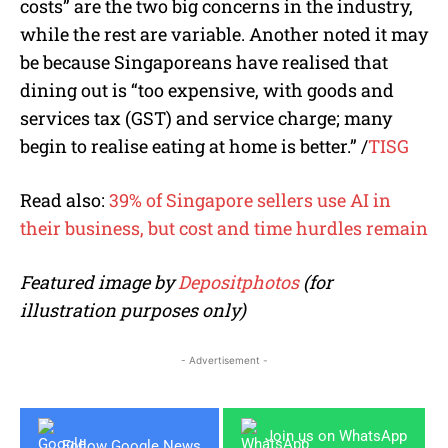
costs” are the two big concerns in the industry,
while the rest are variable. Another noted it may
be because Singaporeans have realised that
dining out is “too expensive, with goods and
services tax (GST) and service charge; many
begin to realise eating at home is better.” /
TISG
Read also:
39% of Singapore sellers use AI in
their business, but cost and time hurdles remain
Featured image by
Depositphotos
(for
illustration purposes only)
- Advertisement -
Join us on WhatsApp
Follow Google News