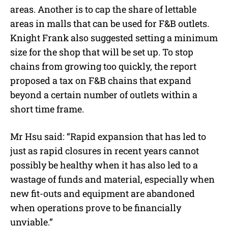
areas. Another is to cap the share of lettable
areas in malls that can be used for F&B outlets.
Knight Frank also suggested setting a minimum
size for the shop that will be set up. To stop
chains from growing too quickly, the report
proposed a tax on F&B chains that expand
beyond a certain number of outlets within a
short time frame.
Mr Hsu said: “Rapid expansion that has led to
just as rapid closures in recent years cannot
possibly be healthy when it has also led to a
wastage of funds and material, especially when
new fit-outs and equipment are abandoned
when operations prove to be financially
unviable.”