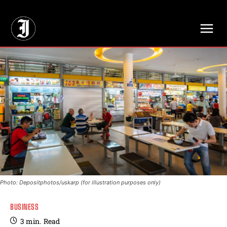
// Adds dimensions UUID, Author and Topic into GA4
Photo: Depositphotos/uskarp (for illustration purposes only)
BUSINESS
3
min.
Read