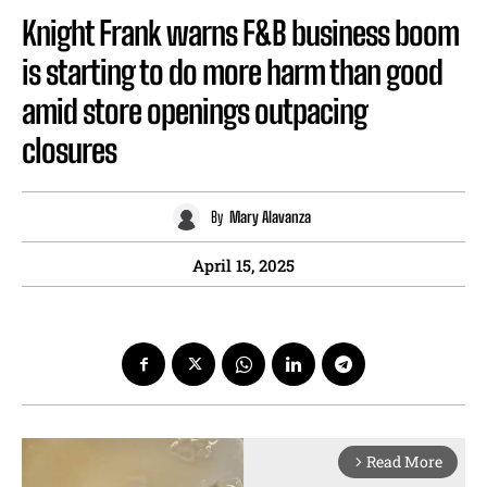
Knight Frank warns F&B business boom
is starting to do more harm than good
amid store openings outpacing
closures
By
Mary Alavanza
April 15, 2025
Read More
arrow_forward_ios