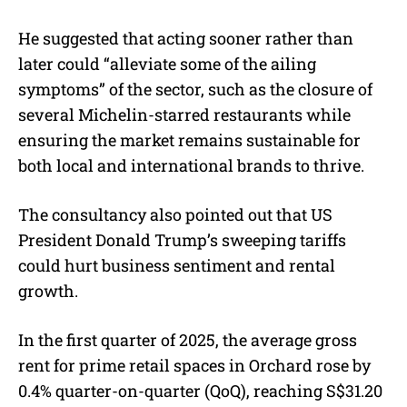
He suggested that acting sooner rather than
later could “alleviate some of the ailing
symptoms” of the sector, such as the closure of
several Michelin-starred restaurants while
ensuring the market remains sustainable for
both local and international brands to thrive.
The consultancy also pointed out that US
President Donald Trump’s sweeping tariffs
could hurt business sentiment and rental
growth.
In the first quarter of 2025, the average gross
rent for prime retail spaces in Orchard rose by
0.4% quarter-on-quarter (QoQ), reaching S$31.20