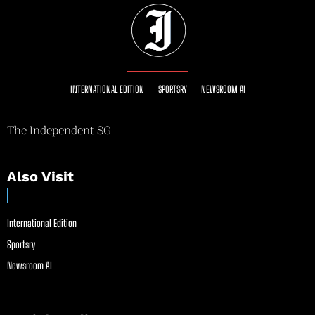
INTERNATIONAL EDITION
SPORTSRY
NEWSROOM AI
The Independent SG
Also Visit
International Edition
Sportsry
Newsroom AI