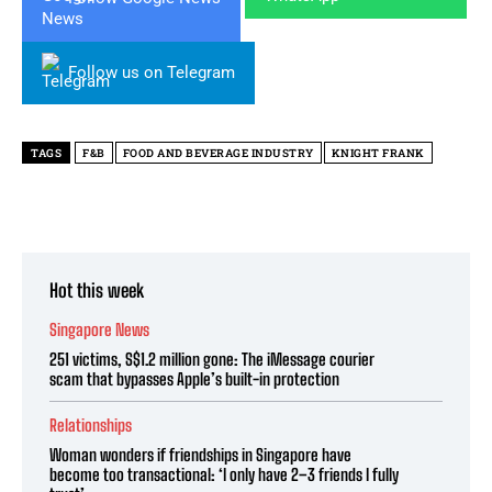
Follow us on Telegram
TAGS
F&B
FOOD AND BEVERAGE INDUSTRY
KNIGHT FRANK
Hot this week
Singapore News
251 victims, S$1.2 million gone: The iMessage courier
scam that bypasses Apple’s built-in protection
Relationships
Woman wonders if friendships in Singapore have
become too transactional: ‘I only have 2–3 friends I fully