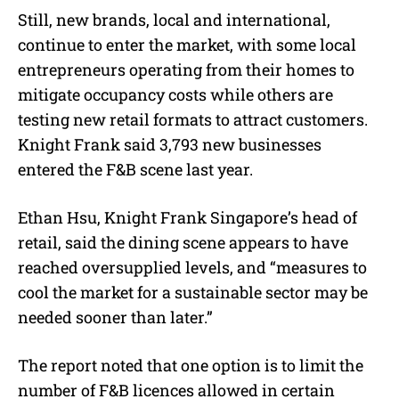
Still, new brands, local and international,
continue to enter the market, with some local
entrepreneurs operating from their homes to
mitigate occupancy costs while others are
testing new retail formats to attract customers.
Knight Frank said 3,793 new businesses
entered the F&B scene last year.
Ethan Hsu, Knight Frank Singapore’s head of
retail, said the dining scene appears to have
reached oversupplied levels, and “measures to
cool the market for a sustainable sector may be
needed sooner than later.”
The report noted that one option is to limit the
number of F&B licences allowed in certain