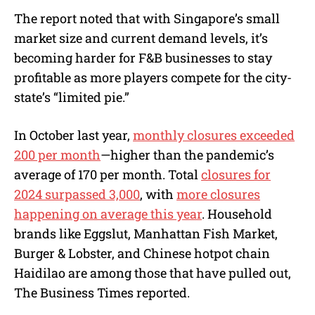
The report noted that with Singapore’s small
market size and current demand levels, it’s
becoming harder for F&B businesses to stay
profitable as more players compete for the city-
state’s “limited pie.”
In October last year,
monthly closures exceeded
200 per month
—higher than the pandemic’s
average of 170 per month. Total
closures for
2024 surpassed 3,000
, with
more closures
happening on average this year
. Household
brands like Eggslut, Manhattan Fish Market,
Burger & Lobster, and Chinese hotpot chain
Haidilao are among those that have pulled out,
The Business Times reported.