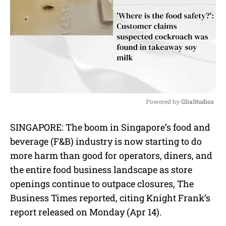
Powered by 
GliaStudios
M
SINGAPORE: The boom in Singapore’s food and
u
beverage (F&B) industry is now starting to do
t
e
more harm than good for operators, diners, and
the entire food business landscape as store
openings continue to outpace closures, The
Business Times reported, citing Knight Frank’s
report released on Monday (Apr 14).