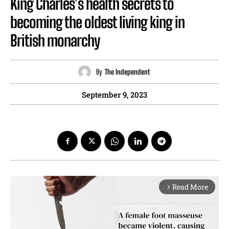
King Charles’s health secrets to
becoming the oldest living king in
British monarchy
By
The Independent
September 9, 2023
Read More
arrow_forward_ios