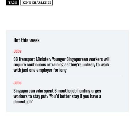
TAGS
KING CHARLES III
Hot this week
Jobs
SG Transport Minister: Younger Singaporean workers will
require continuous retraining as they’re unlikely to work
with just one employer for long
Jobs
Singaporean who spent 6 months job hunting urges
workers to stay put: ‘You’d better stay if you have a
decent job’