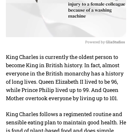
Powered by 
GliaStudios
M
King Charles is currently the oldest person to
u
become King in British history. In fact, almost
t
e
everyone in the British monarchy has a history
of long lives. Queen Elizabeth II lived to be 96,
while Prince Philip lived up to 99. And Queen
Mother overtook everyone by living up to 101.
King Charles follows a regimented routine and
sensible eating plan to maintain good health. He
is fond of plant-based food and does simple