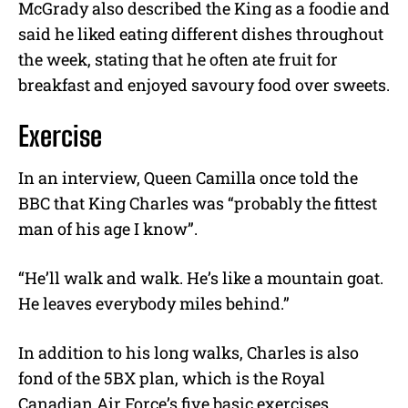
McGrady also described the King as a foodie and
said he liked eating different dishes throughout
the week, stating that he often ate fruit for
breakfast and enjoyed savoury food over sweets.
Exercise
In an interview, Queen Camilla once told the
BBC that King Charles was “probably the fittest
man of his age I know”.
“He’ll walk and walk. He’s like a mountain goat.
He leaves everybody miles behind.”
In addition to his long walks, Charles is also
fond of the 5BX plan, which is the Royal
Canadian Air Force’s five basic exercises.