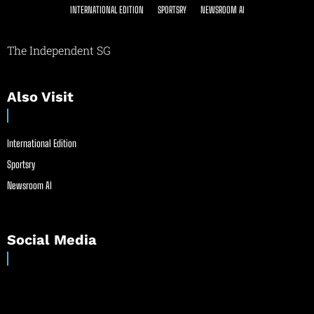
INTERNATIONAL EDITION
SPORTSRY
NEWSROOM AI
The Independent SG
Also Visit
International Edition
Sportsry
Newsroom AI
Social Media