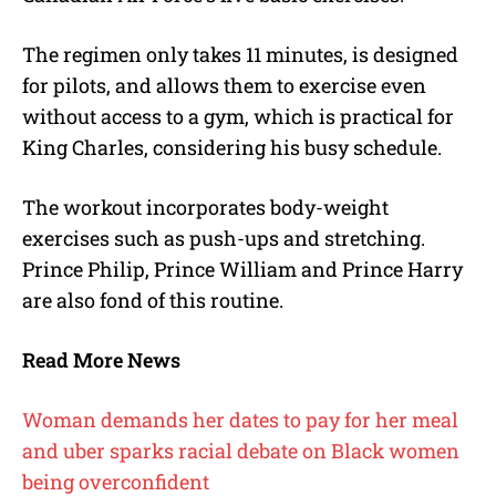
The regimen only takes 11 minutes, is designed
for pilots, and allows them to exercise even
without access to a gym, which is practical for
King Charles, considering his busy schedule.
The workout incorporates body-weight
exercises such as push-ups and stretching.
Prince Philip, Prince William and Prince Harry
are also fond of this routine.
Read More News
Woman demands her dates to pay for her meal
and uber sparks racial debate on Black women
being overconfident