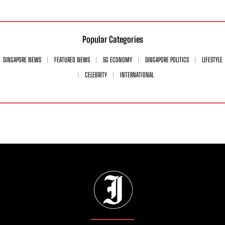
Popular Categories
SINGAPORE NEWS
FEATURED NEWS
SG ECONOMY
SINGAPORE POLITICS
LIFESTYLE
CELEBRITY
INTERNATIONAL