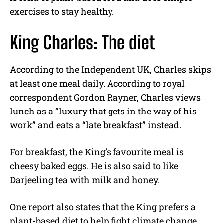
exercises to stay healthy.
King Charles: The diet
According to the Independent UK, Charles skips
at least one meal daily. According to royal
correspondent Gordon Rayner, Charles views
lunch as a “luxury that gets in the way of his
work” and eats a “late breakfast” instead.
For breakfast, the King’s favourite meal is
cheesy baked eggs. He is also said to like
Darjeeling tea with milk and honey.
One report also states that the King prefers a
plant-based diet to help fight climate change.