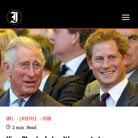
// Adds dimensions UUID, Author and Topic into GA4
INTL
LIFESTYLE
FOOD
2
min.
Read