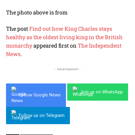
The photo above is from
The post
Find out how King Charles stays
healthy as the oldest living king in the British
monarchy
appeared first on
The Independent
News
.
- Advertisement -
Join us on WhatsApp
Follow Google News
Follow us on Telegram