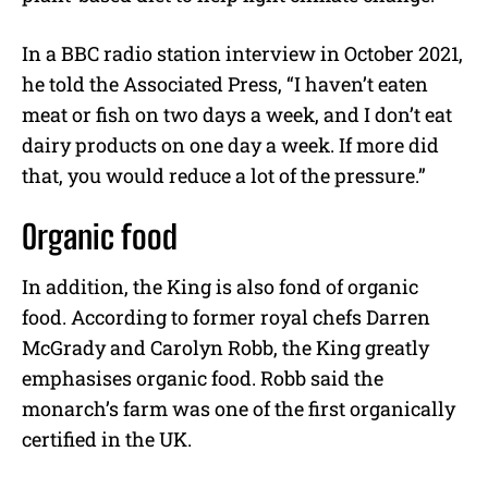
In a BBC radio station interview in October 2021,
he told the Associated Press, “I haven’t eaten
meat or fish on two days a week, and I don’t eat
dairy products on one day a week. If more did
that, you would reduce a lot of the pressure.”
Organic food
In addition, the King is also fond of organic
food. According to former royal chefs Darren
McGrady and Carolyn Robb, the King greatly
emphasises organic food. Robb said the
monarch’s farm was one of the first organically
certified in the UK.