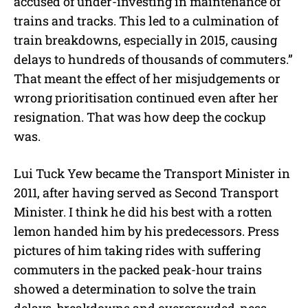
accused of under-investing in maintenance of
trains and tracks. This led to a culmination of
train breakdowns, especially in 2015, causing
delays to hundreds of thousands of commuters.”
That meant the effect of her misjudgements or
wrong prioritisation continued even after her
resignation. That was how deep the cockup
was.
Lui Tuck Yew became the Transport Minister in
2011, after having served as Second Transport
Minister. I think he did his best with a rotten
lemon handed him by his predecessors. Press
pictures of him taking rides with suffering
commuters in the packed peak-hour trains
showed a determination to solve the train