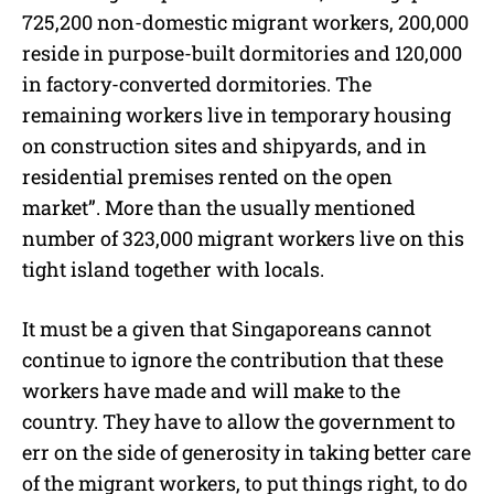
725,200 non-domestic migrant workers, 200,000
reside in purpose-built dormitories and 120,000
in factory-converted dormitories. The
remaining workers live in temporary housing
on construction sites and shipyards, and in
residential premises rented on the open
market”. More than the usually mentioned
number of 323,000 migrant workers live on this
tight island together with locals.
It must be a given that Singaporeans cannot
continue to ignore the contribution that these
workers have made and will make to the
country. They have to allow the government to
err on the side of generosity in taking better care
of the migrant workers, to put things right, to do