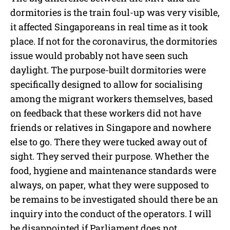
dormitories is the train foul-up was very visible,
it affected Singaporeans in real time as it took
place. If not for the coronavirus, the dormitories
issue would probably not have seen such
daylight. The purpose-built dormitories were
specifically designed to allow for socialising
among the migrant workers themselves, based
on feedback that these workers did not have
friends or relatives in Singapore and nowhere
else to go. There they were tucked away out of
sight. They served their purpose. Whether the
food, hygiene and maintenance standards were
always, on paper, what they were supposed to
be remains to be investigated should there be an
inquiry into the conduct of the operators. I will
be disappointed if Parliament does not