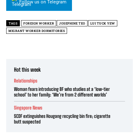
Follow us on Telegram
TAGS
FOREIGN WORKER
JOSEPHINE TEO
LUI TUCK YEW
MIGRANT WORKER DORMITORIES
Hot this week
Relationships
Woman fears introducing BF who studies at a ‘low-tier
school’ to her family: ‘We’re from 2 different worlds’
Singapore News
SCDF extinguishes Hougang recycling bin fire; cigarette
butt suspected