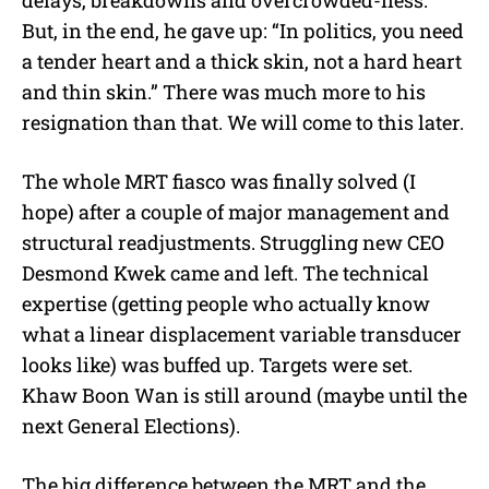
delays, breakdowns and overcrowded-ness.
But, in the end, he gave up: “In politics, you need
a tender heart and a thick skin, not a hard heart
and thin skin.” There was much more to his
resignation than that. We will come to this later.
The whole MRT fiasco was finally solved (I
hope) after a couple of major management and
structural readjustments. Struggling new CEO
Desmond Kwek came and left. The technical
expertise (getting people who actually know
what a linear displacement variable transducer
looks like) was buffed up. Targets were set.
Khaw Boon Wan is still around (maybe until the
next General Elections).
The big difference between the MRT and the