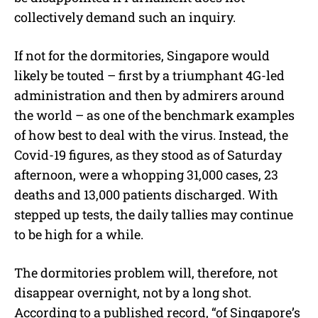
collectively demand such an inquiry.
If not for the dormitories, Singapore would
likely be touted – first by a triumphant 4G-led
administration and then by admirers around
the world – as one of the benchmark examples
of how best to deal with the virus. Instead, the
Covid-19 figures, as they stood as of Saturday
afternoon, were a whopping 31,000 cases, 23
deaths and 13,000 patients discharged. With
stepped up tests, the daily tallies may continue
to be high for a while.
The dormitories problem will, therefore, not
disappear overnight, not by a long shot.
According to a published record, “of Singapore’s