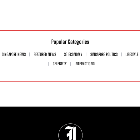
Popular Categories
SINGAPORE NEWS
FEATURED NEWS
SG ECONOMY
SINGAPORE POLITICS
LIFESTYLE
CELEBRITY
INTERNATIONAL