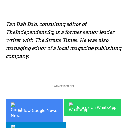
Tan Bah Bah, consulting editor of
TheIndependent.Sg, is a former senior leader
writer with The Straits Times. He was also
managing editor of a local magazine publishing
company.
- Advertisement -
Join us on WhatsApp
Follow Google News