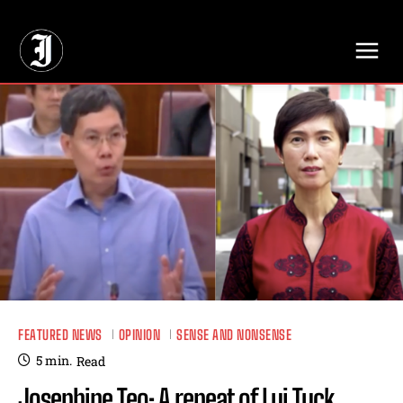
// Adds dimensions UUID, Author and Topic into GA4
FEATURED NEWS
OPINION
SENSE AND NONSENSE
5
min.
Read
Josephine Teo: A repeat of Lui Tuck