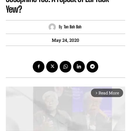
Yew?
By
Tan Bah Bah
May 24, 2020
Read More
arrow_forward_ios