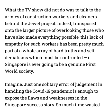
What the TV show did not do was to talk to the
armies of construction workers and cleaners
behind the Jewel project. Indeed, transposed
onto the larger picture of overlooking those who
have also made everything possible, this lack of
empathy for such workers has been pretty much
part of a whole array of hard truths and self-
denialisms which must be confronted – if
Singapore is ever going to be a genuine First
World society.
Imagine. Just one solitary error of judgement in
handling the Covid-19 pandemic is enough to
expose the flaws and weaknesses in the
Singapore success story. So much time wasted