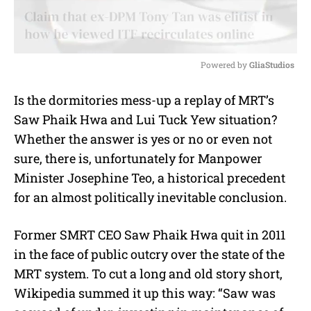
Powered by 
GliaStudios
M
Is the dormitories mess-up a replay of MRT’s
u
Saw Phaik Hwa and Lui Tuck Yew situation?
t
e
Whether the answer is yes or no or even not
sure, there is, unfortunately for Manpower
Minister Josephine Teo, a historical precedent
for an almost politically inevitable conclusion.
Former SMRT CEO Saw Phaik Hwa quit in 2011
in the face of public outcry over the state of the
MRT system. To cut a long and old story short,
Wikipedia summed it up this way: “Saw was