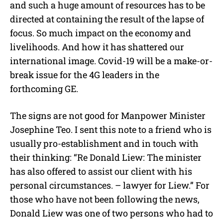
and such a huge amount of resources has to be
directed at containing the result of the lapse of
focus. So much impact on the economy and
livelihoods. And how it has shattered our
international image. Covid-19 will be a make-or-
break issue for the 4G leaders in the
forthcoming GE.
The signs are not good for Manpower Minister
Josephine Teo. I sent this note to a friend who is
usually pro-establishment and in touch with
their thinking: “Re Donald Liew: The minister
has also offered to assist our client with his
personal circumstances. – lawyer for Liew.” For
those who have not been following the news,
Donald Liew was one of two persons who had to