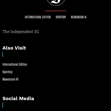
INTERNATIONAL EDITION
SPORTSRY
NEWSROOM AI
The Independent SG
Also Visit
International Edition
Sportsry
Newsroom AI
Social Media