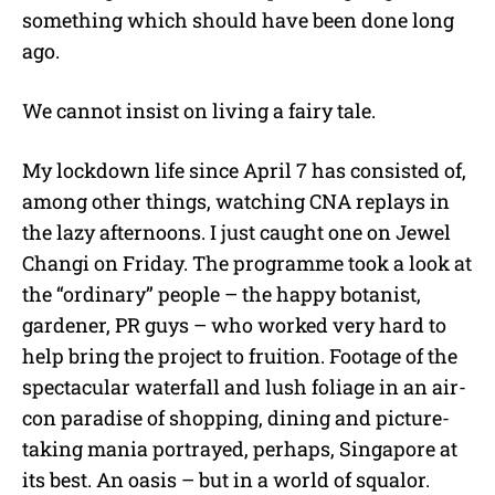
something which should have been done long
ago.
We cannot insist on living a fairy tale.
My lockdown life since April 7 has consisted of,
among other things, watching CNA replays in
the lazy afternoons. I just caught one on Jewel
Changi on Friday. The programme took a look at
the “ordinary” people – the happy botanist,
gardener, PR guys – who worked very hard to
help bring the project to fruition. Footage of the
spectacular waterfall and lush foliage in an air-
con paradise of shopping, dining and picture-
taking mania portrayed, perhaps, Singapore at
its best. An oasis – but in a world of squalor.