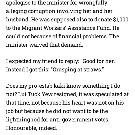
apologise to the minister for wrongfully
alleging corruption involving her and her
husband. He was supposed also to donate $1,000
to the Migrant Workers’ Assistance Fund. He
could not because of financial problems. The
minister waived that demand.
I expected my friend to reply: “Good for her.”
Instead I got this: “Grasping at straws.”
Does my pro-estab kaki know something I do
not? Lui Tuck Yew resigned, it was speculated at
that time, not because his heart was not on his
job but because he did not want to be the
lightning rod for anti-government votes.
Honourable, indeed.