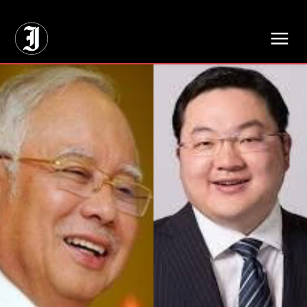
// Adds dimensions UUID, Author and Topic into GA4