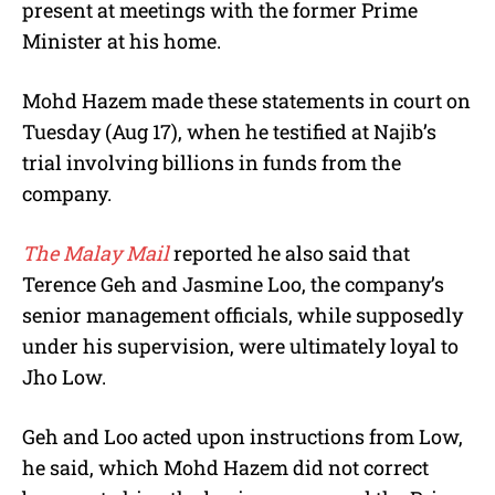
present at meetings with the former Prime
Minister at his home.
Mohd Hazem made these statements in court on
Tuesday (Aug 17), when he testified at Najib’s
trial involving billions in funds from the
company.
The Malay Mail
reported he also said that
Terence Geh and Jasmine Loo, the company’s
senior management officials, while supposedly
under his supervision, were ultimately loyal to
Jho Low.
Geh and Loo acted upon instructions from Low,
he said, which Mohd Hazem did not correct