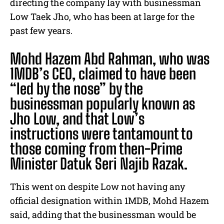
directing the company lay with businessman
Low Taek Jho, who has been at large for the
past few years.
Mohd Hazem Abd Rahman, who was
1MDB’s CEO, claimed to have been
“led by the nose” by the
businessman popularly known as
Jho Low, and that Low’s
instructions were tantamount to
those coming from then-Prime
Minister Datuk Seri Najib Razak.
This went on despite Low not having any
official designation within 1MDB, Mohd Hazem
said, adding that the businessman would be