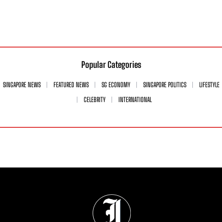
Popular Categories
SINGAPORE NEWS
FEATURED NEWS
SG ECONOMY
SINGAPORE POLITICS
LIFESTYLE
CELEBRITY
INTERNATIONAL