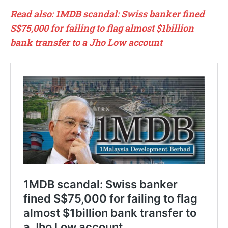
Read also: 1MDB scandal: Swiss banker fined
S$75,000 for failing to flag almost $1billion
bank transfer to a Jho Low account