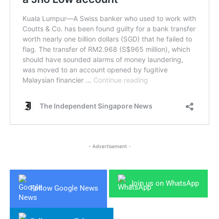
- Advertisement -
Join us on WhatsApp
Follow Google News