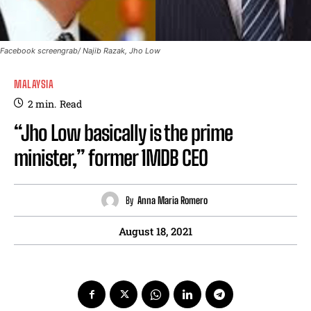
Facebook screengrab/ Najib Razak, Jho Low
MALAYSIA
2
min.
Read
“Jho Low basically is the prime
minister,” former 1MDB CEO
By
Anna Maria Romero
August 18, 2021