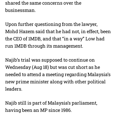
shared the same concerns over the
businessman.
Upon further questioning from the lawyer,
Mohd Hazem said that he had not, in effect, been
the CEO of 1MDB, and that “in a way” Low had
run 1MDB through its management.
Najib’s trial was supposed to continue on
Wednesday (Aug 18) but was cut short as he
needed to attend a meeting regarding Malaysia’s
new prime minister along with other political
leaders.
Najib still is part of Malaysia’s parliament,
having been an MP since 1986.