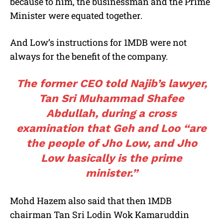
because to him, the businessman and the Prime
Minister were equated together.
And Low’s instructions for 1MDB were not
always for the benefit of the company.
The former CEO told Najib’s lawyer,
Tan Sri Muhammad Shafee
Abdullah, during a cross
examination that Geh and Loo “are
the people of Jho Low, and Jho
Low basically is the prime
minister.”
Mohd Hazem also said that then 1MDB
chairman Tan Sri Lodin Wok Kamaruddin