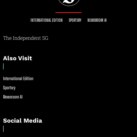
INTERNATIONAL EDITION
SPORTSRY
NEWSROOM AI
The Independent SG
Also Visit
International Edition
Sportsry
Newsroom AI
Social Media