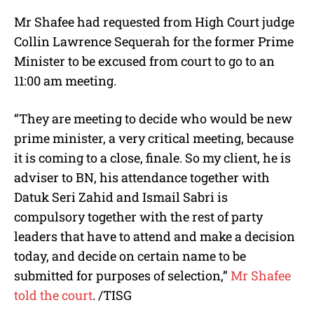
Mr Shafee had requested from High Court judge
Collin Lawrence Sequerah for the former Prime
Minister to be excused from court to go to an
11:00 am meeting.
“They are meeting to decide who would be new
prime minister, a very critical meeting, because
it is coming to a close, finale. So my client, he is
adviser to BN, his attendance together with
Datuk Seri Zahid and Ismail Sabri is
compulsory together with the rest of party
leaders that have to attend and make a decision
today, and decide on certain name to be
submitted for purposes of selection,”
Mr Shafee
told the court
. /TISG