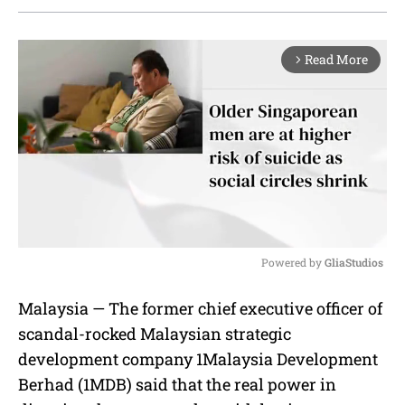
Read More
arrow_forward_ios
Powered by 
GliaStudios
M
Malaysia — The former chief executive officer of
u
scandal-rocked Malaysian strategic
t
e
development company 1Malaysia Development
Berhad (1MDB) said that the real power in