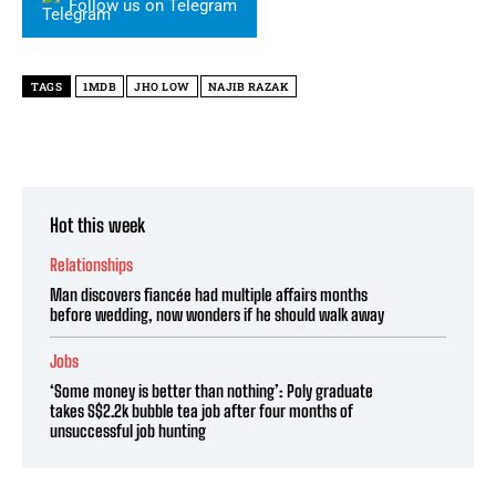
Follow us on Telegram
TAGS
1MDB
JHO LOW
NAJIB RAZAK
Hot this week
Relationships
Man discovers fiancée had multiple affairs months
before wedding, now wonders if he should walk away
Jobs
‘Some money is better than nothing’: Poly graduate
takes S$2.2k bubble tea job after four months of
unsuccessful job hunting