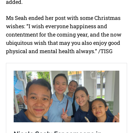
added.
Ms Seah ended her post with some Christmas
wishes: “I wish everyone happiness and
contentment for the coming year, and the now
ubiquitous wish that may you also enjoy good
physical and mental health always.” /TISG