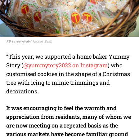
FB screengrab/ Nicole Seah
“This year, we supported a home baker Yummy
Story (
@yummytory2022 on Instagram
) who
customised cookies in the shape of a Christmas
tree with icing to mimic trimmings and
decorations.
It was encouraging to feel the warmth and
appreciation from residents, many of whom we
are now meeting on a repeated basis as the
various markets have become familiar ground