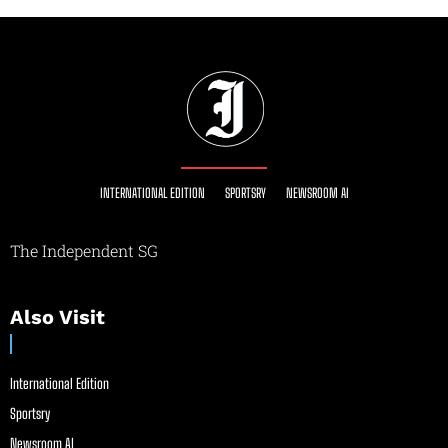
INTERNATIONAL EDITION
SPORTSRY
NEWSROOM AI
The Independent SG
Also Visit
International Edition
Sportsry
Newsroom AI