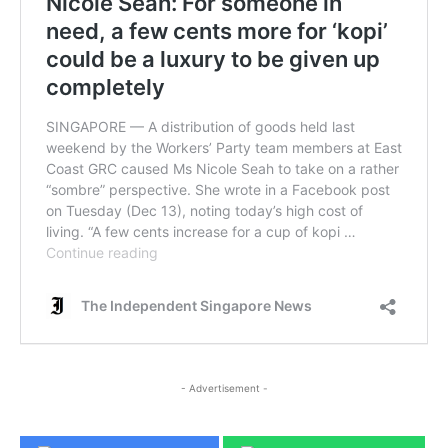
- Advertisement -