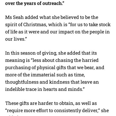
over the years of outreach.”
Ms Seah added what she believed to be the
spirit of Christmas, which is “for us to take stock
of life as it were and our impact on the people in
our lives.”
In this season of giving, she added that its
meaning is “less about chasing the harried
purchasing of physical gifts that we bear, and
more of the immaterial such as time,
thoughtfulness and kindness that leave an
indelible trace in hearts and minds.”
These gifts are harder to obtain, as well as
“require more effort to consistently deliver,” she