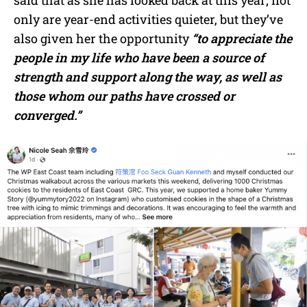
said that as she has looked back at this year; not
only are year-end activities quieter, but they’ve
also given her the opportunity
“to appreciate the
people in my life who have been a source of
strength and support along the way, as well as
those whom our paths have crossed or
converged.”