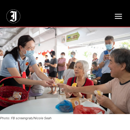
// Adds dimensions UUID, Author and Topic into GA4
Photo: FB screengrab/Nicole Seah