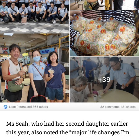
Ms Seah, who had her second daughter earlier
this year, also noted the “major life changes I’m