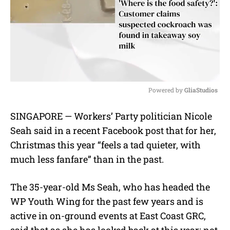
Powered by 
GliaStudios
M
SINGAPORE — Workers’ Party politician Nicole
u
Seah said in a recent Facebook post that for her,
t
e
Christmas this year “feels a tad quieter, with
much less fanfare” than in the past.
The 35-year-old Ms Seah, who has headed the
WP Youth Wing for the past few years and is
active in on-ground events at East Coast GRC,