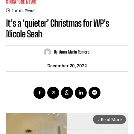
SINGAPORE NEWS
1
min.
Read
It’s a ‘quieter’ Christmas for WP’s
Nicole Seah
By
Anna Maria Romero
December 20, 2022
Read More
arrow_forward_ios