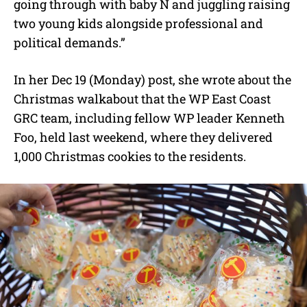
going through with baby N and juggling raising
two young kids alongside professional and
political demands.”
In her Dec 19 (Monday) post, she wrote about the
Christmas walkabout that the WP East Coast
GRC team, including fellow WP leader Kenneth
Foo, held last weekend, where they delivered
1,000 Christmas cookies to the residents.