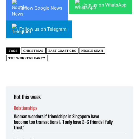
Join us on WhatsApp
Follow Google News
Follow us on Telegram
TAGS
CHRISTMAS
EAST COAST GRC
NICOLE SEAH
THE WORKERS PARTY
Hot this week
Relationships
Woman wonders if friendships in Singapore have
become too transactional: ‘I only have 2–3 friends I fully
trust’