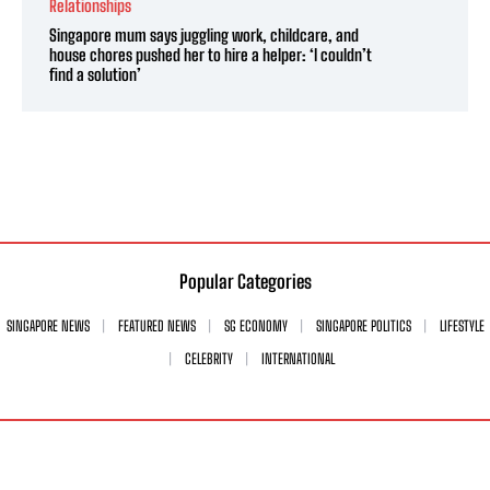
Relationships
Singapore mum says juggling work, childcare, and
house chores pushed her to hire a helper: ‘I couldn’t
find a solution’
Popular Categories
SINGAPORE NEWS
FEATURED NEWS
SG ECONOMY
SINGAPORE POLITICS
LIFESTYLE
CELEBRITY
INTERNATIONAL