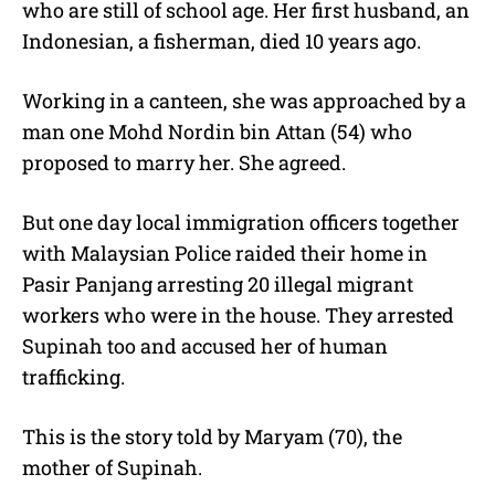
who are still of school age. Her first husband, an
Indonesian, a fisherman, died 10 years ago.
Working in a canteen, she was approached by a
man one Mohd Nordin bin Attan (54) who
proposed to marry her. She agreed.
But one day local immigration officers together
with Malaysian Police raided their home in
Pasir Panjang arresting 20 illegal migrant
workers who were in the house. They arrested
Supinah too and accused her of human
trafficking.
This is the story told by Maryam (70), the
mother of Supinah.