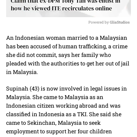
Powered by 
GliaStudios
M
An Indonesian woman married to a Malaysian
u
has been accused of human trafficking, a crime
t
e
she did not commit, says her family who
pleaded with the authorities to get her out of jail
in Malaysia.
Supinah (43) is now involved in legal issues in
Malaysia. She came to Malaysia as an
Indonesian citizen working abroad and was
classified in Indonesia as a TKI. She said she
came to Sekinchan, Malaysia to seek
employment to support her four children