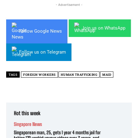
- Advertisement -
Join us on WhatsApp
Follow Google News
Follow us on Telegram
TAGS
FOREIGN WORKERS
HUMAN TRAFFICKING
MAID
Hot this week
Singapore News
Singaporean man, 25, gets 1 year 4 months jail for
taking 179 upskirt voyeur videos over 3 years, and