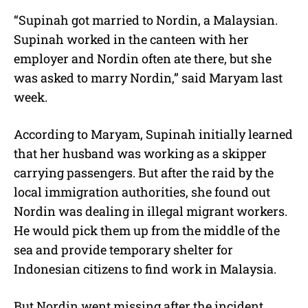
“Supinah got married to Nordin, a Malaysian.
Supinah worked in the canteen with her
employer and Nordin often ate there, but she
was asked to marry Nordin,” said Maryam last
week.
According to Maryam, Supinah initially learned
that her husband was working as a skipper
carrying passengers. But after the raid by the
local immigration authorities, she found out
Nordin was dealing in illegal migrant workers.
He would pick them up from the middle of the
sea and provide temporary shelter for
Indonesian citizens to find work in Malaysia.
But Nordin went missing after the incident,