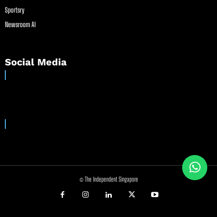
Sportsry
Newsroom AI
Social Media
© The Independent Singapore
//
//