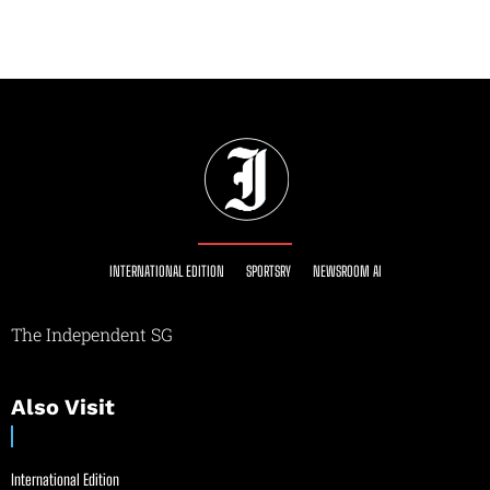
INTERNATIONAL EDITION
SPORTSRY
NEWSROOM AI
The Independent SG
Also Visit
International Edition