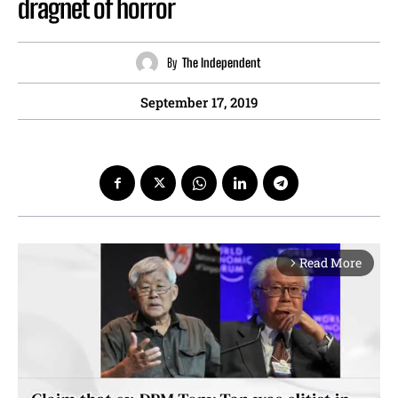
dragnet of horror
By
The Independent
September 17, 2019
Read More
arrow_forward_ios