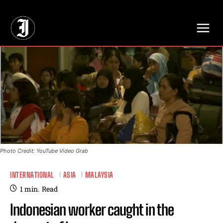
// Adds dimensions UUID, Author and Topic into GA4
Photo Credit: YouTube Video Grab
INTERNATIONAL
ASIA
MALAYSIA
1
min.
Read
Indonesian worker caught in the