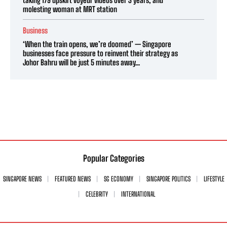
molesting woman at MRT station
Business
‘When the train opens, we’re doomed’ — Singapore
businesses face pressure to reinvent their strategy as
Johor Bahru will be just 5 minutes away...
Popular Categories
SINGAPORE NEWS
FEATURED NEWS
SG ECONOMY
SINGAPORE POLITICS
LIFESTYLE
CELEBRITY
INTERNATIONAL