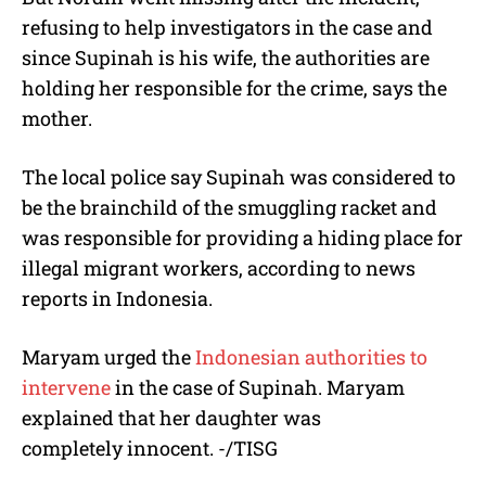
refusing to help investigators in the case and
since Supinah is his wife, the authorities are
holding her responsible for the crime, says the
mother.
The local police say Supinah was considered to
be the brainchild of the smuggling racket and
was responsible for providing a hiding place for
illegal migrant workers, according to news
reports in Indonesia.
Maryam urged the
Indonesian authorities to
intervene
in the case of Supinah. Maryam
explained that her daughter was
completely innocent. -/TISG