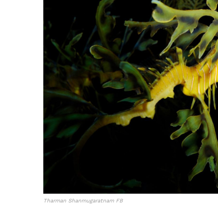
Tharman Shanmugaratnam FB