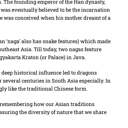
s. The founding emperor of the Han dynasty,
was eventually believed to be the incarnation
 he was conceived when his mother dreamt of a
an ‘naga’ also has snake features) which made
utheast Asia. Till today, two nagas feature
gyakarta Kraton (or Palace) in Java.
 deep historical influence led to dragons
 several centuries in South Asia especially. In
gly like the traditional Chinese form.
le remembering how our Asian traditions
asuring the diversity of nature that we share