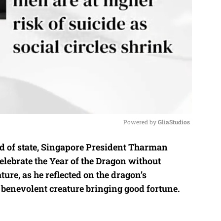
Powered by 
GliaStudios
ad of state, Singapore President Tharman
M
ebrate the Year of the Dragon without
u
ture, as he reflected on the dragon’s
t
 benevolent creature bringing good fortune.
e