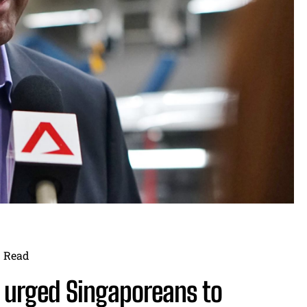
Read
n urged Singaporeans to