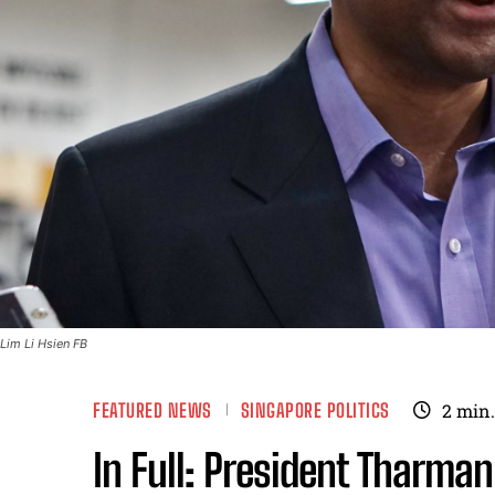
Lim Li Hsien FB
FEATURED NEWS
SINGAPORE POLITICS
2
min.
In Full: President Tharma