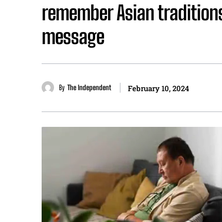
remember Asian tradition
message
By
The Independent
February 10, 2024