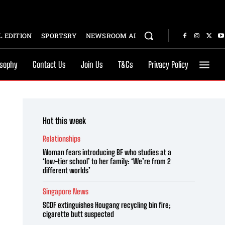
 EDITION
SPORTSRY
NEWSROOM AI
osophy
Contact Us
Join Us
T&Cs
Privacy Policy
Hot this week
Relationships
Woman fears introducing BF who studies at a
‘low-tier school’ to her family: ‘We’re from 2
different worlds’
Singapore News
SCDF extinguishes Hougang recycling bin fire;
cigarette butt suspected