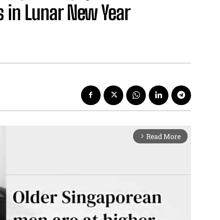
s in Lunar New Year
Read More
arrow_forward_ios