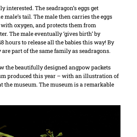
lly interested. The seadragon’s eggs get
he male’s tail. The male then carries the eggs
em with oxygen, and protects them from
er. The male eventually ‘gives birth’ by
8 hours to release all the babies this way! By
 are part of the same family as seadragons.
w the beautifully designed angpow packets
 produced this year – with an illustration of
d at the museum. The museum is a remarkable