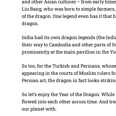
and other Asian cultures – from early time
Liu Bang, who was born to simple farmers, 
of the dragon. One legend even has it that
dragon.
India had its own dragon legends (the Indi
their way to Cambodia and other parts of So
prominently at the main pavilion in the Yo
So too, for the Turkish and Persians, whose
appearing in the courts of Muslim rulers for
Persian art, the dragon in fact looks strikin
So let’s enjoy the Year of the Dragon. Whi
flowed into each other across time. And tre
our planet with.