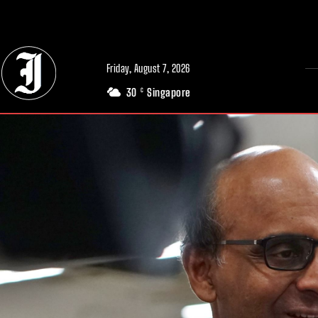
// Adds dimensions UUID, Author and Topic into GA4
Friday, August 7, 2026
30
Singapore
C