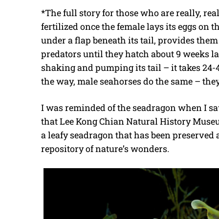
*The full story for those who are really, rea
fertilized once the female lays its eggs on t
under a flap beneath its tail, provides th
predators until they hatch about 9 weeks lat
shaking and pumping its tail – it takes 24-4
the way, male seahorses do the same – they
I was reminded of the seadragon when I sa
that Lee Kong Chian Natural History Museum
a leafy seadragon that has been preserve
repository of nature’s wonders.