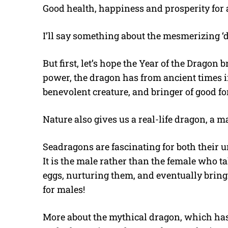
Good health, happiness and prosperity for a
I’ll say something about the mesmerizing ‘
But first, let’s hope the Year of the Dragon b
power, the dragon has from ancient times i
benevolent creature, and bringer of good fo
Nature also gives us a real-life dragon, a ma
Seadragons are fascinating for both their
It is the male rather than the female who ta
eggs, nurturing them, and eventually bring
for males!
More about the mythical dragon, which has 