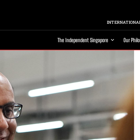
INTERNATIONAL
The Independent Singapore
Our Phil