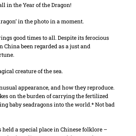
ll in the Year of the Dragon!
dragon’ in the photo in a moment.
rings good times to all. Despite its ferocious
n China been regarded as a just and
rtune.
gical creature of the sea.
 unusual appearance, and how they reproduce.
kes on the burden of carrying the fertilized
ing baby seadragons into the world.* Not bad
held a special place in Chinese folklore –