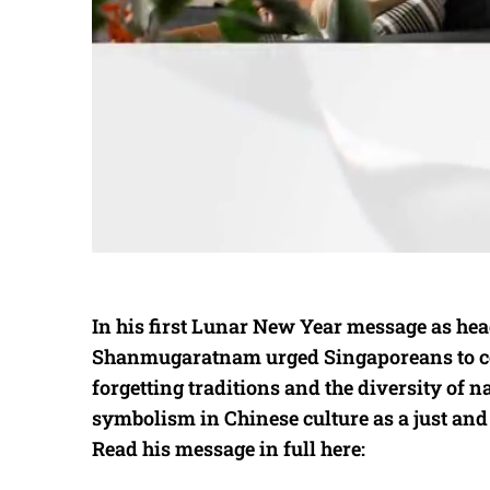
In his first Lunar New Year message as he
Shanmugaratnam urged Singaporeans to cel
forgetting traditions and the diversity of na
symbolism in Chinese culture as a just and
Read his message in full here: