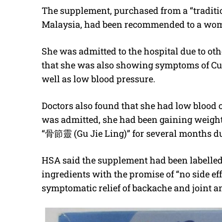
The supplement, purchased from a “traditi
Malaysia, had been recommended to a woman
She was admitted to the hospital due to ot
that she was also showing symptoms of Cu
well as low blood pressure.
Doctors also found that she had low blood c
was admitted, she had been gaining weight.
“
骨節靈
(Gu Jie Ling)” for several months du
HSA said the supplement had been labelled 
ingredients with the promise of “no side effe
symptomatic relief of backache and joint 