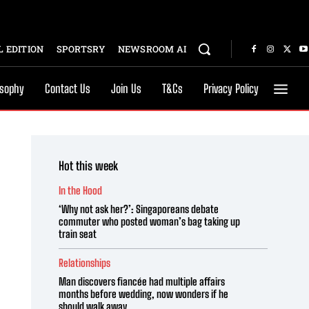
 EDITION
SPORTSRY
NEWSROOM AI
osophy
Contact Us
Join Us
T&Cs
Privacy Policy
Hot this week
In the Hood
‘Why not ask her?’: Singaporeans debate
commuter who posted woman’s bag taking up
train seat
Relationships
Man discovers fiancée had multiple affairs
months before wedding, now wonders if he
should walk away