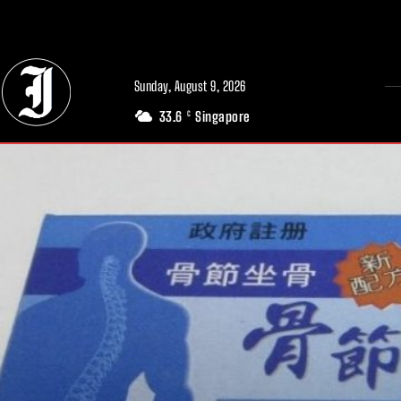
// Adds dimensions UUID, Author and Topic into GA4
Sunday, August 9, 2026
33.6
Singapore
C