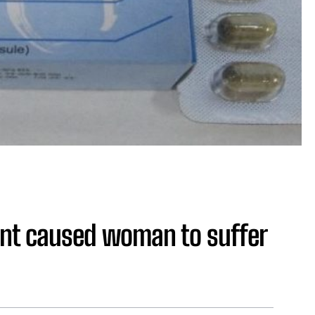
ent caused woman to suffer