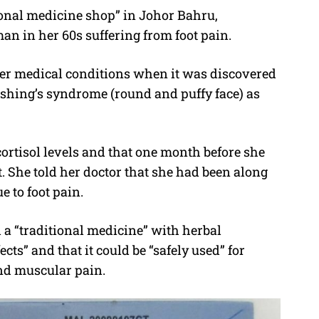
onal medicine shop” in Johor Bahru,
 in her 60s suffering from foot pain.
her medical conditions when it was discovered
shing’s syndrome (round and puffy face) as
ortisol levels and that one month before she
 She told her doctor that she had been along
e to foot pain.
a “traditional medicine” with herbal
cts” and that it could be “safely used” for
and muscular pain.