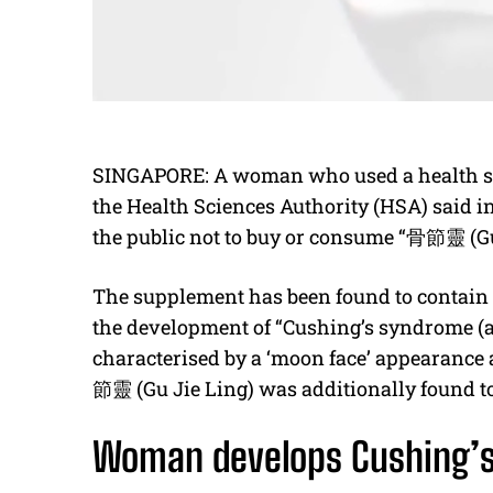
SINGAPORE: A woman who used a health sup
the Health Sciences Authority (HSA) said i
the public not to buy or consume “
骨節靈
(Gu
The supplement has been found to contain d
the development of “Cushing’s syndrome (a
characterised by a ‘moon face’ appearance 
節靈
(Gu Jie Ling) was additionally found to
Woman develops Cushing’