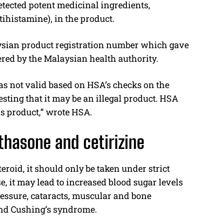
etected potent medicinal ingredients,
ihistamine), in the product.
ysian product registration number which gave
ered by the Malaysian health authority.
as not valid based on HSA’s checks on the
sting that it may be an illegal product. HSA
is product,” wrote HSA.
thasone and cetirizine
roid, it should only be taken under strict
, it may lead to increased blood sugar levels
ressure, cataracts, muscular and bone
 and Cushing’s syndrome.