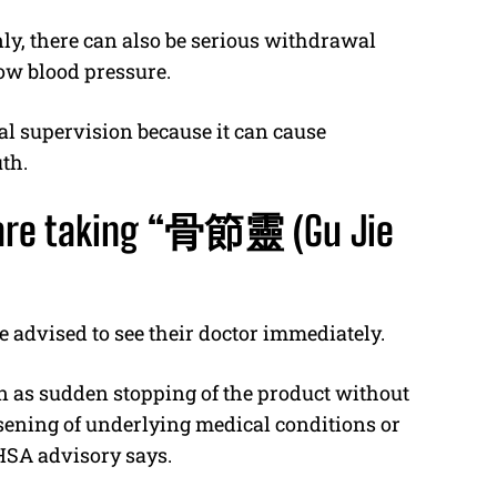
y, there can also be serious withdrawal
ow blood pressure.
al supervision because it can cause
th.
re taking “
骨節靈
(Gu Jie
e advised to see their doctor immediately.
n as sudden stopping of the product without
sening of underlying medical conditions or
HSA advisory says.