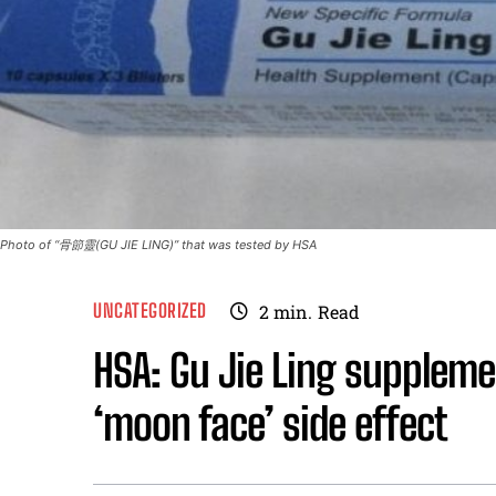
Photo of “骨節靈(GU JIE LING)” that was tested by HSA
UNCATEGORIZED
2
min.
Read
HSA: Gu Jie Ling supplem
‘moon face’ side effect