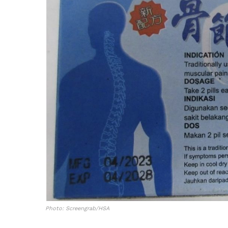
Photo: Screengrab/HSA