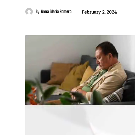
By
Anna Maria Romero
February 2, 2024