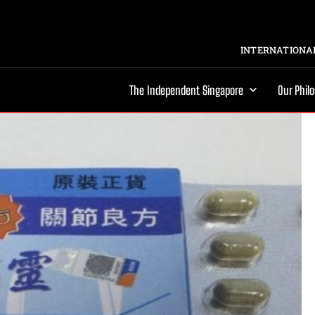
INTERNATIONAL
The Independent Singapore
Our Phil