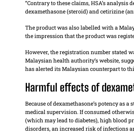
“Contrary to these claims, HSA’s analysis d
dexamethasone (steroid) and cetirizine (ant
The product was also labelled with a Mala
the impression that the product was regist
However, the registration number stated w
Malaysian health authority’s website, sugge
has alerted its Malaysian counterpart to th
Harmful effects of dexame
Because of dexamethasone’s potency as a ste
medical supervision. If consumed otherwise
(which may lead to diabetes), high blood p
disorders, an increased risk of infections