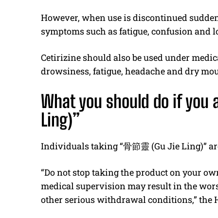
However, when use is discontinued suddenl
symptoms such as fatigue, confusion and l
Cetirizine should also be used under medic
drowsiness, fatigue, headache and dry mou
What you should do if you a
Ling)”
Individuals taking “
骨節靈
(Gu Jie Ling)” ar
“Do not stop taking the product on your ow
medical supervision may result in the wor
other serious withdrawal conditions,” the 