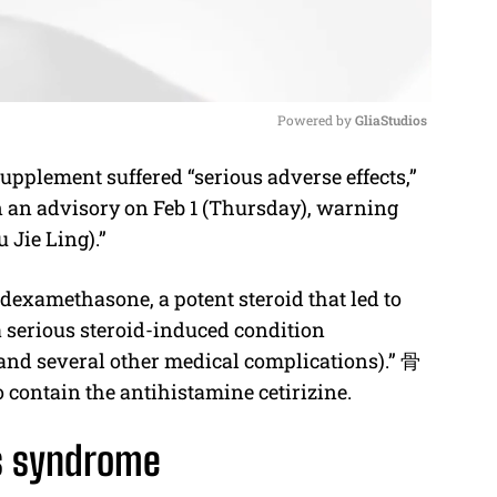
Powered by 
GliaStudios
plement suffered “serious adverse effects,”
M
n an advisory on Feb 1 (Thursday), warning
u
 Jie Ling).”
t
e
examethasone, a potent steroid that led to
 serious steroid-induced condition
and several other medical complications).”
骨
 contain the antihistamine cetirizine.
s syndrome