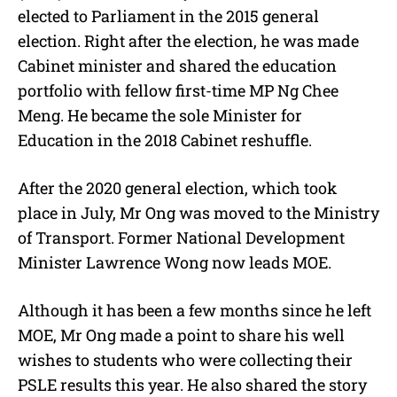
elected to Parliament in the 2015 general
election. Right after the election, he was made
Cabinet minister and shared the education
portfolio with fellow first-time MP Ng Chee
Meng. He became the sole Minister for
Education in the 2018 Cabinet reshuffle.
After the 2020 general election, which took
place in July, Mr Ong was moved to the Ministry
of Transport. Former National Development
Minister Lawrence Wong now leads MOE.
Although it has been a few months since he left
MOE, Mr Ong made a point to share his well
wishes to students who were collecting their
PSLE results this year. He also shared the story