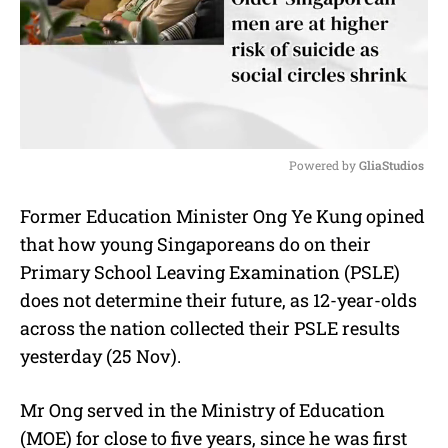
Powered by 
GliaStudios
M
Former Education Minister Ong Ye Kung opined
u
that how young Singaporeans do on their
t
e
Primary School Leaving Examination (PSLE)
does not determine their future, as 12-year-olds
across the nation collected their PSLE results
yesterday (25 Nov).
Mr Ong served in the Ministry of Education
(MOE) for close to five years, since he was first