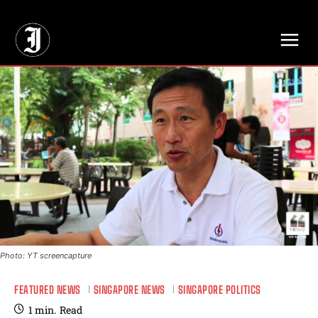
// Adds dimensions UUID, Author and Topic into GA4
Photo: YT screencapture
FEATURED NEWS
SINGAPORE NEWS
SINGAPORE POLITICS
1
min.
Read