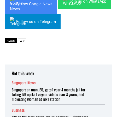
Join us on WhatsApp
Follow Google News
Follow us on Telegram
TAGS
WP
Hot this week
Singapore News
Singaporean man, 25, gets 1 year 4 months jail for
taking 179 upskirt voyeur videos over 3 years, and
molesting woman at MRT station
Business