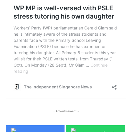
- Advertisement -