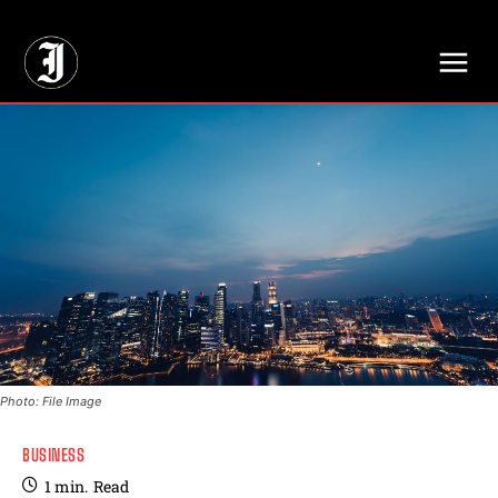
// Adds dimensions UUID, Author and Topic into GA4
Photo: File Image
BUSINESS
1
min.
Read