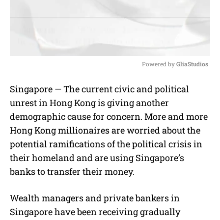
Powered by 
GliaStudios
M
Singapore — The current civic and political
u
unrest in Hong Kong is giving another
t
e
demographic cause for concern. More and more
Hong Kong millionaires are worried about the
potential ramifications of the political crisis in
their homeland and are using Singapore’s
banks to transfer their money.
Wealth managers and private bankers in
Singapore have been receiving gradually