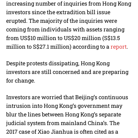
increasing number of inquiries from Hong Kong
investors since the extradition bill issue
erupted. The majority of the inquiries were
coming from individuals with assets ranging
from US$10 million to US$20 million (S$13.5
million to S$27.1 million) according to a
report
.
Despite protests dissipating, Hong Kong
investors are still concerned and are preparing
for change.
Investors are worried that Beijing’s continuous
intrusion into Hong Kong’s government may
blur the lines between Hong Kong’s separate
judicial system from mainland China’s. The
2017 case of Xiao Jianhua is often cited as a