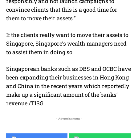
responsibly and not launch campaigns to
convince clients that this is a good time for
them to move their assets.”
If the clients really want to move their assets to
Singapore, Singapore’s wealth managers need
to assist them in doing so.
Singaporean banks such as DBS and OCBC have
been expanding their businesses in Hong Kong
and China in the recent years which reportedly
make up a significant amount of the banks’
revenue./TISG
- Advertisement -