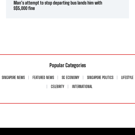
Man’s attempt to stop departing bus lands him with
S$5,000 fine
Popular Categories
SINGAPORE NEWS
FEATURED NEWS
SG ECONOMY
SINGAPORE POLITICS
LIFESTYLE
CELEBRITY
INTERNATIONAL