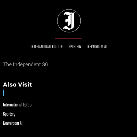
INTERNATIONAL EDITION
SPORTSRY
NEWSROOM AI
The Independent SG
Also Visit
International Edition
Sportsry
Newsroom AI