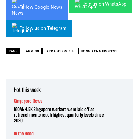
Join us on WhatsApp
Follow Google News
Follow us on Telegram
TAGS
BANKING
EXTRADITION BILL
HONG KONG PROTEST
Hot this week
Singapore News
MOM: 4.5K Singapore workers were laid off as
retrenchments reach highest quarterly levels since
2020
In the Hood