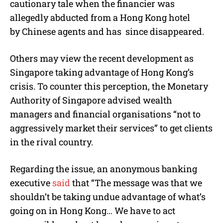
cautionary tale when the financier was
allegedly abducted from a Hong Kong hotel
by Chinese agents and has since disappeared.
Others may view the recent development as
Singapore taking advantage of Hong Kong’s
crisis. To counter this perception, the Monetary
Authority of Singapore advised wealth
managers and financial organisations “not to
aggressively market their services” to get clients
in the rival country.
Regarding the issue, an anonymous banking
executive
said
that “The message was that we
shouldn’t be taking undue advantage of what’s
going on in Hong Kong… We have to act