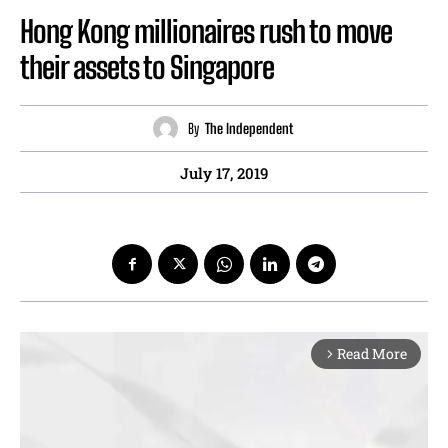
Hong Kong millionaires rush to move
their assets to Singapore
By
The Independent
July 17, 2019
Read More
arrow_forward_ios