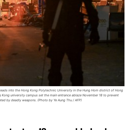
t leads into the Hong Kong Polytechnic University in the Hung Hom district of Hong
 Kong university campus set the main entrance ablaze November 18 to prevent
ronted by deadly weapons. (Photo by Ye Aung Thu / AFP)