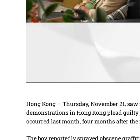
Hong Kong — Thursday, November 21, saw 
demonstrations in Hong Kong plead guilty
occurred last month, four months after the 
The boy reportedly sprayed obscene graffiti