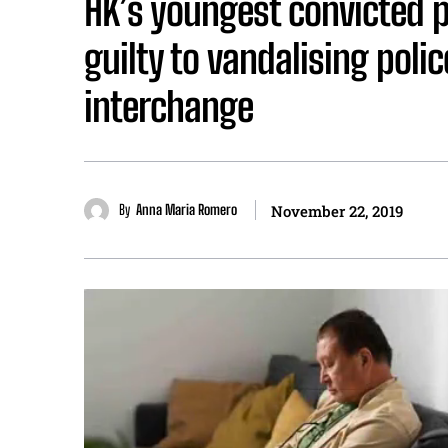
HK’s youngest convicted p
guilty to vandalising polic
interchange
By
Anna Maria Romero
November 22, 2019