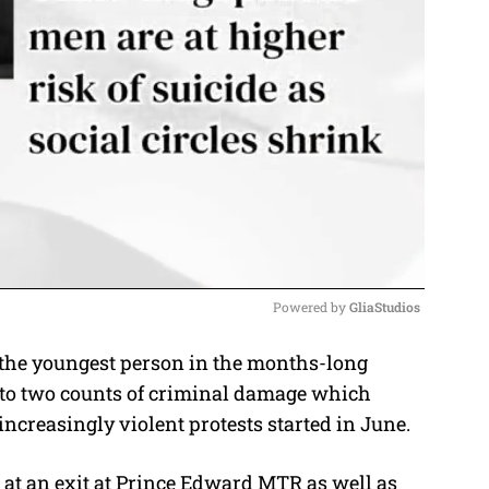
Powered by 
GliaStudios
the youngest person in the months-long
M
 to two counts of criminal damage which
u
increasingly violent protests started in June.
t
e
 at an exit at Prince Edward MTR as well as