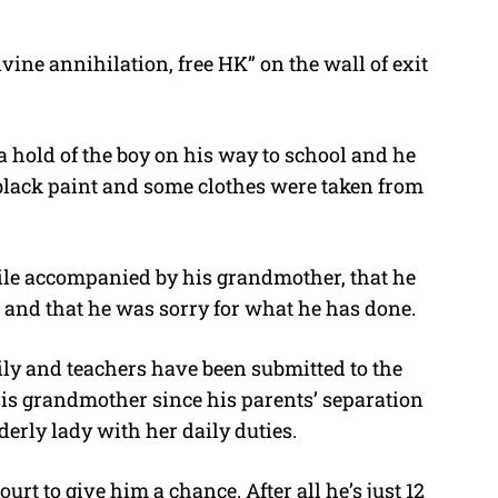
vine annihilation, free HK” on the wall of exit
 hold of the boy on his way to school and he
black paint and some clothes were taken from
ile accompanied by his grandmother, that he
 and that he was sorry for what he has done.
ily and teachers have been submitted to the
is grandmother since his parents’ separation
derly lady with her daily duties.
rt to give him a chance. After all he’s just 12