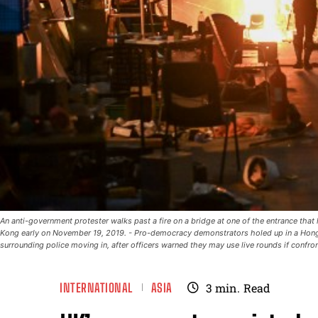
An anti-government protester walks past a fire on a bridge at one of the entrance tha
Kong early on November 19, 2019. - Pro-democracy demonstrators holed up in a Hong
surrounding police moving in, after officers warned they may use live rounds if conf
INTERNATIONAL
ASIA
3
min.
Read