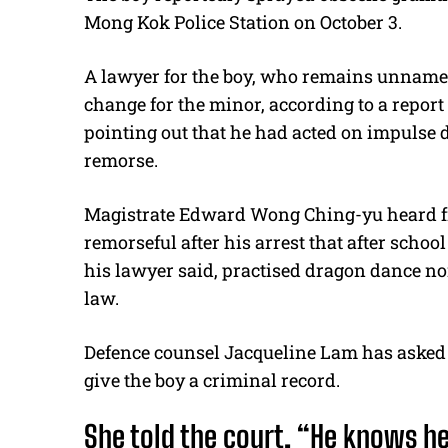
Mong Kok Police Station on October 3.
A lawyer for the boy, who remains unnamed 
change for the minor, according to a repor
pointing out that he had acted on impulse
remorse.
Magistrate Edward Wong Ching-yu heard fro
remorseful after his arrest that after schoo
his lawyer said, practised dragon dance nor
law.
Defence counsel Jacqueline Lam has asked f
give the boy a criminal record.
She told the court, “He knows h