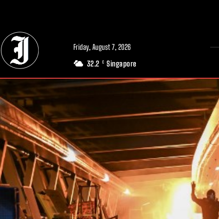
// Adds dimensions UUID, Author and Topic into GA4
Friday, August 7, 2026
32.2
Singapore
C