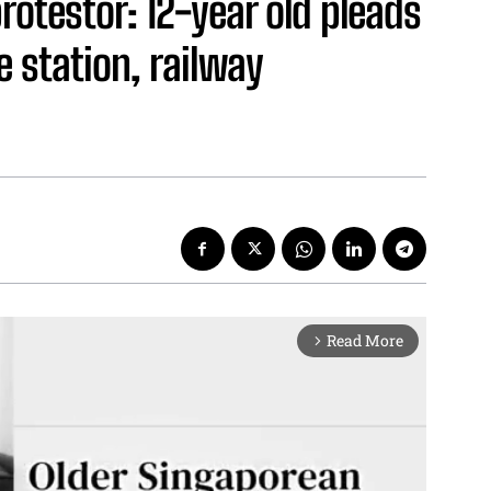
rotestor: 12-year old pleads
e station, railway
Read More
arrow_forward_ios