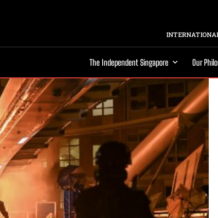
INTERNATIONAL
The Independent Singapore
Our Phil