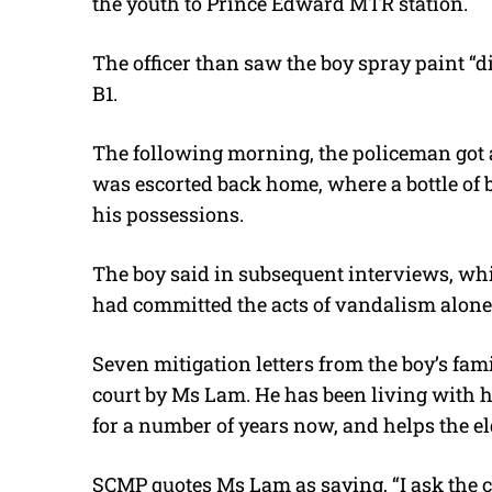
the youth to Prince Edward MTR station.
The officer than saw the boy spray paint “di
B1.
The following morning, the policeman got a
was escorted back home, where a bottle of 
his possessions.
The boy said in subsequent interviews, wh
had committed the acts of vandalism alone
Seven mitigation letters from the boy’s fam
court by Ms Lam. He has been living with h
for a number of years now, and helps the el
SCMP quotes Ms Lam as saying, “I ask the cou