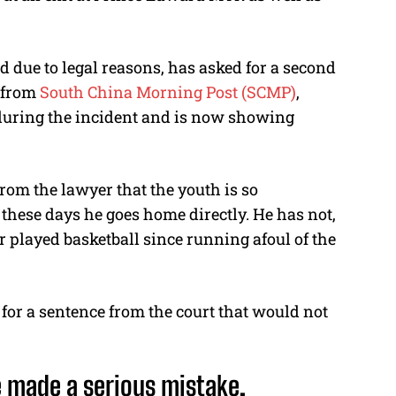
due to legal reasons, has asked for a second
t from
South China Morning Post (SCMP)
,
 during the incident and is now showing
m the lawyer that the youth is so
l these days he goes home directly. He has not,
 played basketball since running afoul of the
or a sentence from the court that would not
e made a serious mistake.