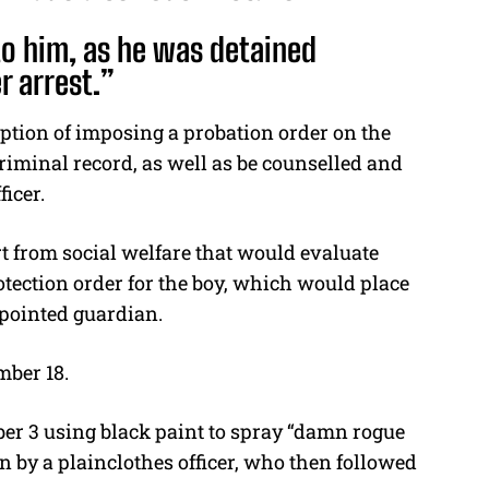
to him, as he was detained
r arrest.”
ption of imposing a probation order on the
iminal record, as well as be counselled and
ficer.
t from social welfare that would evaluate
rotection order for the boy, which would place
pointed guardian.
mber 18.
er 3 using black paint to spray “damn rogue
n by a plainclothes officer, who then followed