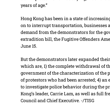
years of age.”
Hong Kong has been in a state of increasin
on to interrupt transportation, businesses 
demand from the demonstrators for the go
extradition bill, the Fugitive Offenders 
June 15.
But the demonstrators later expanded thei
which are, 1) the complete withdrawal of the
government of the characterization of the pro
of protestors who had been arrested; 4) a
to investigate police behavior during the p
Kong’s leader, Carrie Lam, as well as full fr
Council and Chief Executive. -/TISG