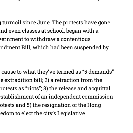
g turmoil since June. The protests have gone
and even classes at school, began with a
vernment to withdraw a contentious
Amendment Bill, which had been suspended by
r cause to what they’ve termed as “5 demands”
 extradition bill; 2) a retraction from the
tests as “riots”; 3) the release and acquittal
n establishment of an independent commission
rotests and 5) the resignation of the Hong
eedom to elect the city’s Legislative