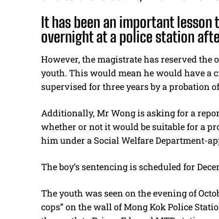
It has been an important lesson 
overnight at a police station afte
However, the magistrate has reserved the o
youth. This would mean he would have a cr
supervised for three years by a probation of
Additionally, Mr Wong is asking for a repor
whether or not it would be suitable for a p
him under a Social Welfare Department-ap
The boy’s sentencing is scheduled for Dece
The youth was seen on the evening of Octob
cops” on the wall of Mong Kok Police Statio