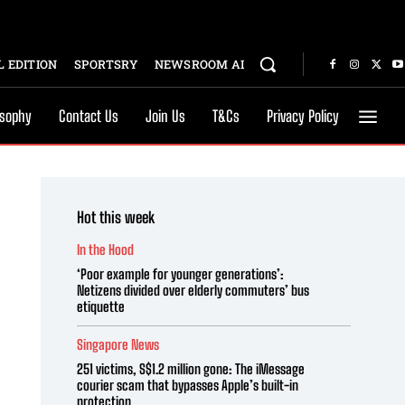
 EDITION
SPORTSRY
NEWSROOM AI
osophy
Contact Us
Join Us
T&Cs
Privacy Policy
Hot this week
In the Hood
‘Poor example for younger generations’:
Netizens divided over elderly commuters’ bus
etiquette
Singapore News
251 victims, S$1.2 million gone: The iMessage
courier scam that bypasses Apple’s built-in
protection