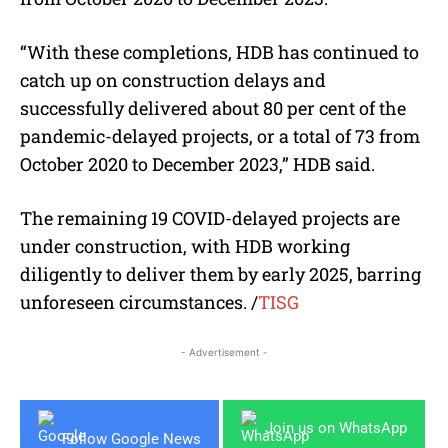
“With these completions, HDB has continued to
catch up on construction delays and
successfully delivered about 80 per cent of the
pandemic-delayed projects, or a total of 73 from
October 2020 to December 2023,” HDB said.
The remaining 19 COVID-delayed projects are
under construction, with HDB working
diligently to deliver them by early 2025, barring
unforeseen circumstances. /
TISG
- Advertisement -
Join us on WhatsApp
Follow Google News