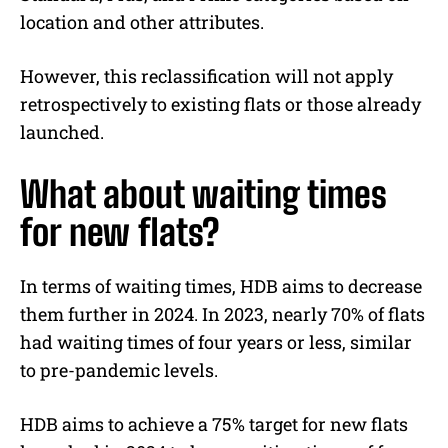
location and other attributes.
However, this reclassification will not apply
retrospectively to existing flats or those already
launched.
What about waiting times
for new flats?
In terms of waiting times, HDB aims to decrease
them further in 2024. In 2023, nearly 70% of flats
had waiting times of four years or less, similar
to pre-pandemic levels.
HDB aims to achieve a 75% target for new flats