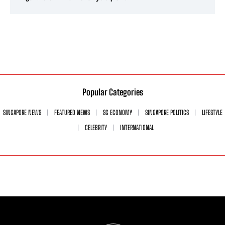
Popular Categories
SINGAPORE NEWS
FEATURED NEWS
SG ECONOMY
SINGAPORE POLITICS
LIFESTYLE
CELEBRITY
INTERNATIONAL