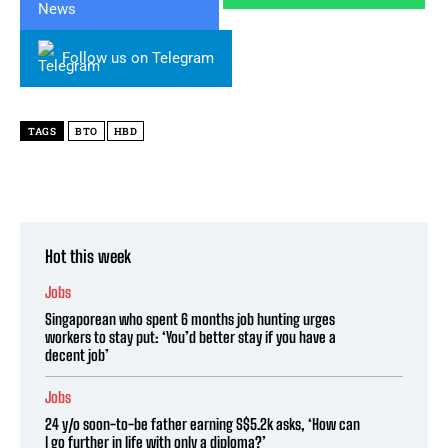
Follow us on Telegram
TAGS
BTO
HBD
Hot this week
Jobs
Singaporean who spent 6 months job hunting urges
workers to stay put: ‘You’d better stay if you have a
decent job’
Jobs
24 y/o soon-to-be father earning S$5.2k asks, ‘How can
I go further in life with only a diploma?’