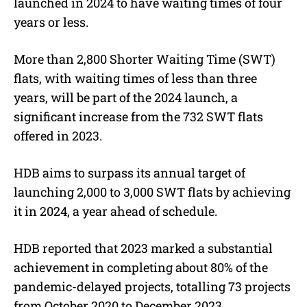
launched in 2024 to have waiting times of four
years or less.
More than 2,800 Shorter Waiting Time (SWT)
flats, with waiting times of less than three
years, will be part of the 2024 launch, a
significant increase from the 732 SWT flats
offered in 2023.
HDB aims to surpass its annual target of
launching 2,000 to 3,000 SWT flats by achieving
it in 2024, a year ahead of schedule.
HDB reported that 2023 marked a substantial
achievement in completing about 80% of the
pandemic-delayed projects, totalling 73 projects
from October 2020 to December 2023.