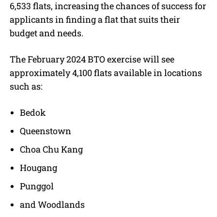
6,533 flats, increasing the chances of success for
applicants in finding a flat that suits their
budget and needs.
The February 2024 BTO exercise will see
approximately 4,100 flats available in locations
such as:
Bedok
Queenstown
Choa Chu Kang
Hougang
Punggol
and Woodlands