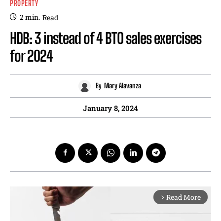
PROPERTY
2
min.
Read
HDB: 3 instead of 4 BTO sales exercises
for 2024
By
Mary Alavanza
January 8, 2024
Read More
arrow_forward_ios