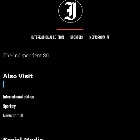
INTERNATIONAL EDITION
SPORTSRY
NEWSROOM AI
The Independent SG
Also Visit
International Edition
Sportsry
Newsroom AI
Social Media