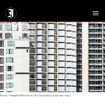
// Adds dimensions UUID, Author and Topic into GA4
Photo: Freepik/lifeforstock (for illustration purposes only)