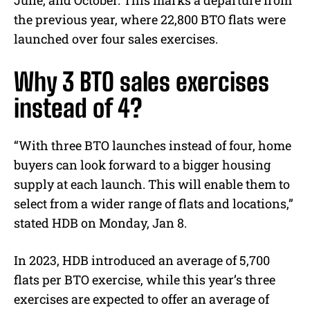
June, and October. This marks a departure from
the previous year, where 22,800 BTO flats were
launched over four sales exercises.
Why 3 BTO sales exercises
instead of 4?
“With three BTO launches instead of four, home
buyers can look forward to a bigger housing
supply at each launch. This will enable them to
select from a wider range of flats and locations,”
stated HDB on Monday, Jan 8.
In 2023, HDB introduced an average of 5,700
flats per BTO exercise, while this year’s three
exercises are expected to offer an average of