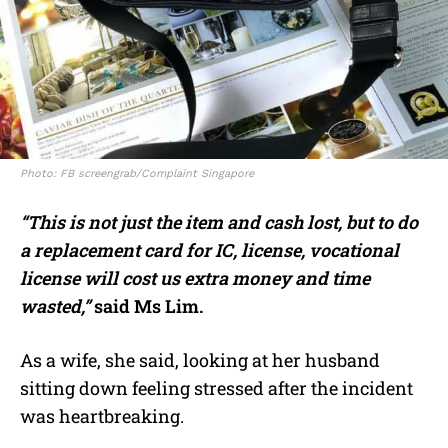
Photo: FB screengrab/Complaint Singapore
“This is not just the item and cash lost, but to do
a replacement card for IC, license, vocational
license will cost us extra money and time
wasted,”
said Ms Lim.
As a wife, she said, looking at her husband
sitting down feeling stressed after the incident
was heartbreaking.