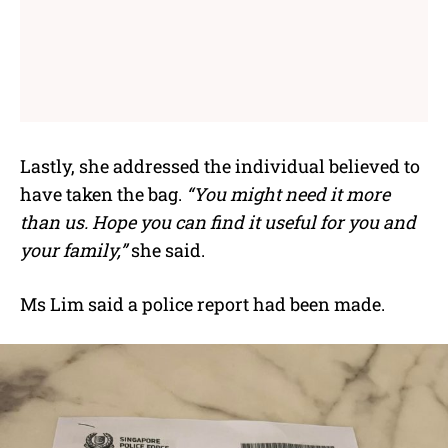
Lastly, she addressed the individual believed to
have taken the bag.
“You might need it more
than us. Hope you can find it useful for you and
your family,”
she said.
Ms Lim said a police report had been made.