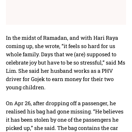
In the midst of Ramadan, and with Hari Raya
coming up, she wrote, “it feels so hard for us
whole family. Days that we (are) supposed to
celebrate joy but have to be so stressful,” said Ms
Lim. She said her husband works as a PHV
driver for Gojek to earn money for their two
young children.
On Apr 26, after dropping off a passenger, he
realised his bag had gone missing. “He believes
it has been stolen by one of the passengers he
picked up,” she said. The bag contains the car