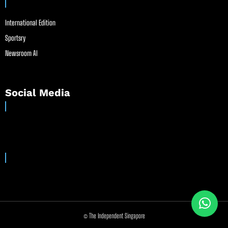
International Edition
Sportsry
Newsroom AI
Social Media
© The Independent Singapore