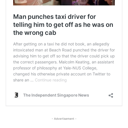
- Advertisement -