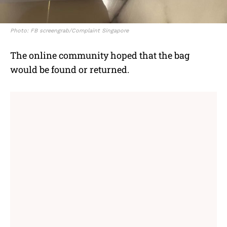
Photo: FB screengrab/Complaint Singapore
The online community hoped that the bag
would be found or returned.