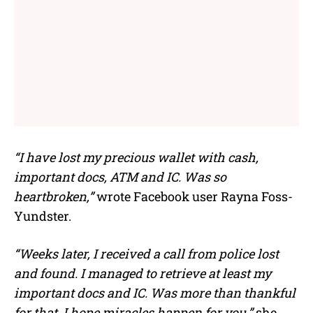
“I have lost my precious wallet with cash,
important docs, ATM and IC. Was so
heartbroken,”
wrote Facebook user Rayna Foss-
Yundster.
“Weeks later, I received a call from police lost
and found. I managed to retrieve at least my
important docs and IC. Was more than thankful
for that. I hope miracles happen for you,”
she