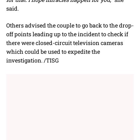
said.
Others advised the couple to go back to the drop-
off points leading up to the incident to check if
there were closed-circuit television cameras
which could be used to expedite the
investigation. /TISG