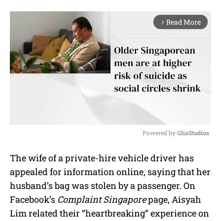
Read More
arrow_forward_ios
Powered by 
GliaStudios
M
The wife of a private-hire vehicle driver has
u
appealed for information online, saying that her
t
e
husband’s bag was stolen by a passenger. On
Facebook’s
Complaint Singapore
page, Aisyah
Lim related their “heartbreaking” experience on