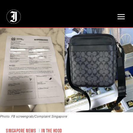
// Adds dimensions UUID, Author and Topic into GA4
Photo: FB screengrab/Complaint Singapore
SINGAPORE NEWS
IN THE HOOD