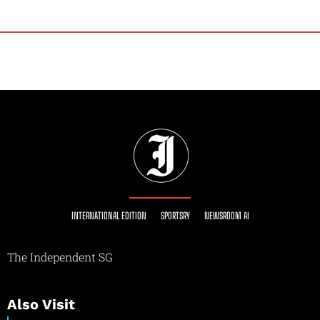
INTERNATIONAL EDITION
SPORTSRY
NEWSROOM AI
The Independent SG
Also Visit