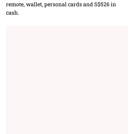
remote, wallet, personal cards and S$526 in
cash.