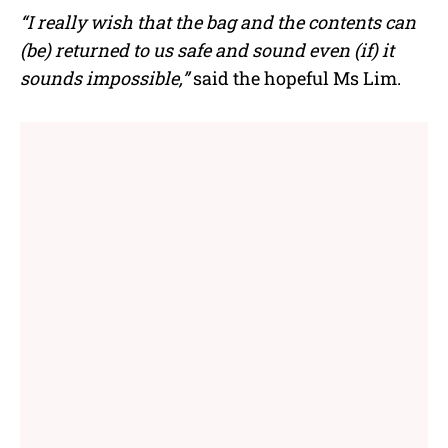
“I really wish that the bag and the contents can
(be) returned to us safe and sound even (if) it
sounds impossible,”
said the hopeful Ms Lim.