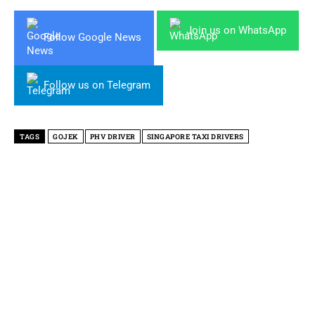
Join us on WhatsApp
Follow Google News
Follow us on Telegram
TAGS
GOJEK
PHV DRIVER
SINGAPORE TAXI DRIVERS