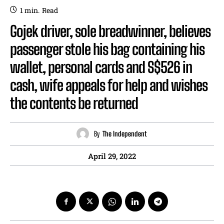
1
min.
Read
Gojek driver, sole breadwinner, believes
passenger stole his bag containing his
wallet, personal cards and S$526 in
cash, wife appeals for help and wishes
the contents be returned
By
The Independent
April 29, 2022