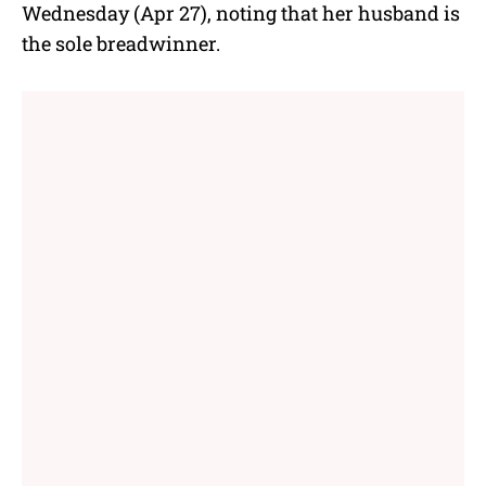
Wednesday (Apr 27), noting that her husband is
the sole breadwinner.