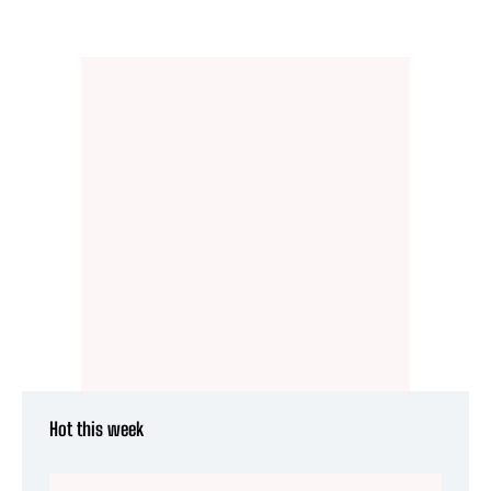
Hot this week