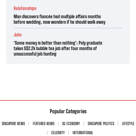
Relationships
Man discovers fiancée had multiple affairs months
before wedding, now wonders if he should walk away
Jobs
‘Some money is better than nothing’: Poly graduate
takes S$2.2k bubble tea job after four months of
unsuccessful job hunting
Popular Categories
SINGAPORE NEWS
FEATURED NEWS
SG ECONOMY
SINGAPORE POLITICS
LIFESTYLE
CELEBRITY
INTERNATIONAL