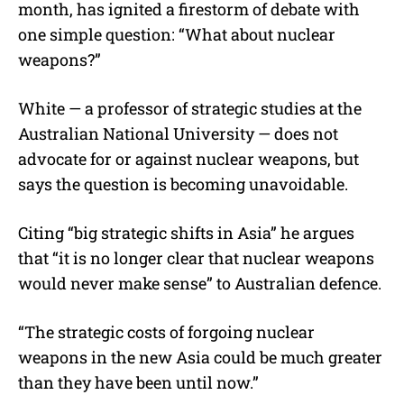
month, has ignited a firestorm of debate with
one simple question: “What about nuclear
weapons?”
White — a professor of strategic studies at the
Australian National University — does not
advocate for or against nuclear weapons, but
says the question is becoming unavoidable.
Citing “big strategic shifts in Asia” he argues
that “it is no longer clear that nuclear weapons
would never make sense” to Australian defence.
“The strategic costs of forgoing nuclear
weapons in the new Asia could be much greater
than they have been until now.”