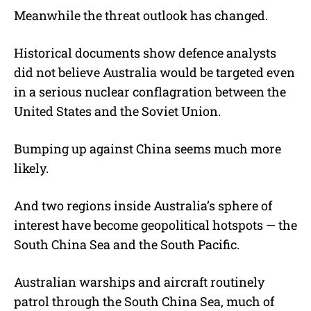
Meanwhile the threat outlook has changed.
Historical documents show defence analysts
did not believe Australia would be targeted even
in a serious nuclear conflagration between the
United States and the Soviet Union.
Bumping up against China seems much more
likely.
And two regions inside Australia’s sphere of
interest have become geopolitical hotspots — the
South China Sea and the South Pacific.
Australian warships and aircraft routinely
patrol through the South China Sea, much of