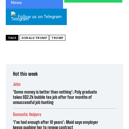
Follow us on Telegram
TAGS
DONALD TRUMP
TRUMP
Hot this week
Jobs
‘Some money is better than nothing’: Poly graduate
takes S$2.2k bubble tea job after four months of
unsuccessful job hunting
Domestic Helpers
‘I’ve had enough after 10 years’: Maid says employer
keeps pushing her to renew contract