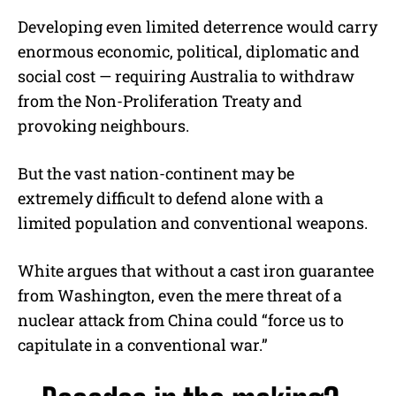
Developing even limited deterrence would carry
enormous economic, political, diplomatic and
social cost — requiring Australia to withdraw
from the Non-Proliferation Treaty and
provoking neighbours.
But the vast nation-continent may be
extremely difficult to defend alone with a
limited population and conventional weapons.
White argues that without a cast iron guarantee
from Washington, even the mere threat of a
nuclear attack from China could “force us to
capitulate in a conventional war.”