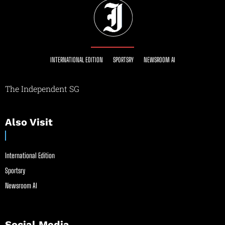
INTERNATIONAL EDITION
SPORTSRY
NEWSROOM AI
The Independent SG
Also Visit
International Edition
Sportsry
Newsroom AI
Social Media