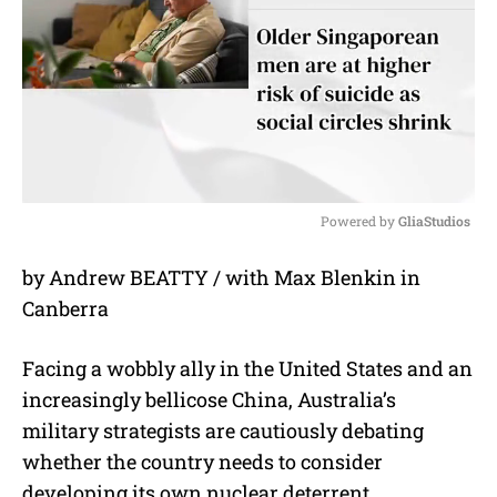
Powered by 
GliaStudios
M
by Andrew BEATTY / with Max Blenkin in
u
Canberra
t
e
Facing a wobbly ally in the United States and an
increasingly bellicose China, Australia’s
military strategists are cautiously debating
whether the country needs to consider
developing its own nuclear deterrent.