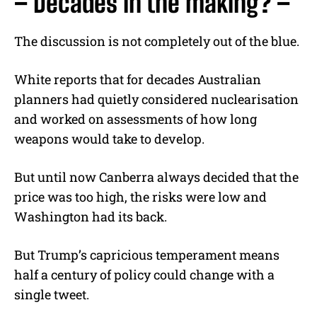
– Decades in the making? –
The discussion is not completely out of the blue.
White reports that for decades Australian
planners had quietly considered nuclearisation
and worked on assessments of how long
weapons would take to develop.
But until now Canberra always decided that the
price was too high, the risks were low and
Washington had its back.
But Trump’s capricious temperament means
half a century of policy could change with a
single tweet.