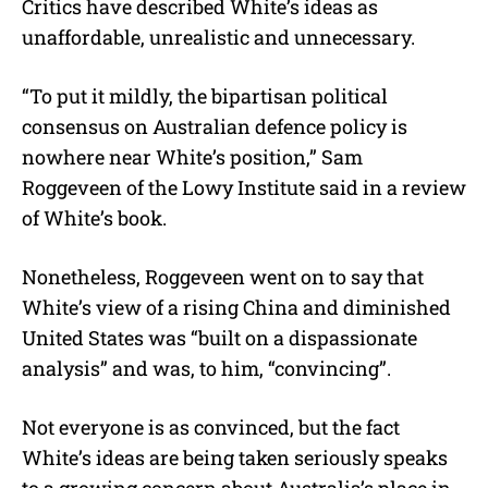
Critics have described White’s ideas as
unaffordable, unrealistic and unnecessary.
“To put it mildly, the bipartisan political
consensus on Australian defence policy is
nowhere near White’s position,” Sam
Roggeveen of the Lowy Institute said in a review
of White’s book.
Nonetheless, Roggeveen went on to say that
White’s view of a rising China and diminished
United States was “built on a dispassionate
analysis” and was, to him, “convincing”.
Not everyone is as convinced, but the fact
White’s ideas are being taken seriously speaks