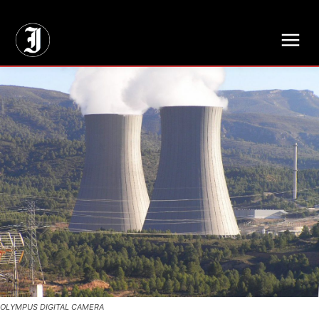
// Adds dimensions UUID, Author and Topic into GA4
OLYMPUS DIGITAL CAMERA