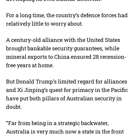
For a long time, the country’s defence forces had
relatively little to worry about.
A century-old alliance with the United States
brought bankable security guarantees, while
mineral exports to China ensured 28 recession-
free years at home.
But Donald Trump’s limited regard for alliances
and Xi Jinping’s quest for primacy in the Pacific
have put both pillars of Australian security in
doubt.
“Far from being in a strategic backwater,
Australia is very much now a state in the front