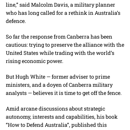
line,” said Malcolm Davis, a military planner
who has long called for a rethink in Australia’s
defence.
So far the response from Canberra has been
cautious: trying to preserve the alliance with the
United States while trading with the world’s
rising economic power.
But Hugh White — former adviser to prime
ministers, and a doyen of Canberra military
analysts — believes it is time to get off the fence.
Amid arcane discussions about strategic
autonomy, interests and capabilities, his book
“How to Defend Australia”, published this