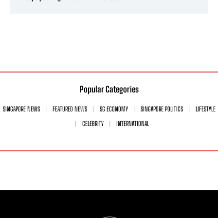
Popular Categories
SINGAPORE NEWS
FEATURED NEWS
SG ECONOMY
SINGAPORE POLITICS
LIFESTYLE
CELEBRITY
INTERNATIONAL