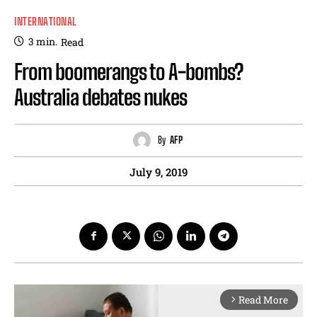
INTERNATIONAL
3
min.
Read
From boomerangs to A-bombs?
Australia debates nukes
By
AFP
July 9, 2019
Read More
arrow_forward_ios