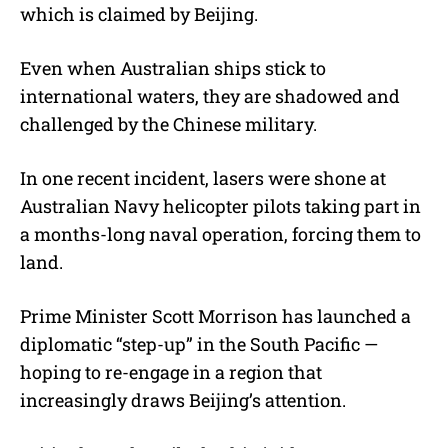
which is claimed by Beijing.
Even when Australian ships stick to
international waters, they are shadowed and
challenged by the Chinese military.
In one recent incident, lasers were shone at
Australian Navy helicopter pilots taking part in
a months-long naval operation, forcing them to
land.
Prime Minister Scott Morrison has launched a
diplomatic “step-up” in the South Pacific —
hoping to re-engage in a region that
increasingly draws Beijing’s attention.