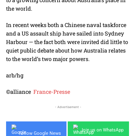
to a growing concern about Australia’s place in
the world.
In recent weeks both a Chinese naval taskforce
and a US assault ship have sailed into Sydney
Harbour — the fact both were invited did little to
quiet public debate about how Australia relates
to the world’s two major powers.
arb/hg
©alliance
France-Presse
- Advertisement -
Join us on WhatsApp
Follow Google News