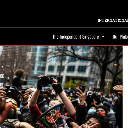
INTERNATIONAL
The Independent Singapore
Our Phil