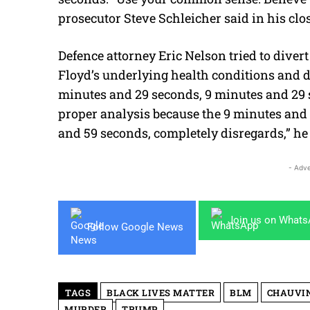
prosecutor Steve Schleicher said in his cl
Defence attorney Eric Nelson tried to divert
Floyd’s underlying health conditions and dr
minutes and 29 seconds, 9 minutes and 29 s
proper analysis because the 9 minutes and
and 59 seconds, completely disregards,” he
- Adve
Join us on What
Follow Google News
TAGS
BLACK LIVES MATTER
BLM
CHAUVI
MURDER
TRUMP