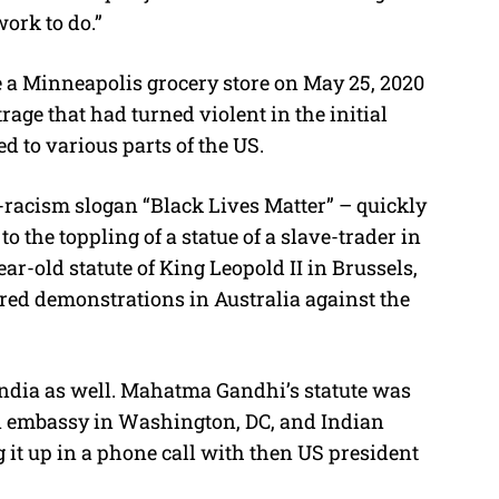
work to do.”
 a Minneapolis grocery store on May 25, 2020
age that had turned violent in the initial
 to various parts of the US.
-racism slogan “Black Lives Matter” – quickly
o the toppling of a statue of a slave-trader in
ear-old statute of King Leopold II in Brussels,
ered demonstrations in Australia against the
India as well. Mahatma Gandhi’s statute was
an embassy in Washington, DC, and Indian
it up in a phone call with then US president