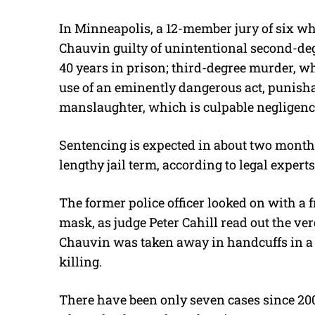
In Minneapolis, a 12-member jury of six whi
Chauvin guilty of unintentional second-de
40 years in prison; third-degree murder, w
use of an eminently dangerous act, punishab
manslaughter, which is culpable negligenc
Sentencing is expected in about two months
lengthy jail term, according to legal experts
The former police officer looked on with a f
mask, as judge Peter Cahill read out the ver
Chauvin was taken away in handcuffs in a rar
killing.
There have been only seven cases since 200