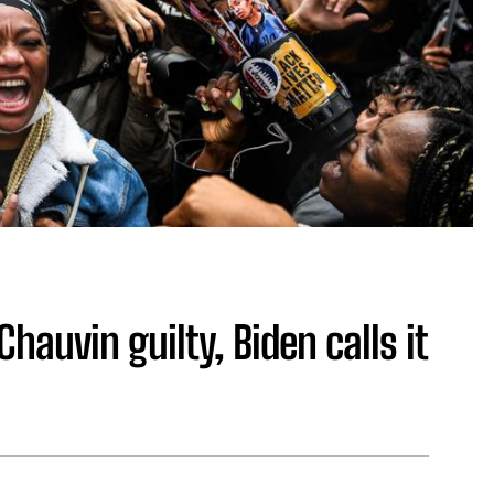
Chauvin guilty, Biden calls it