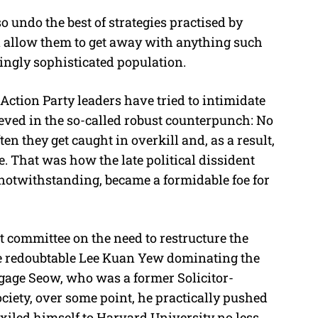
 undo the best of strategies practised by
 allow them to get away with anything such
singly sophisticated population.
Action Party leaders have tried to intimidate
eved in the so-called robust counterpunch: No
en they get caught in overkill and, as a result,
 That was how the late political dissident
 notwithstanding, became a formidable foe for
ect committee on the need to restructure the
the redoubtable Lee Kuan Yew dominating the
engage Seow, who was a former Solicitor-
ciety, over some point, he practically pushed
exiled himself to Harvard University no less,