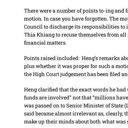
There were a number of points to-ing and 
motion. In case you have forgotten. The m
Council to discharge its responsibilities to
Thia Khiang to recuse themselves from all m
financial matters.
Points raised included: Heng’s remarks ab
plus whether it was proper for such a motio
the High Court judgement has been filed an
Heng clarified that the exact words he had 
funds are involved” not that “millions have 
was passed on to Senior Minister of State
said became almost irrelevant as, clearly,
make up their minds about both what was 