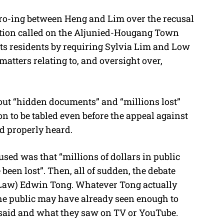
fro-ing between Heng and Lim over the recusal
otion called on the Aljunied-Hougang Town
 its residents by requiring Sylvia Lim and Low
atters relating to, and oversight over,
out “hidden documents” and “millions lost”
n to be tabled even before the appeal against
d properly heard.
used was that “millions of dollars in public
been lost”. Then, all of sudden, the debate
 (Law) Edwin Tong. Whatever Tong actually
 the public may have already seen enough to
said and what they saw on TV or YouTube.