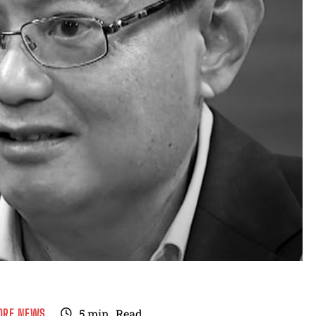
ORE NEWS
5
min.
Read