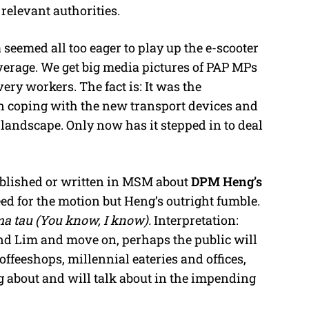
relevant authorities.
emed all too eager to play up the e-scooter
rage. We get big media pictures of PAP MPs
ery workers. The fact is: It was the
 coping with the new transport devices and
e landscape. Only now has it stepped in to deal
ublished or written in MSM about
DPM Heng’s
eed for the motion but Heng’s outright fumble.
a tau (You know, I know).
Interpretation:
 Lim and move on, perhaps the public will
 coffeeshops, millennial eateries and offices,
g about and will talk about in the impending