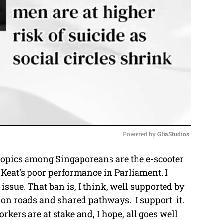
Powered by 
GliaStudios
topics among Singaporeans are the e-scooter
M
eat’s poor performance in Parliament. I
u
issue. That ban is, I think, well supported by
t
on roads and shared pathways. I support it.
e
rkers are at stake and, I hope, all goes well