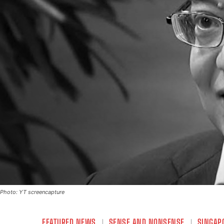
Photo: YT screencapture
FEATURED NEWS
SENSE AND NONSENSE
SINGAP