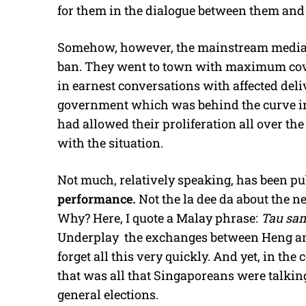
for them in the dialogue between them and 
Somehow, however, the mainstream media se
ban. They went to town with maximum cove
in earnest conversations with affected deliv
government which was behind the curve in
had allowed their proliferation all over th
with the situation.
Not much, relatively speaking, has been p
performance.
Not the la dee da about the n
Why? Here, I quote a Malay phrase:
Tau sam
Underplay the exchanges between Heng and
forget all this very quickly. And yet, in the
that was all that Singaporeans were talkin
general elections.