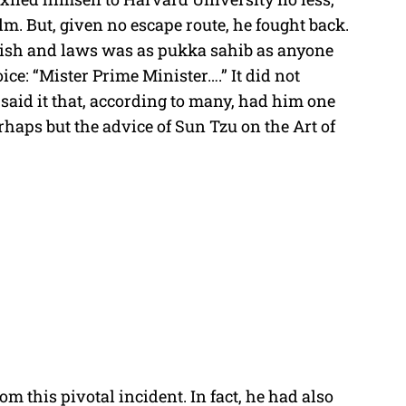
lm. But, given no escape route, he fought back.
ish and laws was as pukka sahib as anyone
ice: “Mister Prime Minister….” It did not
 said it that, according to many, had him one
rhaps but the advice of Sun Tzu on the Art of
m this pivotal incident. In fact, he had also