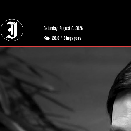
// Adds dimensions UUID, Author and Topic into GA4
Saturday, August 8, 2026
28.6
Singapore
C