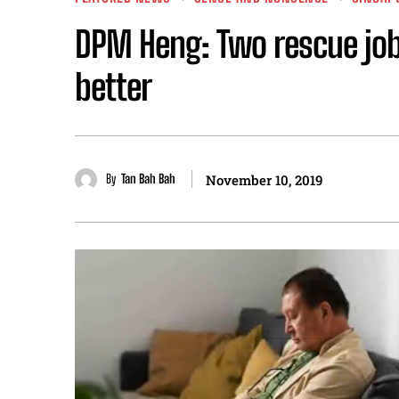
DPM Heng: Two rescue job
better
By
Tan Bah Bah
November 10, 2019