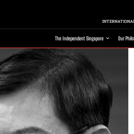
INTERNATIONAL
The Independent Singapore
Our Phil