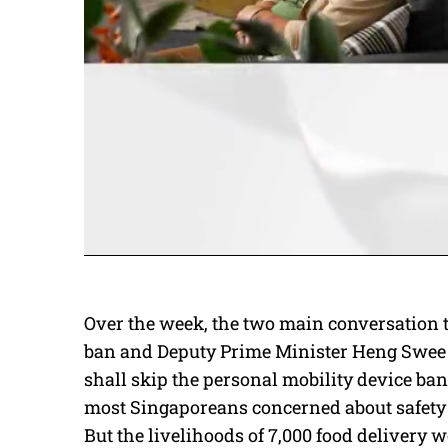
Over the week, the two main conversation 
ban and Deputy Prime Minister Heng Swee K
shall skip the personal mobility device ban 
most Singaporeans concerned about safety 
But the livelihoods of 7,000 food delivery wo