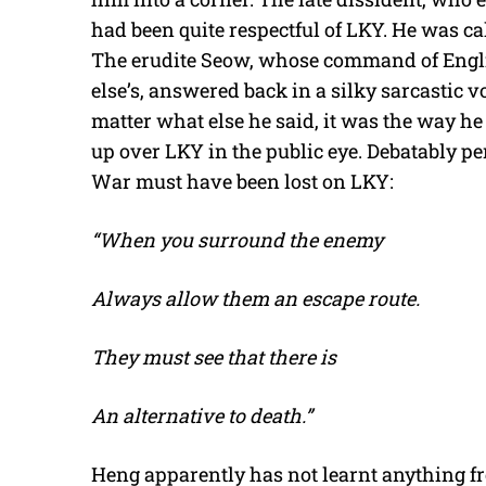
had been quite respectful of LKY. He was ca
The erudite Seow, whose command of Engl
else’s, answered back in a silky sarcastic vo
matter what else he said, it was the way he
up over LKY in the public eye. Debatably pe
War must have been lost on LKY:
“When you surround the enemy
Always allow them an escape route.
They must see that there is
An alternative to death.”
Heng apparently has not learnt anything fro