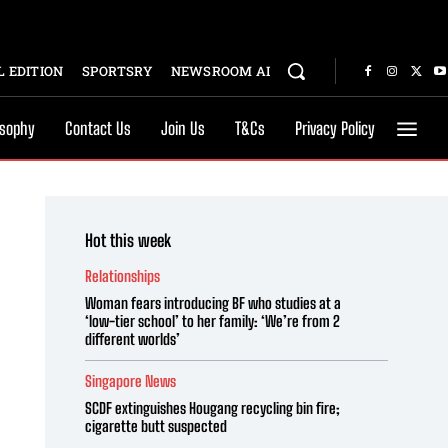
 EDITION
SPORTSRY
NEWSROOM AI
osophy
Contact Us
Join Us
T&Cs
Privacy Policy
Hot this week
Relationships
Woman fears introducing BF who studies at a
‘low-tier school’ to her family: ‘We’re from 2
different worlds’
Singapore News
SCDF extinguishes Hougang recycling bin fire;
cigarette butt suspected