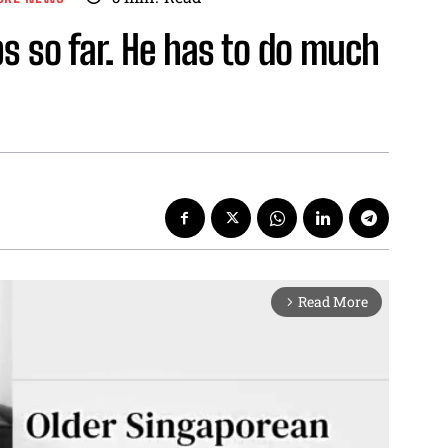
s so far. He has to do much
Read More
arrow_forward_ios