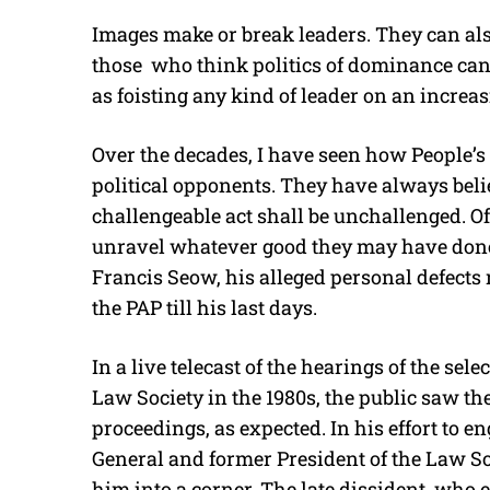
Images make or break leaders. They can also
those who think politics of dominance can
as foisting any kind of leader on an increa
Over the decades, I have seen how People’s 
political opponents. They have always beli
challengeable act shall be unchallenged. Oft
unravel whatever good they may have done.
Francis Seow, his alleged personal defects
the PAP till his last days.
In a live telecast of the hearings of the sel
Law Society in the 1980s, the public saw 
proceedings, as expected. In his effort to 
General and former President of the Law So
him into a corner. The late dissident, who 