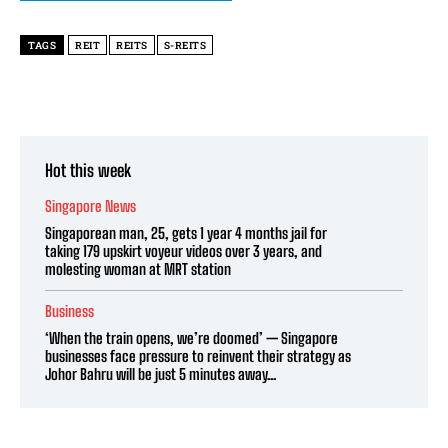
TAGS
REIT
REITS
S-REITS
Hot this week
Singapore News
Singaporean man, 25, gets 1 year 4 months jail for
taking 179 upskirt voyeur videos over 3 years, and
molesting woman at MRT station
Business
‘When the train opens, we’re doomed’ — Singapore
businesses face pressure to reinvent their strategy as
Johor Bahru will be just 5 minutes away...