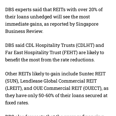
DBS experts said that REITs with over 20% of
their loans unhedged will see the most
immediate gains, as reported by Singapore
Business Review.
DBS said CDL Hospitality Trusts (CDLHT) and
Far East Hospitality Trust (FEHT) are likely to
benefit the most from the rate reductions.
Other REITs likely to gain include Suntec REIT
(SUN), Lendlease Global Commercial REIT
(LREIT), and OUE Commercial REIT (OUECT), as
they have only 50-60% of their loans secured at
fixed rates.