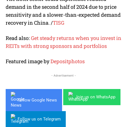
demand in the second half of 2024 due to price
sensitivity and a
slower-than-expected
demand
recovery in China.
/
TISG
Read also:
Get steady returns when you invest in
REITs with strong sponsors and portfolios
Featured image by
Depositphotos
- Advertisement -
Join us on WhatsApp
Follow Google News
Follow us on Telegram