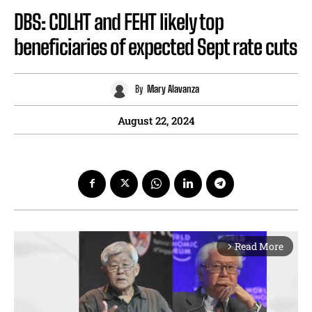
DBS: CDLHT and FEHT likely top
beneficiaries of expected Sept rate cuts
By
Mary Alavanza
August 22, 2024
Read More
arrow_forward_ios