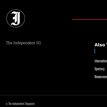
The Independent SG
Also 
Internation
Sportsry
Newsroom
© The Independent Singapore