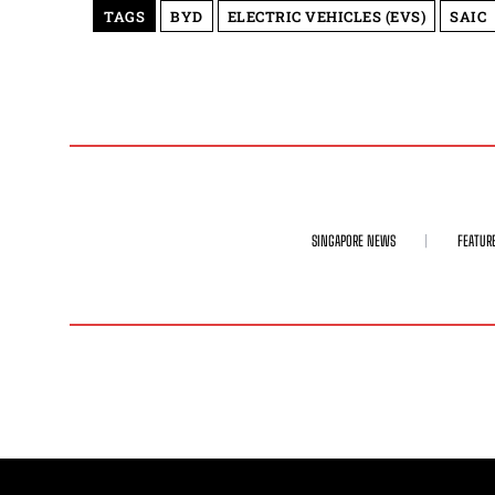
TAGS
BYD
ELECTRIC VEHICLES (EVS)
SAIC
SINGAPORE NEWS
FEATUR