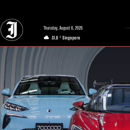
// Adds dimensions UUID, Author and Topic into GA4
Thursday, August 6, 2026
31.6
Singapore
C