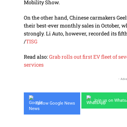
Mobility Show.
On the other hand, Chinese carmakers Geel
their best-ever monthly sales in October,
strongly. Li Auto, however, recorded its fif
/
TISG
Read also:
Grab rolls out first EV fleet of
services
- Adve
Join us on What
Follow Google News