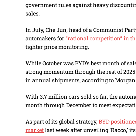
government rules against heavy discounting 
sales.
In July, Che Jun, head of a Communist Part
automakers for
“rational competition” in th
tighter price monitoring.
While October was BYD’s best month of sales
strong momentum through the rest of 2025 to
in annual shipments, according to Morgan 
With 3.7 million cars sold so far, the autom
month through December to meet expectati
As part of its global strategy,
BYD positioned 
market
last week after unveiling ‘Racco,’ its