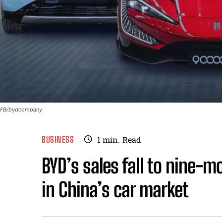
FB/bydcompany
BUSINESS
1
min.
Read
BYD’s sales fall to nine-m
in China’s car market