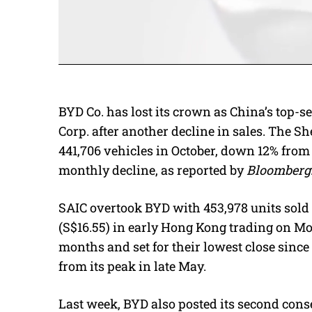
BYD Co. has lost its crown as China’s top-
Corp. after another decline in sales. The S
441,706 vehicles in October, down 12% from 
monthly decline, as reported by
Bloomberg
SAIC overtook BYD with 453,978 units sold 
(S$16.55) in early Hong Kong trading on Mo
months and set for their lowest close sinc
from its peak in late May.
Last week, BYD also posted its second consec