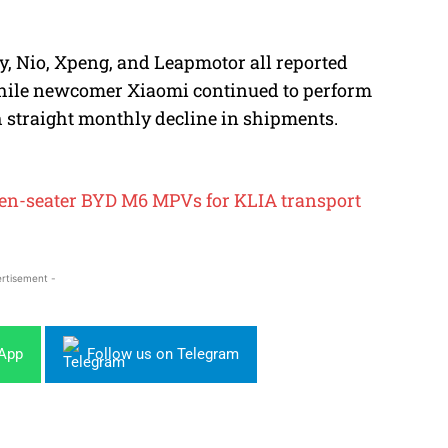
y, Nio, Xpeng, and Leapmotor all reported
 while newcomer Xiaomi continued to perform
th straight monthly decline in shipments.
 seven-seater BYD M6 MPVs for KLIA transport
rtisement -
sApp
Follow us on Telegram