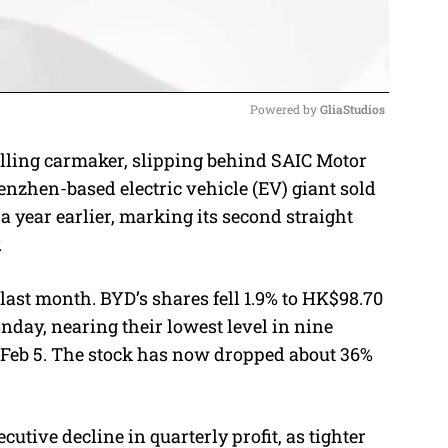
Powered by 
GliaStudios
selling carmaker, slipping behind SAIC Motor
M
henzhen-based electric vehicle (EV) giant sold
u
a year earlier, marking its second straight
t
.
e
last month. BYD’s shares fell 1.9% to HK$98.70
nday, nearing their lowest level in nine
e Feb 5. The stock has now dropped about 36%
utive decline in quarterly profit, as tighter