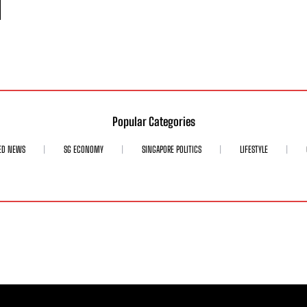
Popular Categories
ED NEWS
SG ECONOMY
SINGAPORE POLITICS
LIFESTYLE