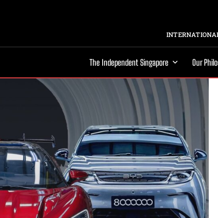
INTERNATIONAL
The Independent Singapore
Our Phil