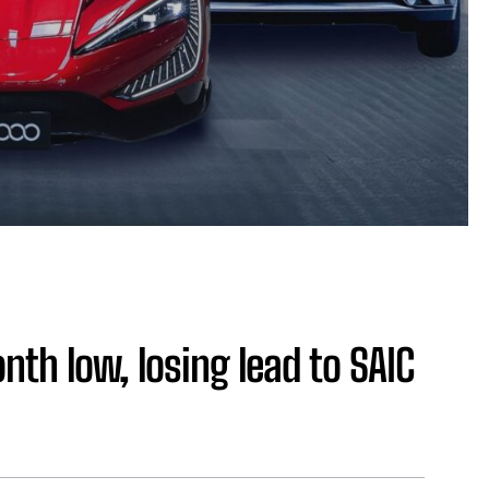
onth low, losing lead to SAIC