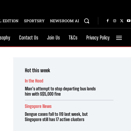
 EDITION
SPORTSRY
NEWSROOM AI
osophy
Contact Us
Join Us
T&Cs
Privacy Policy
Hot this week
In the Hood
Man’s attempt to stop departing bus lands
him with S$5,000 fine
Singapore News
Dengue cases fall to 119 last week, but
Singapore still has 17 active clusters