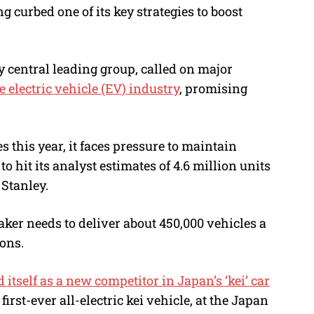
curbed one of its key strategies to boost
y central leading group, called on major
e electric vehicle (EV) industry
, promising
 this year, it faces pressure to maintain
 hit its analyst estimates of 4.6 million units
Stanley.
aker needs to deliver about 450,000 vehicles a
ons.
itself as a new competitor in Japan’s ‘kei’ car
 first-ever all-electric kei vehicle, at the Japan