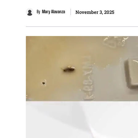
By
Mary Alavanza
November 3, 2025