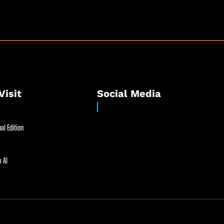
Visit
Social Media
al Edition
 AI