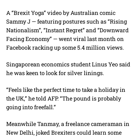
A “Brexit Yoga” video by Australian comic
Sammy J — featuring postures such as “Rising
Nationalism”, “Instant Regret” and “Downward
Facing Economy” — went viral last month on
Facebook racking up some 5.4 million views.
Singaporean economics student Linus Yeo said
he was keen to look for silver linings.
“Feels like the perfect time to take a holiday in
the UK,” he told AFP. “The pound is probably
going into freefall.”
Meanwhile Tanmay, a freelance cameraman in
New Delhi, joked Brexiters could learn some