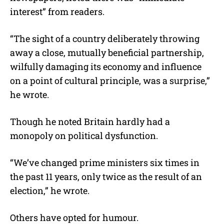
interest” from readers.
“The sight of a country deliberately throwing
away a close, mutually beneficial partnership,
wilfully damaging its economy and influence
on a point of cultural principle, was a surprise,”
he wrote.
Though he noted Britain hardly had a
monopoly on political dysfunction.
“We’ve changed prime ministers six times in
the past 11 years, only twice as the result of an
election,” he wrote.
Others have opted for humour.