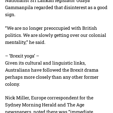
Nationalist Sri Lankan legislator Udaya
Gammanpila regarded that disinterest as a good
sign.
“We are no longer preoccupied with British
politics. We are slowly getting over our colonial
mentality,” he said.
– ‘Brexit yoga’ –
Given its cultural and linguistic links,
Australians have followed the Brexit drama
perhaps more closely than any other former
colony.
Nick Miller, Europe correspondent for the
Sydney Morning Herald and The Age
newspapers, noted there was “immediate