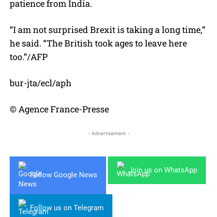
patience from India.
“I am not surprised Brexit is taking a long time,”
he said. “The British took ages to leave here
too.”/AFP
bur-jta/ecl/aph
© Agence France-Presse
- Advertisement -
Join us on WhatsApp
Follow Google News
Follow us on Telegram