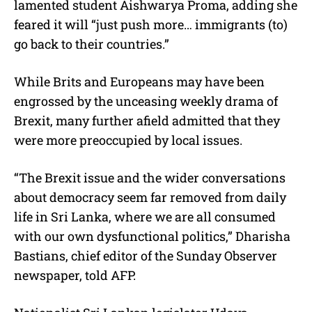
lamented student Aishwarya Proma, adding she
feared it will “just push more… immigrants (to)
go back to their countries.”
While Brits and Europeans may have been
engrossed by the unceasing weekly drama of
Brexit, many further afield admitted that they
were more preoccupied by local issues.
“The Brexit issue and the wider conversations
about democracy seem far removed from daily
life in Sri Lanka, where we are all consumed
with our own dysfunctional politics,” Dharisha
Bastians, chief editor of the Sunday Observer
newspaper, told AFP.