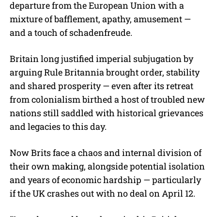
departure from the European Union with a
mixture of bafflement, apathy, amusement —
and a touch of schadenfreude.
Britain long justified imperial subjugation by
arguing Rule Britannia brought order, stability
and shared prosperity — even after its retreat
from colonialism birthed a host of troubled new
nations still saddled with historical grievances
and legacies to this day.
Now Brits face a chaos and internal division of
their own making, alongside potential isolation
and years of economic hardship — particularly
if the UK crashes out with no deal on April 12.