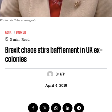
Photo: YouTube screengrab
ASIA
WORLD
3
min.
Read
Brexit chaos stirs bafflement in UK ex-
colonies
By
AFP
April 4, 2019