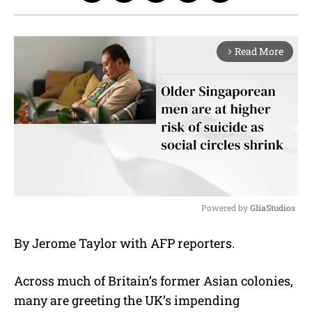
Read More
arrow_forward_ios
Powered by 
GliaStudios
M
By Jerome Taylor with AFP reporters.
u
t
e
Across much of Britain’s former Asian colonies,
many are greeting the UK’s impending