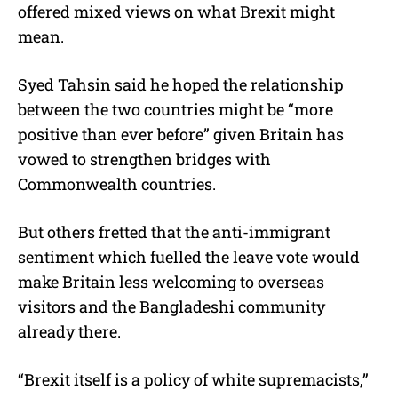
offered mixed views on what Brexit might
mean.
Syed Tahsin said he hoped the relationship
between the two countries might be “more
positive than ever before” given Britain has
vowed to strengthen bridges with
Commonwealth countries.
But others fretted that the anti-immigrant
sentiment which fuelled the leave vote would
make Britain less welcoming to overseas
visitors and the Bangladeshi community
already there.
“Brexit itself is a policy of white supremacists,”