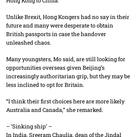
Hong Kong to China.
Unlike Brexit, Hong Kongers had no say in their
future and many were desperate to obtain
British passports in case the handover
unleashed chaos.
Many youngsters, Mo said, are still looking for
opportunities overseas given Beijing’s
increasingly authoritarian grip, but they may be
less inclined to opt for Britain.
“I think their first choices here are more likely
Australia and Canada,” she remarked.
– ‘Sinking ship’ –
In India, Sreeram Chaulia, dean of the Jindal