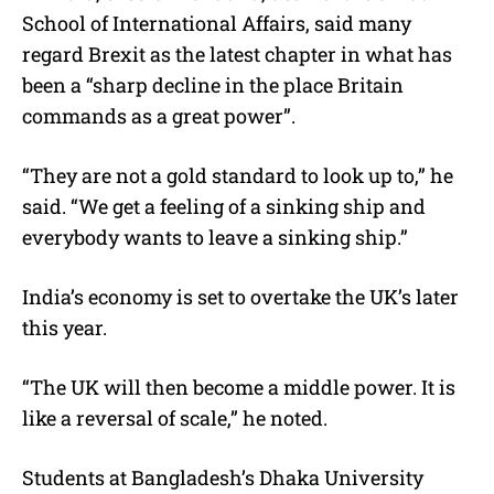
School of International Affairs, said many
regard Brexit as the latest chapter in what has
been a “sharp decline in the place Britain
commands as a great power”.
“They are not a gold standard to look up to,” he
said. “We get a feeling of a sinking ship and
everybody wants to leave a sinking ship.”
India’s economy is set to overtake the UK’s later
this year.
“The UK will then become a middle power. It is
like a reversal of scale,” he noted.
Students at Bangladesh’s Dhaka University