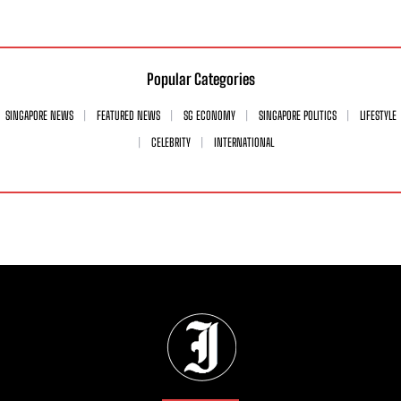
Popular Categories
SINGAPORE NEWS
FEATURED NEWS
SG ECONOMY
SINGAPORE POLITICS
LIFESTYLE
CELEBRITY
INTERNATIONAL