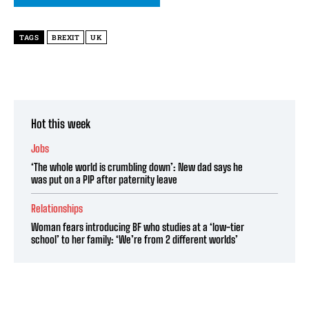
TAGS
BREXIT
UK
Hot this week
Jobs
‘The whole world is crumbling down’: New dad says he
was put on a PIP after paternity leave
Relationships
Woman fears introducing BF who studies at a ‘low-tier
school’ to her family: ‘We’re from 2 different worlds’