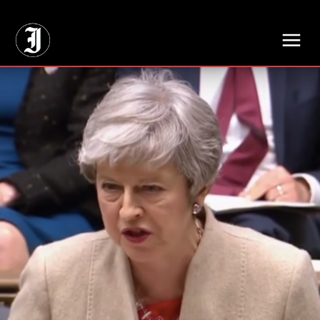
// Adds dimensions UUID, Author and Topic into GA4