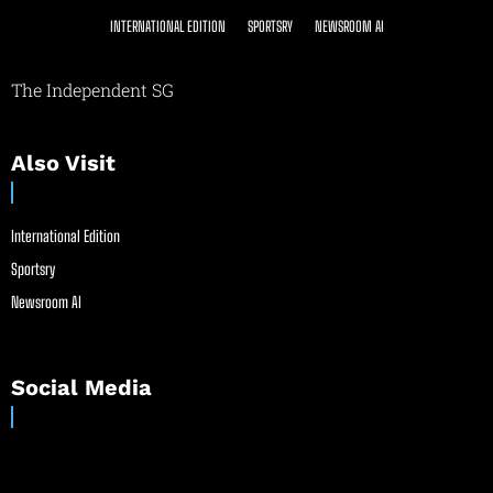
INTERNATIONAL EDITION
SPORTSRY
NEWSROOM AI
The Independent SG
Also Visit
International Edition
Sportsry
Newsroom AI
Social Media