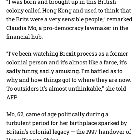
“I was born and brought up in this British
colony called Hong Kong and used to think that
the Brits were a very sensible people,” remarked
Claudia Mo, a pro-democracy lawmaker in the
financial hub.
“I’ve been watching Brexit process as a former
colonial person and it’s almost like a farce, it’s
sadly funny, sadly amusing. I’m baffled as to
why and how things got to where they are now.
To outsiders it’s almost unthinkable,” she told
AFP.
Mo, 62, came of age politically during a
turbulent period for her birthplace sparked by
Britain’s colonial legacy — the 1997 handover of