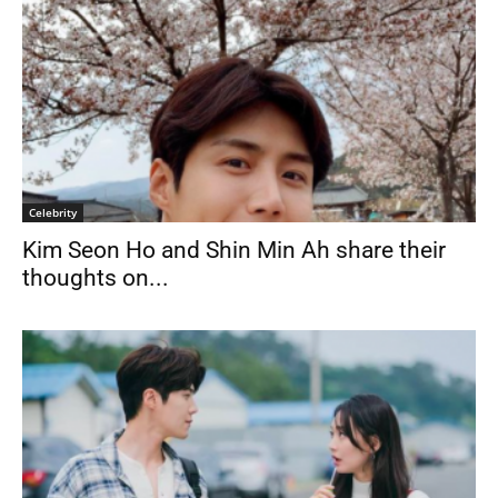
Celebrity
Kim Seon Ho and Shin Min Ah share their
thoughts on...