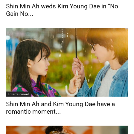
Shin Min Ah weds Kim Young Dae in “No
Gain No...
Entertainment
Shin Min Ah and Kim Young Dae have a
romantic moment...