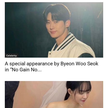
Celebrity
A special appearance by Byeon Woo Seok
in “No Gain No...