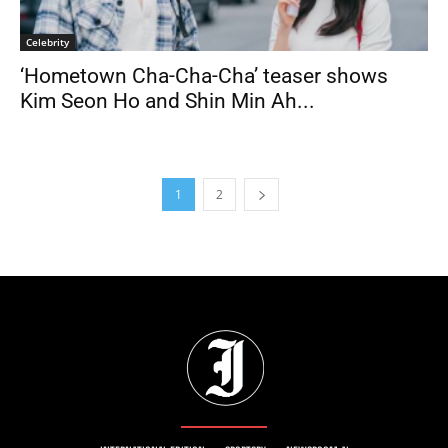
Celebrity
‘Hometown Cha-Cha-Cha’ teaser shows
Kim Seon Ho and Shin Min Ah...
1
2