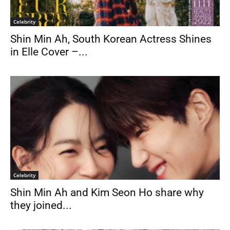
Celebrity
Shin Min Ah, South Korean Actress Shines
in Elle Cover –...
Celebrity
Shin Min Ah and Kim Seon Ho share why
they joined...