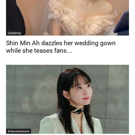
Celebrity
Shin Min Ah dazzles her wedding gown
while she teases fans...
Entertainment