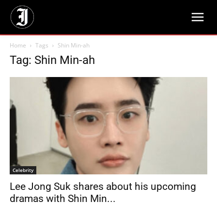
Home
Tags
Shin Min-ah
Tag: Shin Min-ah
Celebrity
Lee Jong Suk shares about his upcoming
dramas with Shin Min...