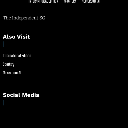
INTERNATIONAL EDITION
SPORTSRY
NEWSROOM AI
The Independent SG
Also Visit
International Edition
Sportsry
Newsroom AI
Social Media