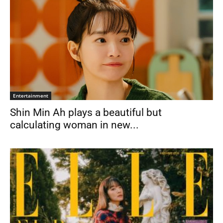
Entertainment
Shin Min Ah plays a beautiful but
calculating woman in new...