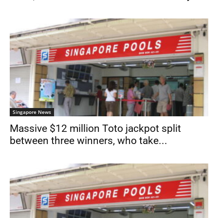
Singapore News
Massive $12 million Toto jackpot split
between three winners, who take...