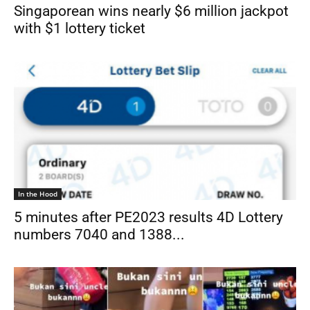
Singaporean wins nearly $6 million jackpot
with $1 lottery ticket
In the Hood
5 minutes after PE2023 results 4D Lottery
numbers 7040 and 1388...