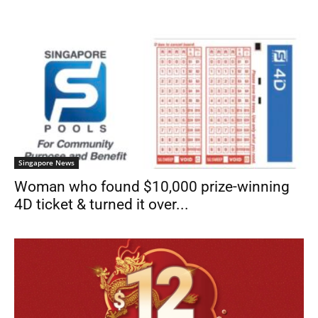
Singapore News
Woman who found $10,000 prize-winning
4D ticket & turned it over...