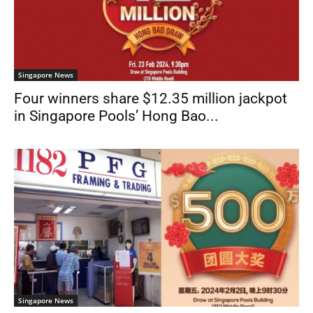
Singapore News
Four winners share $12.35 million jackpot
in Singapore Pools’ Hong Bao...
Singapore News