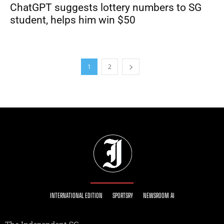
ChatGPT suggests lottery numbers to SG
student, helps him win $50
1
2
INTERNATIONAL EDITION
SPORTSRY
NEWSROOM AI