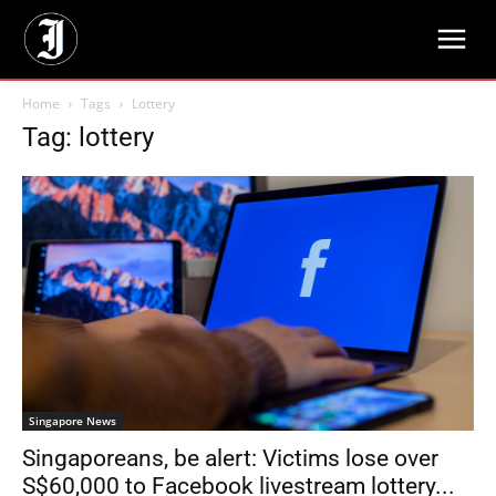
Home
Tags
Lottery
Tag: lottery
Singapore News
Singaporeans, be alert: Victims lose over
S$60,000 to Facebook livestream lottery...