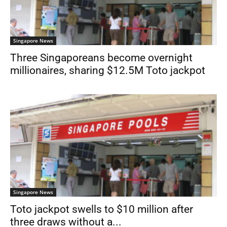
Singapore News
Three Singaporeans become overnight
millionaires, sharing $12.5M Toto jackpot
Singapore News
Toto jackpot swells to $10 million after
three draws without a...