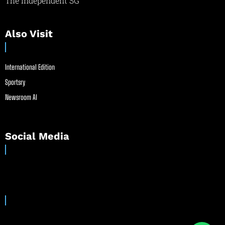
The Independent SG
Also Visit
International Edition
Sportsry
Newsroom AI
Social Media