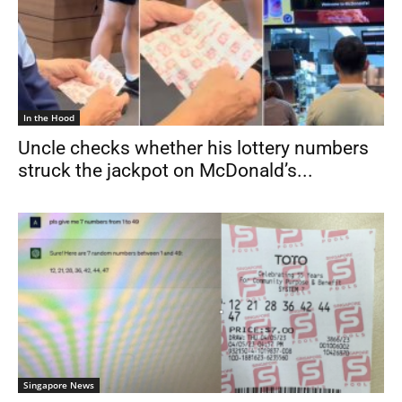
In the Hood
Uncle checks whether his lottery numbers
struck the jackpot on McDonald’s...
Singapore News