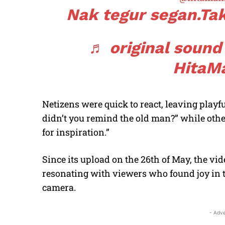
Nak tegur segan.Ta
♬ original sound
HitaM
Netizens were quick to react, leaving play
didn’t you remind the old man?” while oth
for inspiration.”
Since its upload on the 26th of May, the vi
resonating with viewers who found joy in 
camera.
- Adve