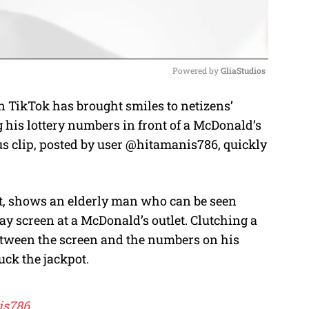
Powered by 
GliaStudios
 TikTok has brought smiles to netizens’
M
his lottery numbers in front of a McDonald’s
u
 clip, posted by user @hitamanis786, quickly
t
e
et, shows an elderly man who can be seen
ay screen at a McDonald’s outlet. Clutching a
 between the screen and the numbers on his
uck the jackpot.
is786