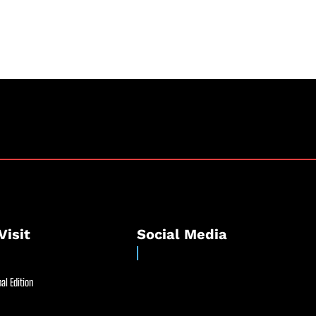
Visit
Social Media
al Edition