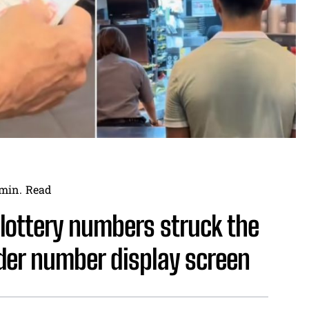
min.
Read
lottery numbers struck the
der number display screen