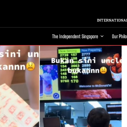
INTERNATIONAL
The Independent Singapore
Our Phil