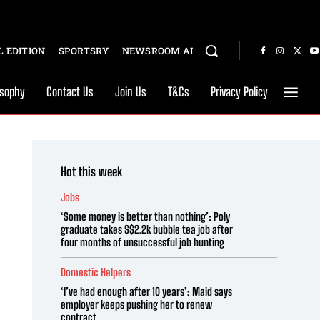
 EDITION
SPORTSRY
NEWSROOM AI
osophy
Contact Us
Join Us
T&Cs
Privacy Policy
Hot this week
Jobs
‘Some money is better than nothing’: Poly
graduate takes S$2.2k bubble tea job after
four months of unsuccessful job hunting
Domestic Helpers
‘I’ve had enough after 10 years’: Maid says
employer keeps pushing her to renew
contract