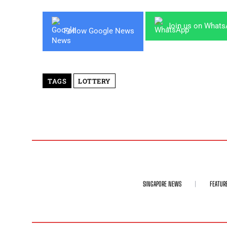
Join us on What
Follow Google News
TAGS
LOTTERY
SINGAPORE NEWS
FEATUR