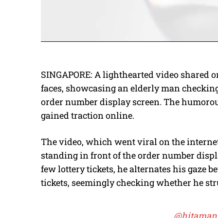
SINGAPORE: A lighthearted video shared on
faces, showcasing an elderly man checking 
order number display screen. The humorous
gained traction online.
The video, which went viral on the intern
standing in front of the order number displ
few lottery tickets, he alternates his gaze
tickets, seemingly checking whether he str
@hitaman