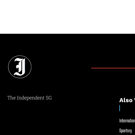
The Independent SG
Also 
Internation
Sportsry