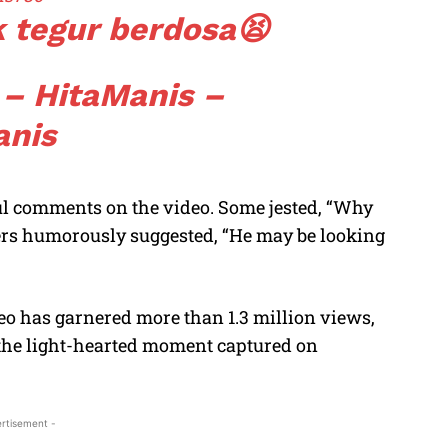
k tegur berdosa😫
 – HitaManis –
anis
ful comments on the video. Some jested, “Why
ers humorously suggested, “He may be looking
deo has garnered more than 1.3 million views,
the light-hearted moment captured on
rtisement -