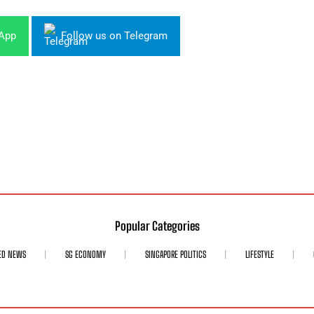
sApp
Follow us on Telegram
Popular Categories
ED NEWS
SG ECONOMY
SINGAPORE POLITICS
LIFESTYLE