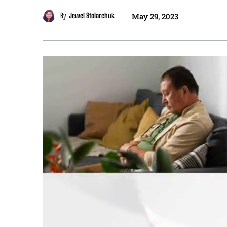
By
Jewel Stolarchuk
May 29, 2023