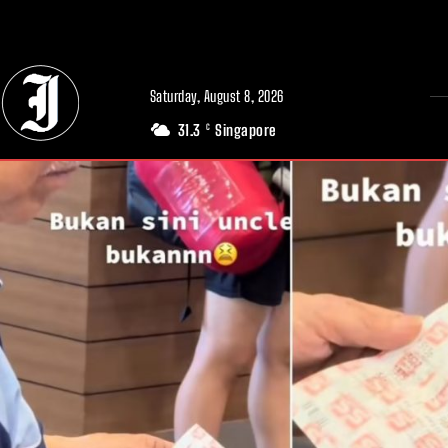
// Adds dimensions UUID, Author and Topic into GA4
Saturday, August 8, 2026
31.3
Singapore
C