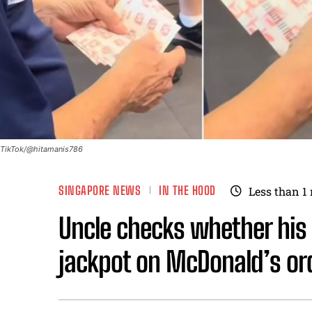
TikTok/@hitamanis786
SINGAPORE NEWS
IN THE HOOD
Less than 1
Uncle checks whether his 
jackpot on McDonald’s or