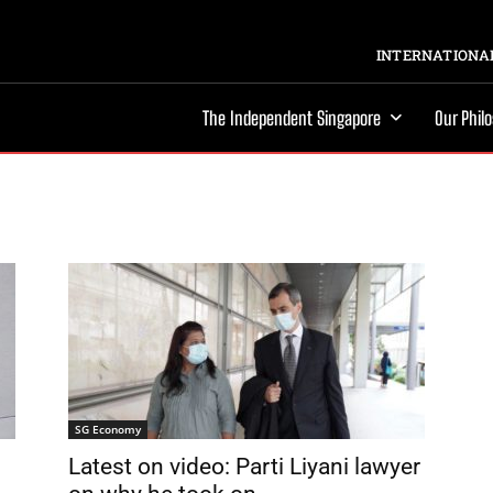
INTERNATIONAL
The Independent Singapore
Our Phil
SG Economy
Latest on video: Parti Liyani lawyer