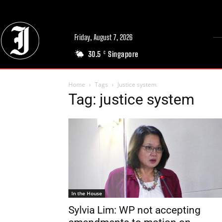
Friday, August 7, 2026
30.5
Singapore
C
Home
Tags
Justice system
Tag: justice system
In the House
Sylvia Lim: WP not accepting