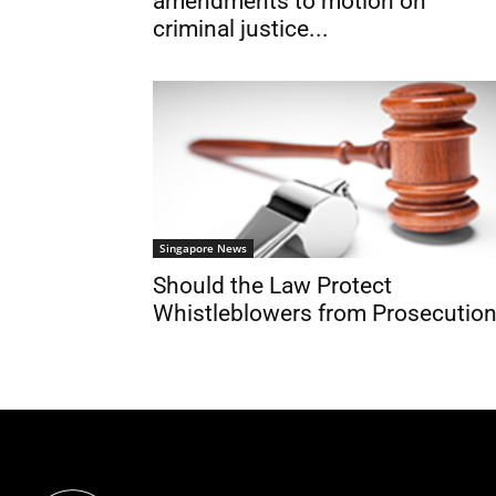
amendments to motion on
criminal justice...
Singapore News
Should the Law Protect
Whistleblowers from Prosecutio