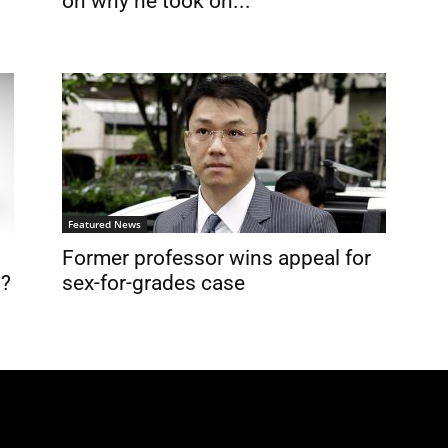
on why he took on...
Featured News
Former professor wins appeal for
n?
sex-for-grades case