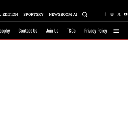
 EDITION
SPORTSRY
NEWSROOM AI
osophy
Contact Us
Join Us
T&Cs
Privacy Policy