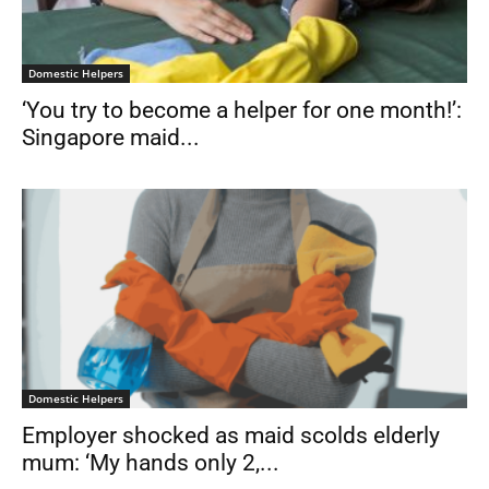
Domestic Helpers
‘You try to become a helper for one month!’:
Singapore maid...
Domestic Helpers
Employer shocked as maid scolds elderly
mum: ‘My hands only 2,...