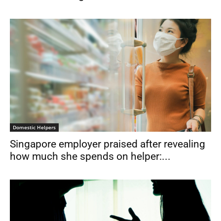
Domestic Helpers
Singapore employer praised after revealing
how much she spends on helper:...