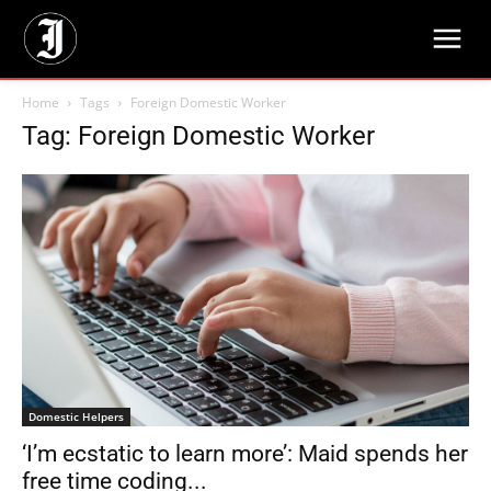
Home
Tags
Foreign Domestic Worker
Tag: Foreign Domestic Worker
Domestic Helpers
‘I’m ecstatic to learn more’: Maid spends her
free time coding...