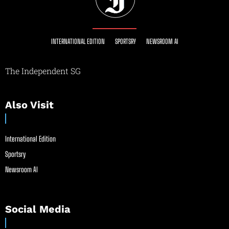
INTERNATIONAL EDITION
SPORTSRY
NEWSROOM AI
The Independent SG
Also Visit
International Edition
Sportsry
Newsroom AI
Social Media