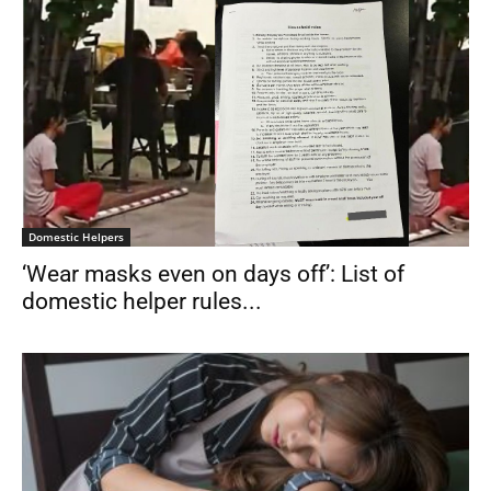
Domestic Helpers
‘Wear masks even on days off’: List of
domestic helper rules...