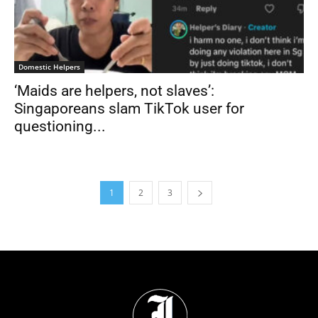
Domestic Helpers
‘Maids are helpers, not slaves’:
Singaporeans slam TikTok user for
questioning...
1
2
3