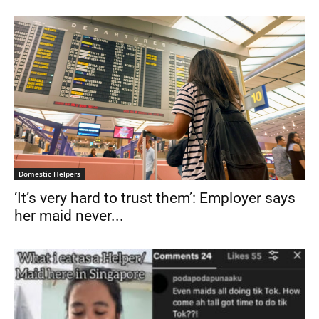
Domestic Helpers
‘It’s very hard to trust them’: Employer says
her maid never...