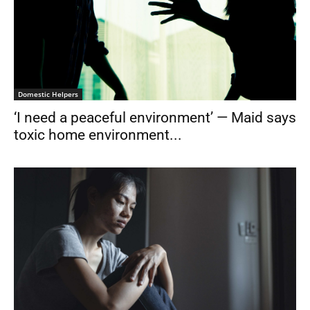
Domestic Helpers
‘I need a peaceful environment’ — Maid says
toxic home environment...