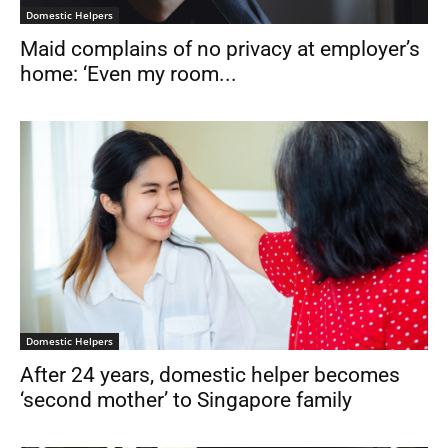
Domestic Helpers
Maid complains of no privacy at employer’s
home: ‘Even my room...
Domestic Helpers
After 24 years, domestic helper becomes
‘second mother’ to Singapore family