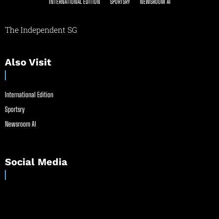
INTERNATIONAL EDITION
SPORTSRY
NEWSROOM AI
The Independent SG
Also Visit
International Edition
Sportsry
Newsroom AI
Social Media