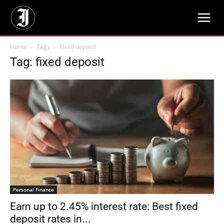
Home
Tags
Fixed deposit
Tag: fixed deposit
Personal Finance
Earn up to 2.45% interest rate: Best fixed
deposit rates in...