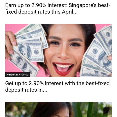
Earn up to 2.90% interest: Singapore’s best-
fixed deposit rates this April...
Personal Finance
Get up to 2.90% interest with the best-fixed
deposit rates in...