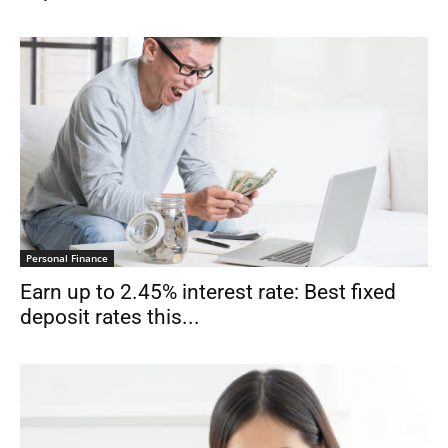
Personal Finance
Earn up to 2.45% interest rate: Best fixed
deposit rates this...