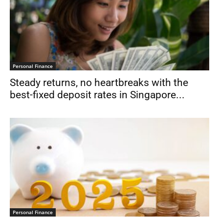
Personal Finance
Steady returns, no heartbreaks with the
best-fixed deposit rates in Singapore...
Personal Finance