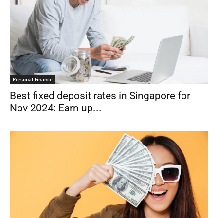
Personal Finance
Best fixed deposit rates in Singapore for
Nov 2024: Earn up...