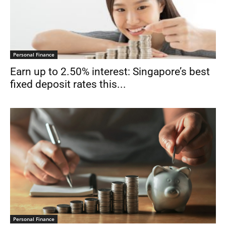
Personal Finance
Earn up to 2.50% interest: Singapore’s best
fixed deposit rates this...
Personal Finance