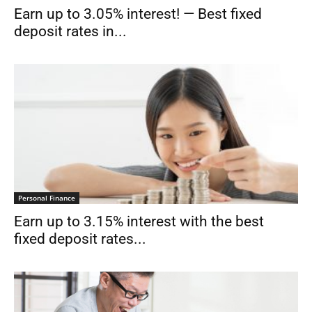
Earn up to 3.05% interest! — Best fixed
deposit rates in...
Personal Finance
Earn up to 3.15% interest with the best
fixed deposit rates...