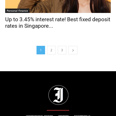
Personal Finance
Up to 3.45% interest rate! Best fixed deposit
rates in Singapore...
1
2
3