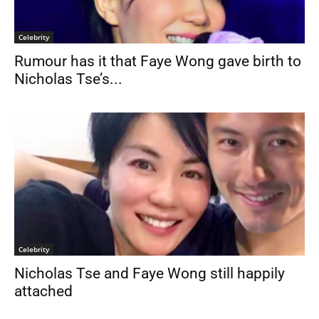
Celebrity
Rumour has it that Faye Wong gave birth to
Nicholas Tse’s...
Celebrity
Nicholas Tse and Faye Wong still happily
attached