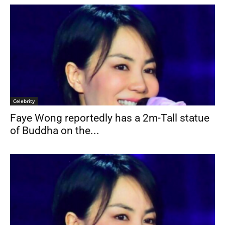
Celebrity
Faye Wong reportedly has a 2m-Tall statue
of Buddha on the...