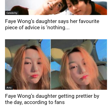
Celebrity
Faye Wong’s daughter says her favourite
piece of advice is ‘nothing...
Arts
Faye Wong’s daughter getting prettier by
the day, according to fans