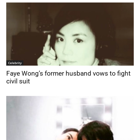
Celebrity
Faye Wong’s former husband vows to fight
civil suit