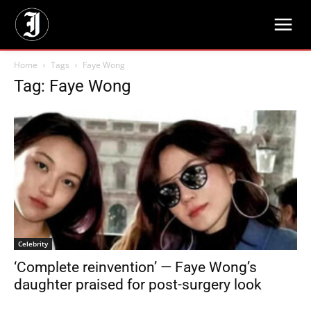
Home
Tags
Faye Wong
Tag: Faye Wong
Celebrity
‘Complete reinvention’ — Faye Wong’s
daughter praised for post-surgery look