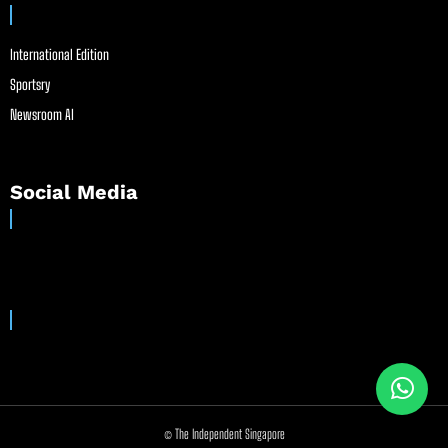
International Edition
Sportsry
Newsroom AI
Social Media
© The Independent Singapore