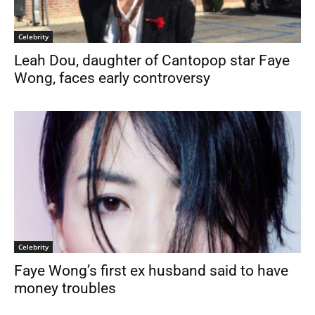
Celebrity
Leah Dou, daughter of Cantopop star Faye
Wong, faces early controversy
Celebrity
Faye Wong’s first ex husband said to have
money troubles