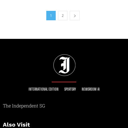
1
2
INTERNATIONAL EDITION
SPORTSRY
NEWSROOM AI
The Independent SG
Also Visit