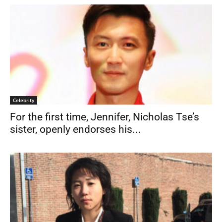
Celebrity
For the first time, Jennifer, Nicholas Tse’s
sister, openly endorses his...