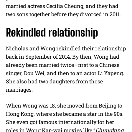
married actress Cecilia Cheung, and they had
two sons together before they divorced in 2011.
Rekindled relationship
Nicholas and Wong rekindled their relationship
back in September of 2014. By then, Wong had
already been married twice—first to a Chinese
singer, Dou Wei, and then to an actor Li Yapeng.
She also had two daughters from those
marriages.
When Wong was 18, she moved from Beijing to
Hong Kong, where she became a star in the 90s.
She even got famous internationally for her
roles in Wong Kar-wai movies like “
Chungking