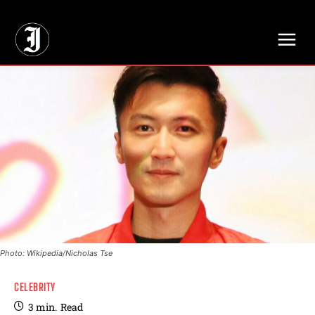
// Adds dimensions UUID, Author and Topic into GA4
Photo: Wikipedia/Nicholas Tse
CELEBRITY
3
min.
Read