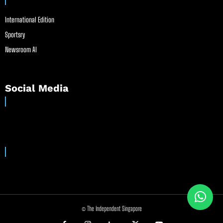
International Edition
Sportsry
Newsroom AI
Social Media
© The Independent Singapore