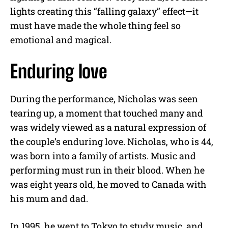
lights creating this “falling galaxy” effect—it
must have made the whole thing feel so
emotional and magical.
Enduring love
During the performance, Nicholas was seen
tearing up, a moment that touched many and
was widely viewed as a natural expression of
the couple’s enduring love. Nicholas, who is 44,
was born into a family of artists. Music and
performing must run in their blood. When he
was eight years old, he moved to Canada with
his mum and dad.
In 1995, he went to Tokyo to study music, and