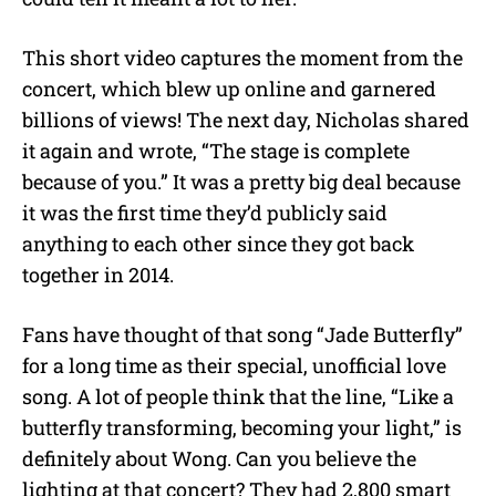
This short video captures the moment from the
concert, which blew up online and garnered
billions of views! The next day, Nicholas shared
it again and wrote, “The stage is complete
because of you.” It was a pretty big deal because
it was the first time they’d publicly said
anything to each other since they got back
together in 2014.
Fans have thought of that song “Jade Butterfly”
for a long time as their special, unofficial love
song. A lot of people think that the line, “Like a
butterfly transforming, becoming your light,” is
definitely about Wong. Can you believe the
lighting at that concert? They had 2,800 smart