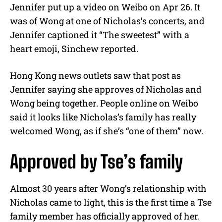
Jennifer put up a video on Weibo on Apr 26. It
was of Wong at one of Nicholas’s concerts, and
Jennifer captioned it “The sweetest” with a
heart emoji, Sinchew reported.
Hong Kong news outlets saw that post as
Jennifer saying she approves of Nicholas and
Wong being together. People online on Weibo
said it looks like Nicholas’s family has really
welcomed Wong, as if she’s “one of them” now.
Approved by Tse’s family
Almost 30 years after Wong’s relationship with
Nicholas came to light, this is the first time a Tse
family member has officially approved of her.