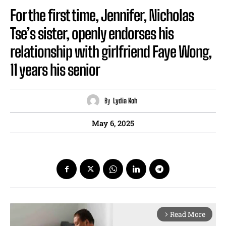
For the first time, Jennifer, Nicholas
Tse’s sister, openly endorses his
relationship with girlfriend Faye Wong,
11 years his senior
By
Lydia Koh
May 6, 2025
Read More
arrow_forward_ios