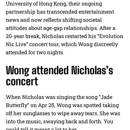
University of Hong Kong
, their ongoing
partnership has transcended entertainment
news and now reflects shifting societal
attitudes about age-gap relationships
.
After a
20-year break, Nicholas restarted his “Evolution
Nic Live” concert tour, which Wong discreetly
attended for two nights.
Wong attended Nicholas’s
concert
When Nicholas was singing the song “Jade
Butterfly” on Apr 25, Wong was spotted taking
off her sunglasses to wipe away tears. She was
into the music, swaying back and forth. You
could tell it meant a lot to her.