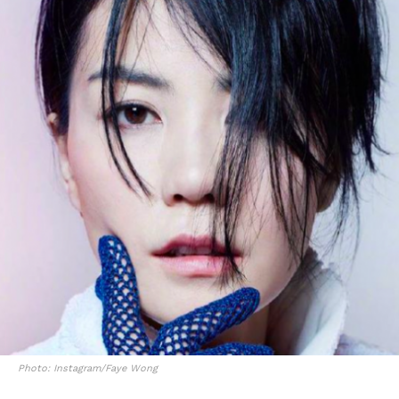
Photo: Instagram/Faye Wong