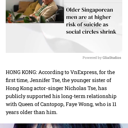
Powered by 
GliaStudios
M
HONG KONG: According to VnExpress, for the
u
first time, Jennifer Tse, the younger sister of
t
e
Hong Kong actor-singer Nicholas Tse, has
publicly supported his long-term relationship
with Queen of Cantopop, Faye Wong, who is 11
years older than him.