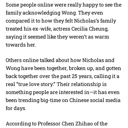
Some people online were really happy to see the
family acknowledging Wong. They even
compared it to how they felt Nicholas’s family
treated his ex-wife, actress Cecilia Cheung,
saying it seemed like they weren’t as warm
towards her.
Others online talked about how Nicholas and
Wong have been together, broken up, and gotten
back together over the past 25 years, calling it a
real “true love story.” Their relationship is
something people are interested in—it has even
been trending big-time on Chinese social media
for days.
According
to Professor Chen Zhihao of the