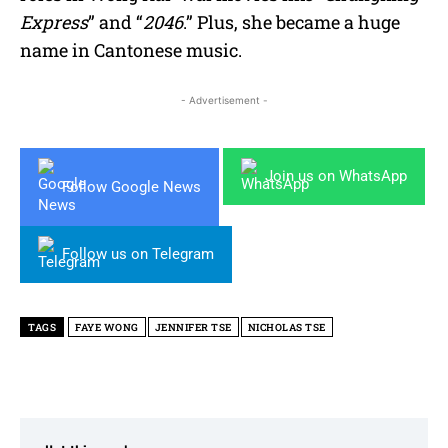
Express
” and “
2046
.” Plus, she became a huge
name in Cantonese music.
- Advertisement -
Join us on WhatsApp
Follow Google News
Follow us on Telegram
TAGS
FAYE WONG
JENNIFER TSE
NICHOLAS TSE