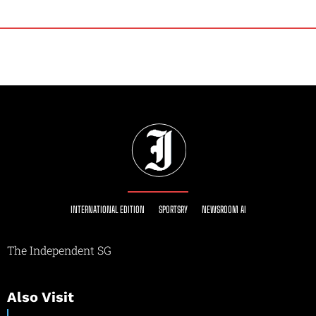
INTERNATIONAL EDITION
SPORTSRY
NEWSROOM AI
The Independent SG
Also Visit