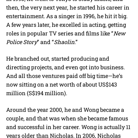
then, the very next year, he started his career in
entertainment. As a singer in 1996, he hit it big.
A few years later, he excelled in acting, getting
roles in popular TV series and films like “
New
Police Story
” and “
Shaolin
.”
He branched out, started producing and
directing projects, and even got into business.
And all those ventures paid off big time—he’s
now sitting on a net worth of about US$143
million (S$194 million).
Around the year 2000, he and Wong became a
couple, and that was when she became famous
and successful in her career. Wong is actually 11
years older than Nicholas. In 2006, Nicholas