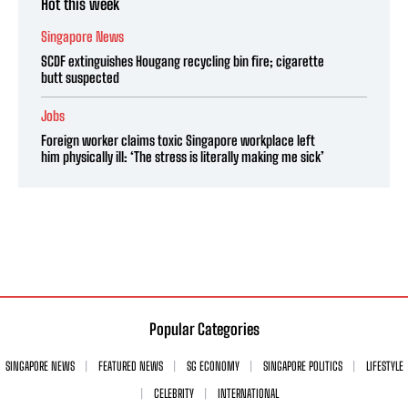
Hot this week
Singapore News
SCDF extinguishes Hougang recycling bin fire; cigarette
butt suspected
Jobs
Foreign worker claims toxic Singapore workplace left
him physically ill: ‘The stress is literally making me sick’
Popular Categories
SINGAPORE NEWS
FEATURED NEWS
SG ECONOMY
SINGAPORE POLITICS
LIFESTYLE
CELEBRITY
INTERNATIONAL