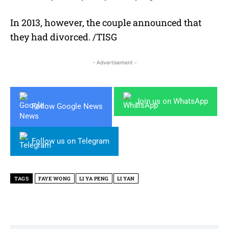
In 2013, however, the couple announced that
they had divorced. /TISG
- Advertisement -
Join us on WhatsApp
Follow Google News
Follow us on Telegram
TAGS
FAYE WONG
LI YA PENG
LI YAN