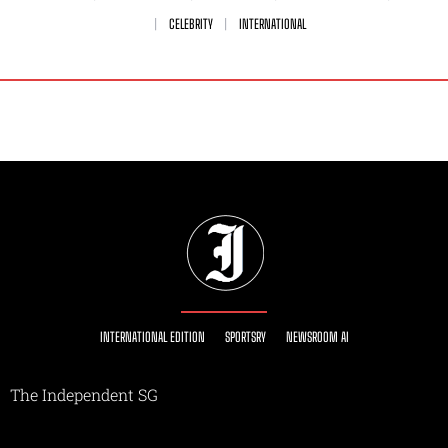
CELEBRITY
INTERNATIONAL
INTERNATIONAL EDITION
SPORTSRY
NEWSROOM AI
The Independent SG