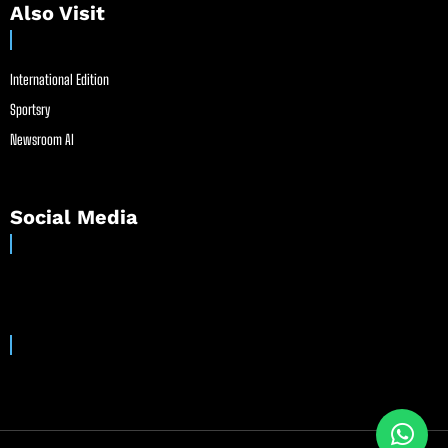
Also Visit
International Edition
Sportsry
Newsroom AI
Social Media