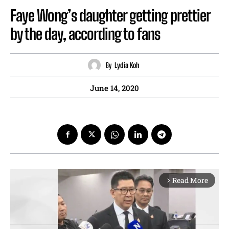
Faye Wong’s daughter getting prettier
by the day, according to fans
By
Lydia Koh
June 14, 2020
Read More
arrow_forward_ios