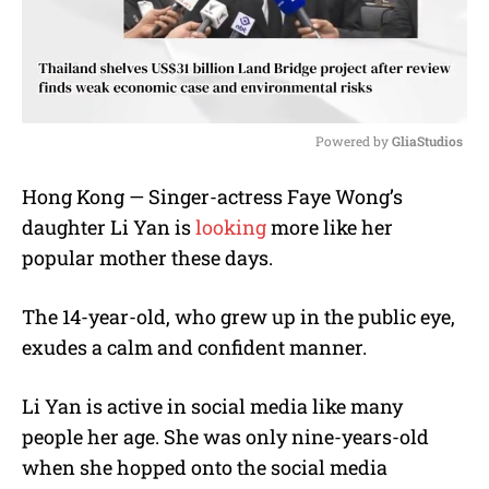
Powered by 
GliaStudios
M
Hong Kong — Singer-actress Faye Wong’s
u
daughter Li Yan is
looking
more like her
t
e
popular mother these days.
The 14-year-old, who grew up in the public eye,
exudes a calm and confident manner.
Li Yan is active in social media like many
people her age. She was only nine-years-old
when she hopped onto the social media