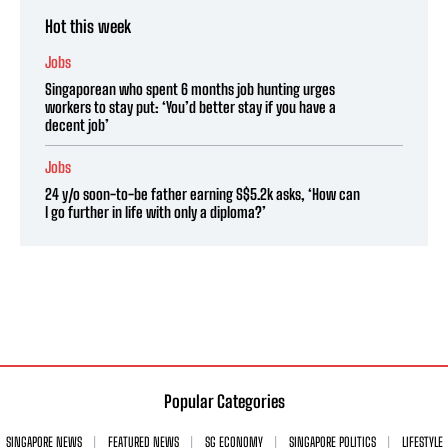
Hot this week
Jobs
Singaporean who spent 6 months job hunting urges
workers to stay put: ‘You’d better stay if you have a
decent job’
Jobs
24 y/o soon-to-be father earning S$5.2k asks, ‘How can
I go further in life with only a diploma?’
Popular Categories
SINGAPORE NEWS
FEATURED NEWS
SG ECONOMY
SINGAPORE POLITICS
LIFESTYLE