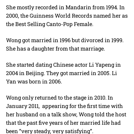
She mostly recorded in Mandarin from 1994. In
2000, the Guinness World Records named her as
the Best Selling Canto-Pop Female.
Wong got married in 1996 but divorced in 1999.
She has a daughter from that marriage.
She started dating Chinese actor Li Yapeng in
2004 in Beijing. They got married in 2005. Li
Yan was born in 2006.
Wong only returned to the stage in 2010. In
January 2011, appearing for the first time with
her husband on a talk show, Wong told the host
that the past five years of her married life had
been “very steady, very satisfying”.