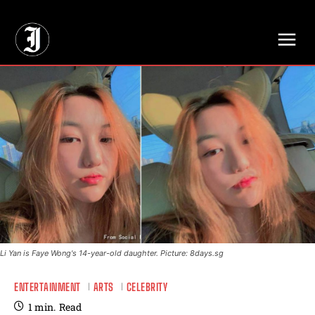
// Adds dimensions UUID, Author and Topic into GA4
Li Yan is Faye Wong's 14-year-old daughter. Picture: 8days.sg
ENTERTAINMENT
ARTS
CELEBRITY
1
min.
Read