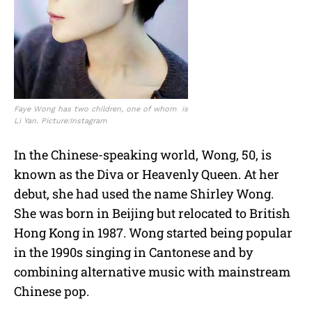
Faye Wong has two children, one of whom is
Li Yan. Picture:Instagram
In the Chinese-speaking world, Wong, 50, is
known as the Diva or Heavenly Queen. At her
debut, she had used the name Shirley Wong.
She was born in Beijing but relocated to British
Hong Kong in 1987. Wong started being popular
in the 1990s singing in Cantonese and by
combining alternative music with mainstream
Chinese pop.