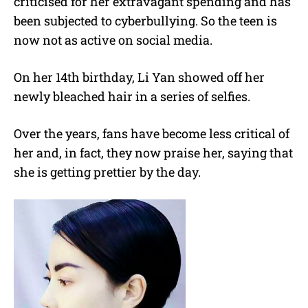
criticised for her extravagant spending and has
been subjected to cyberbullying. So the teen is
now not as active on social media.
On her 14th birthday, Li Yan showed off her
newly bleached hair in a series of selfies.
Over the years, fans have become less critical of
her and, in fact, they now praise her, saying that
she is getting prettier by the day.