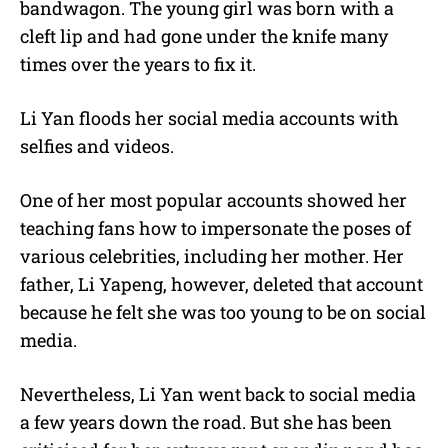
bandwagon. The young girl was born with a
cleft lip and had gone under the knife many
times over the years to fix it.
Li Yan floods her social media accounts with
selfies and videos.
One of her most popular accounts showed her
teaching fans how to impersonate the poses of
various celebrities, including her mother. Her
father, Li Yapeng, however, deleted that account
because he felt she was too young to be on social
media.
Nevertheless, Li Yan went back to social media
a few years down the road. But she has been